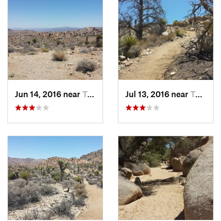
parking lot are well maintained. There are several alternate
paths along the way that offer minor boulder hopping.
With three great trails from one parking lot, this is one of the
best spots in this park!
Flora & Fauna
Bugs are generally minimal in the desert, however with
greater vegetation brings more bugs. You might use bug
Jun 14, 2016 near
Twentyn…, CA
Jul 13, 2016 near
Twentyn…, CA
spray during this one. Rattlesnakes have been spotted near
the trail.
Contacts
Land Manager:
NPS - Joshua Tree National Park
Shared By:
Jeff Hunter