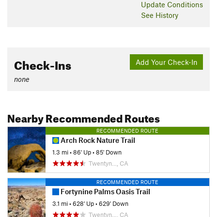
Update
Conditions
See History
Check-Ins
Add Your Check-In
none
Nearby Recommended Routes
RECOMMENDED ROUTE
Arch Rock Nature Trail
1.3 mi
•
86' Up
•
85' Down
Twentyn…, CA
RECOMMENDED ROUTE
Fortynine Palms Oasis Trail
3.1 mi
•
628' Up
•
629' Down
Twentyn…, CA