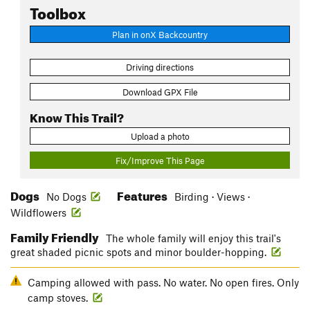
Toolbox
Plan in onX Backcountry
Driving directions
Download GPX File
Know This Trail?
Upload a photo
Fix/Improve This Page
Dogs
Features
No Dogs
Birding · Views ·
Wildflowers
Family Friendly
The whole family will enjoy this trail's
great shaded picnic spots and minor boulder-hopping.
Camping allowed with pass. No water. No open fires. Only
camp stoves.