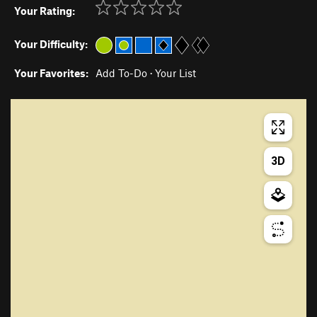
Your Rating:
Your Difficulty:
Your Favorites:
Add To-Do
·
Your List