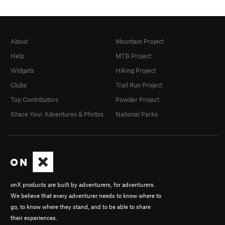
About
Mountain Project
Help
MTB Project
Widgets
Hiking Project
Clubs
Trail Run Project
Top Contributors
Powder Project
Share Your Adventures & Photos
National Parks
onX products are built by adventurers, for adventurers.
We believe that every adventurer needs to know where to
go, to know where they stand, and to be able to share
their experiences.