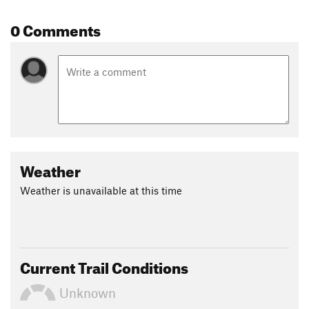
0 Comments
Weather
Weather is unavailable at this time
Current Trail Conditions
Unknown