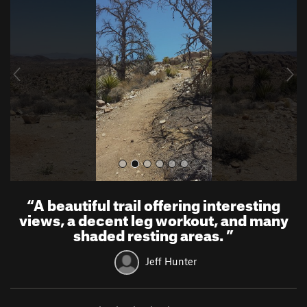
e
x
v
t
i
o
u
s
“
A beautiful trail offering interesting
views, a decent leg workout, and many
shaded resting areas.
”
Jeff Hunter