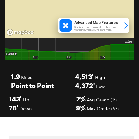
1.9
4,513'
Miles
High
Point to Point
4,372'
Low
143'
2%
Up
Avg Grade (1°)
75'
9%
Down
Max Grade (5°)