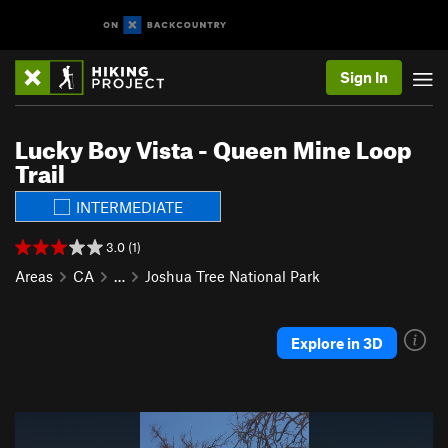
Sign In
Lucky Boy Vista - Queen Mine Loop
Trail
INTERMEDIATE
3.0 (1)
Areas
CA
…
Joshua Tree National Park
Explore in 3D
P
N
r
e