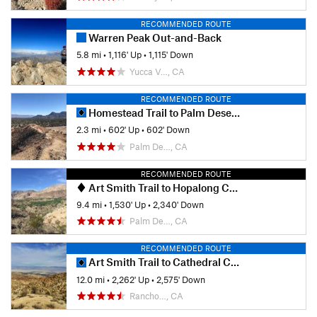
RECOMMENDED ROUTE
Warren Peak Out-and-Back
5.8 mi
•
1,116' Up
•
1,115' Down
Yucca V…, CA
RECOMMENDED ROUTE
Homestead Trail to Palm Desert Cross
2.3 mi
•
602' Up
•
602' Down
Palm De…, CA
RECOMMENDED ROUTE
Art Smith Trail to Hopalong Cassidy Trail
9.4 mi
•
1,530' Up
•
2,340' Down
Palm De…, CA
RECOMMENDED ROUTE
Art Smith Trail to Cathedral Canyon
12.0 mi
•
2,262' Up
•
2,575' Down
Rancho…, CA