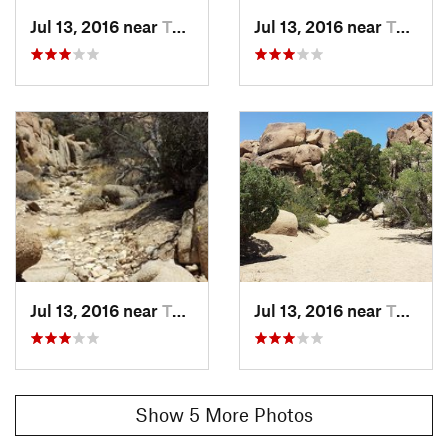
Jul 13, 2016 near
Twentyn…, CA
Jul 13, 2016 near
Twentyn…, CA
Jul 13, 2016 near
Twentyn…, CA
Jul 13, 2016 near
Twentyn…, CA
Show 5 More Photos