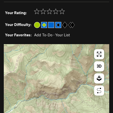
Your Rating:
Your Difficulty:
Your Favorites:
Add To-Do
·
Your List