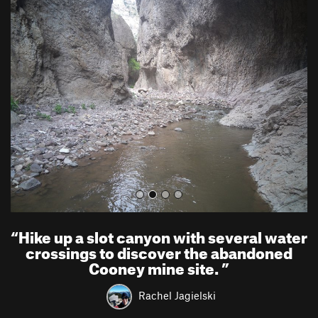
P
N
r
e
e
x
v
t
i
o
u
s
“
Hike up a slot canyon with several water
crossings to discover the abandoned
Cooney mine site.
”
Rachel Jagielski