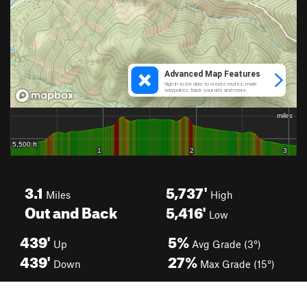
3.1
5,737'
Miles
High
Out and Back
5,416'
Low
439'
5%
Up
Avg Grade (3°)
439'
27%
Down
Max Grade (15°)