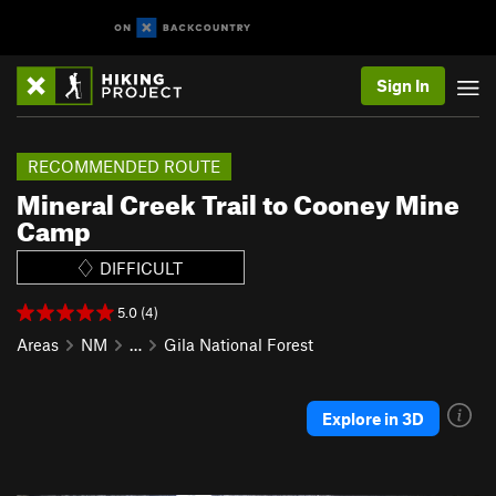
Sign In
RECOMMENDED ROUTE
Mineral Creek Trail to Cooney Mine
Camp
DIFFICULT
5.0 (4)
Areas
NM
…
Gila National Forest
Explore in 3D