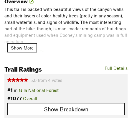
Overview
This trail is packed with beautiful views of the canyon walls
and their layers of color, healthy trees (pretty in any season),
small waterfalls, and signs of wildlife. The most interesting
part of the hike, though, is man-made: remnants of buildings
and equipment used when Cooney's mining camp was in full
operation.
Show More
Need to Know
Remember to bring appropriate shoes for multiple water
Trail Ratings
crossings.
Full Details
Check the weather; do not go if there is there is the
possibility of a flash flood, as the canyon would become a
5.0
from
4
votes
very dangerous place.
#1
in
Gila National Forest
Description
#1077
Overall
This trailhead is located several miles east of US-180 at the
Show Breakdown
end of Mineral Creek Road, which is just south of the Alma
store. Mineral Creek Rd goes through private land, but takes
you past the tomb of Sgt. James Cooney, who discovered a
vein of minerals in the area and started a mine further up the