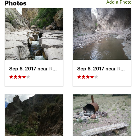
Photos
Add a Photo
creek before dying in the Alma Massacre of 1880.
From the trailhead, it only takes a little over a quarter of a
mile to get to the first water crossing. Mineral Creek can be
rather deep and cold in early spring, but otherwise is shallow
enough that the many water crossings pose little problem
other than getting your feet and ankles wet. A few of the
crossings can be done on large rocks and logs, but not all.
Cairns mark the trail most of the way, but it is difficult to get
lost, as the trail never goes far from the creek and goes right
Sep 6, 2017 near
Reserve, NM
Sep 6, 2017 near
Reserve, NM
through a slot canyon.
As you hike, you can notice many signs of the mining camp,
including a sealed mine entrance, an old rusted-out safe, iron
bars from a road that used to lead to the camp and many
other rusted metal scraps. Don't forget to look up and around
at the spectacular views of towering rock walls, little
waterfalls, and large, gnarly trees. One popular rock formation
to notice is the eye and needle, which you can see right after
the first water crossing.