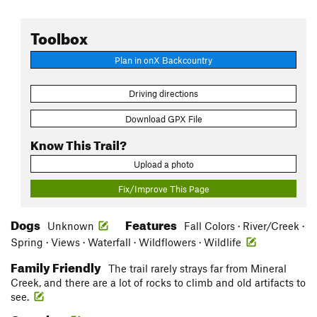
Toolbox
Plan in onX Backcountry
Driving directions
Download GPX File
Know This Trail?
Upload a photo
Fix/Improve This Page
Dogs
Features
Unknown
Fall Colors · River/Creek ·
Spring · Views · Waterfall · Wildflowers · Wildlife
Family Friendly
The trail rarely strays far from Mineral
Creek, and there are a lot of rocks to climb and old artifacts to
see.