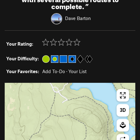
complete.
”
Dave Barton
Your Rating:
Your Difficulty:
Your Favorites:
Add To-Do
·
Your List