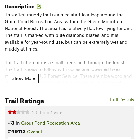
Description
This often muddy trail is a nice start to a loop around the
Grout Pond Recreation Area within the Green Mountain
National Forest. The area has relatively flat, low-lying terrain.
The trail is marked with blue diamond blazes, and it is
available for year-round use, but can be extremely wet and
muddy at times.
The trail often forms a small creek bed through the forest.
The trail is easy to follow with occasional downed trees
managed by the US Forest Service. There are nice woodland
Show More
views along the way. In winter, it is open to un-groomed
skiing.
Trail Ratings
Full Details
There are campgrounds and vault toilets available near the
trailhead.
2.0
from
1
vote
Contacts
#3
in
Grout Pond Recreation Area
Land Manager:
USFS - Green Mountain National Forest
#49113
Overall
Office