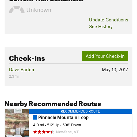
Unknown
Update
Conditions
See History
Check-Ins
Add Your Check-In
Dave Barton
May 13, 2017
2.3mi
Nearby Recommended Routes
RECOMMENDED ROUTE
Pinnacle Mountain Loop
4.0 mi
•
512' Up
•
508' Down
Newfane, VT