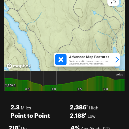
2.3
2,386'
Miles
High
Point to Point
2,188'
Low
218'
4%
Up
Avg Grade (2°)