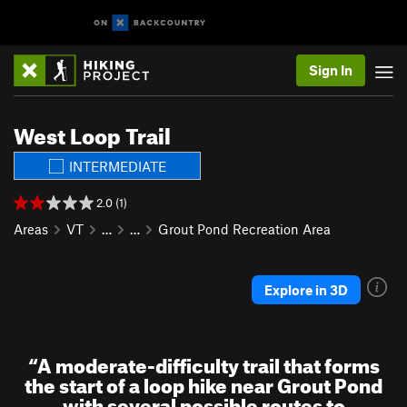
Sign In
West Loop Trail
INTERMEDIATE
2.0 (1)
Areas
VT
…
…
Grout Pond Recreation Area
Explore in 3D
“
A moderate-difficulty trail that forms
the start of a loop hike near Grout Pond
with several possible routes to