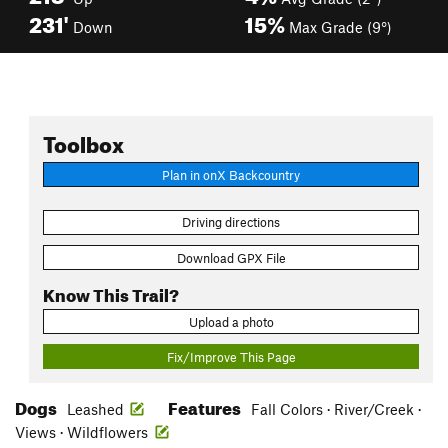
231'
15%
Down
Max Grade (9°)
Toolbox
Plan in onX Backcountry
Driving directions
Download GPX File
Know This Trail?
Upload a photo
Fix/Improve This Page
Dogs
Features
Leashed
Fall Colors · River/Creek ·
Views · Wildflowers