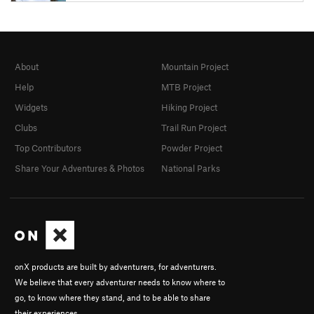
About
Mountain Project
Help
MTB Project
Widgets
Hiking Project
Clubs
Trail Run Project
Top Contributors
Powder Project
Share Your Adventures & Photos
National Parks
onX products are built by adventurers, for adventurers.
We believe that every adventurer needs to know where to
go, to know where they stand, and to be able to share
their experiences.