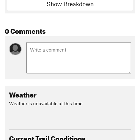
Show Breakdown
Shared By:
Dave Barton
0 Comments
Weather
Weather is unavailable at this time
Current Trail Conditions