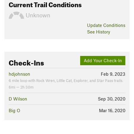
Current Trail Conditions
Unknown
Update
Conditions
See History
Check-Ins
Add Your Check-In
hdjohnson
Feb 9, 2023
6 mile loop with Rock Wren, Little Cat, Explorer, and Star Pass trails.
6mi — 2h 30m
D Wilson
Sep 30, 2020
Big O
Mar 16, 2020