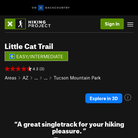
Sign In
Little Cat Trail
EASY/INTERMEDIATE
4.3 (3)
Areas
AZ
…
…
Tucson Mountain Park
Explore in 3D
“
A great singletrack for your hiking
pleasure.
”