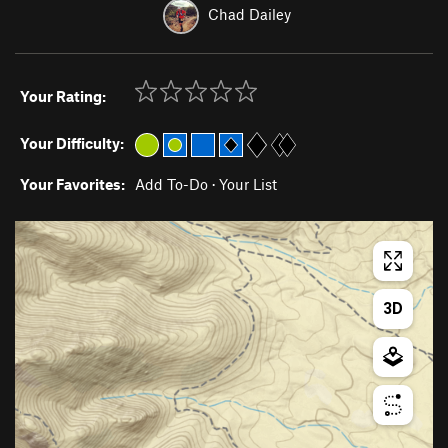
Chad Dailey
Your Rating:
Your Difficulty:
Your Favorites:
Add To-Do
·
Your List