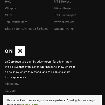
Help
MTB Project
Widgets
Hiking Project
Clubs
Trail Run Project
Top Contributors
Powder Project
Share Your Adventures & Photos
National Parks
onX products are built by adventurers, for adventurers.
We believe that every adventurer needs to know where to
go, to know where they stand, and to be able to share
their experiences.
About onX
Careers
We use cookies to enhance your online experience. By using this website you
agree to our
Privacy Policy
.