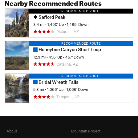
Nearby Recommended Routes
RECOMMENDED ROUTE
Safford Peak
3.4 mi
•
1,490' Up
•
1,489' Down
Picture…, AZ
RECOMMENDED ROUTE
Honeybee Canyon Short Loop
12.3 mi
•
456' Up
•
457' Down
Catalina, AZ
RECOMMENDED ROUTE
Bridal Wreath Falls
5.8 mi
•
1,066' Up
•
1,066' Down
Tanque…, AZ
About
Mountain Project