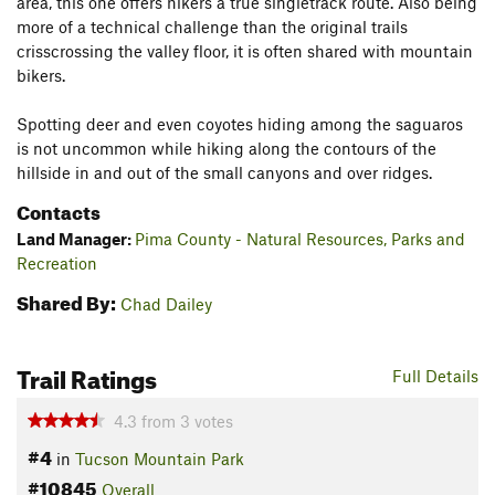
area, this one offers hikers a true singletrack route. Also being
more of a technical challenge than the original trails
crisscrossing the valley floor, it is often shared with mountain
bikers.
Spotting deer and even coyotes hiding among the saguaros
is not uncommon while hiking along the contours of the
hillside in and out of the small canyons and over ridges.
Contacts
Land Manager:
Pima County - Natural Resources, Parks and
Recreation
Shared By:
Chad Dailey
Trail Ratings
Full Details
4.3
from
3
votes
#4
in
Tucson Mountain Park
#10845
Overall