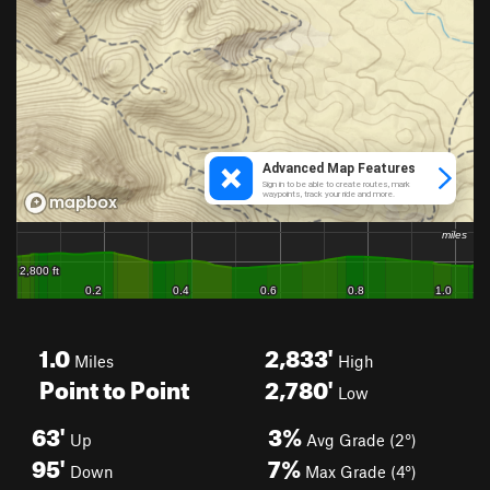
1.0
2,833'
Miles
High
Point to Point
2,780'
Low
63'
3%
Up
Avg Grade (2°)
95'
7%
Down
Max Grade (4°)