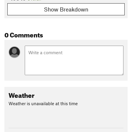
Show Breakdown
0 Comments
Weather
Weather is unavailable at this time