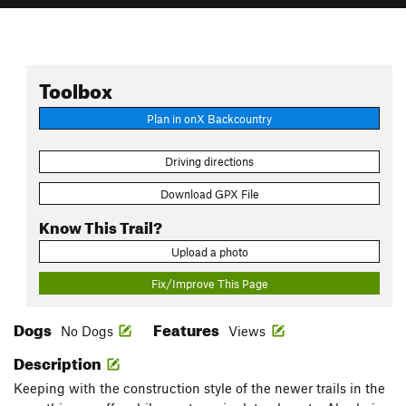
Toolbox
Plan in onX Backcountry
Driving directions
Download GPX File
Know This Trail?
Upload a photo
Fix/Improve This Page
Dogs
Features
No Dogs
Views
Description
Keeping with the construction style of the newer trails in the