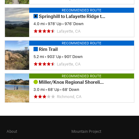
RECOMMENDED ROUTE
Springhill to Lafayette Ridge to Briones Crest to Sunrise to Buckeye
4.0 mi
•
978' Up
•
976' Down
Lafayette, CA
RECOMMENDED ROUTE
Rim Trail
5.2 mi
•
903' Up
•
901' Down
Lafayette, CA
RECOMMENDED ROUTE
Miller/Knox Regional Shoreline Kid Friendly Loop
3.0 mi
•
68' Up
•
68' Down
Richmond, CA
About
Mountain Project