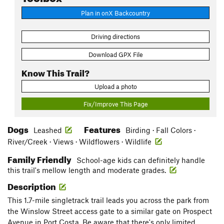
Plan in onX Backcountry
Driving directions
Download GPX File
Know This Trail?
Upload a photo
Fix/Improve This Page
Dogs
Features
Leashed
Birding · Fall Colors ·
River/Creek · Views · Wildflowers · Wildlife
Family Friendly
School-age kids can definitely handle
this trail's mellow length and moderate grades.
Description
This 1.7-mile singletrack trail leads you across the park from
the Winslow Street access gate to a similar gate on Prospect
Avenue in Port Costa. Be aware that there's only limited