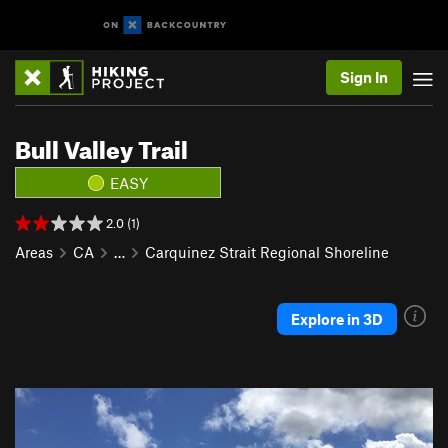
Sign In
Bull Valley Trail
EASY
2.0 (1)
Areas
CA
…
Carquinez Strait Regional Shoreline
Explore in 3D
P
N
r
e
e
x