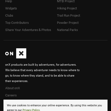
Help
MTB Project
Widgets
Hiking Project
Clubs
Trail Run Project
Top Contributors
Powder Project
Share Your Adventures & Photos
National Parks
onX products are built by adventurers, for adventurers.
We believe that every adventurer needs to know where to
go, to know where they stand, and to be able to share
their experiences.
About onX
Careers
We use cookies to enhance your online experience. By using this website you
agree to our
Privacy Policy
.