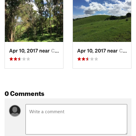
Contacts
Land Manager:
East Bay Regional Park District - Carquinez
Strait Regional Shoreline
Shared By:
Donovan Fitzgerald
Apr 10, 2017 near
Crockett, CA
Apr 10, 2017 near
Crockett, CA
0 Comments