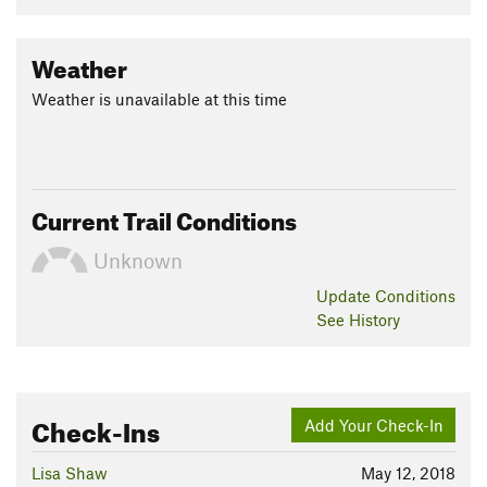
Weather
Weather is unavailable at this time
Current Trail Conditions
Unknown
Update
Conditions
See History
Check-Ins
Add Your Check-In
Lisa Shaw
May 12, 2018