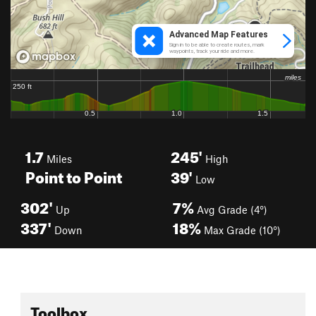
1.7
245'
Miles
High
Point to Point
39'
Low
302'
7%
Up
Avg Grade (4°)
337'
18%
Down
Max Grade (10°)
Toolbox