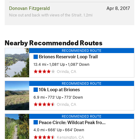
Donovan Fitzgerald
Apr 8, 2017
Nice out and back with views of the Strait. 1.2mi
Nearby Recommended Routes
RECOMMENDED ROUTE
Briones Reservoir Loop Trail
13.4 mi
•
1,081' Up
•
1,087' Down
Orinda, CA
RECOMMENDED ROUTE
10k Loop at Briones
6.9 mi
•
773' Up
•
773' Down
Orinda, CA
RECOMMENDED ROUTE
Peace Circle: Wildcat Peak from Little Farm
4.0 mi
•
666' Up
•
664' Down
Kensington, CA