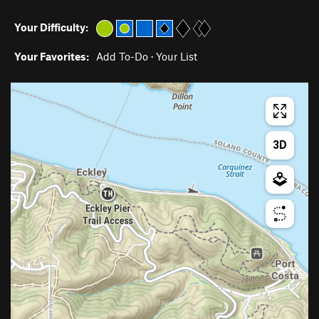
Your Difficulty:
Your Favorites:
Add To-Do
·
Your List