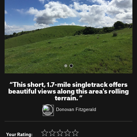
v
t
i
o
u
s
“
This short, 1.7-mile singletrack offers
beautiful views along this area's rolling
terrain.
”
Donovan Fitzgerald
Your Rating: