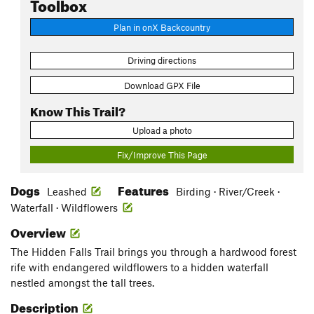
Toolbox
Plan in onX Backcountry
Driving directions
Download GPX File
Know This Trail?
Upload a photo
Fix/Improve This Page
Dogs
Features
Leashed
Birding · River/Creek ·
Waterfall · Wildflowers
Overview
The Hidden Falls Trail brings you through a hardwood forest
rife with endangered wildflowers to a hidden waterfall
nestled amongst the tall trees.
Description