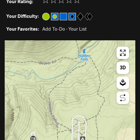
Your Rating:
Your Difficulty:
Your Favorites:
Add To-Do
·
Your List