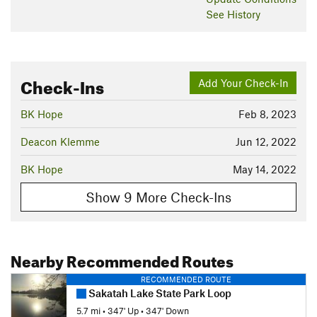
See History
Check-Ins
Add Your Check-In
BK Hope
Feb 8, 2023
Deacon Klemme
Jun 12, 2022
BK Hope
May 14, 2022
Show 9 More Check-Ins
Nearby Recommended Routes
RECOMMENDED ROUTE
Sakatah Lake State Park Loop
5.7 mi
•
347' Up
•
347' Down