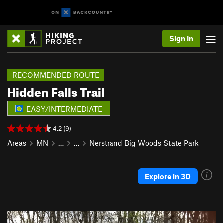
Sign In
RECOMMENDED ROUTE
Hidden Falls Trail
EASY/INTERMEDIATE
4.2 (9)
Areas
MN
…
…
Nerstrand Big Woods State Park
Explore in 3D
P
N