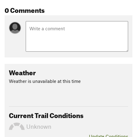
0 Comments
Weather
Weather is unavailable at this time
Current Trail Conditions
Unknown
Update
Conditions