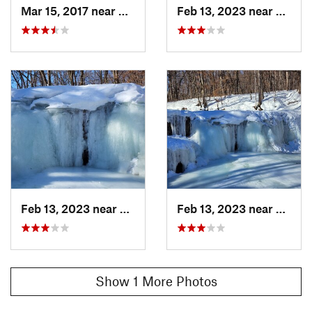
Mar 15, 2017 near
Dundas, MN
Feb 13, 2023 near
Nerst
Feb 13, 2023 near
Nerstrand, MN
Feb 13, 2023 near
Nerst
Show 1 More Photos