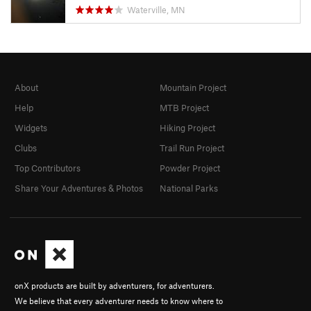
Waterville, MN
About
Mountain Project
Help
MTB Project
Widgets
Hiking Project
Clubs
Trail Run Project
Top Contributors
Powder Project
Share Your Adventures & Photos
National Parks
onX products are built by adventurers, for adventurers.
We believe that every adventurer needs to know where to