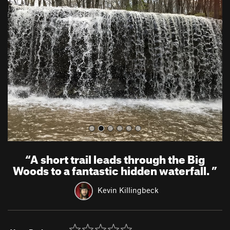
r
e
e
x
v
t
i
o
u
s
“
A short trail leads through the Big
Woods to a fantastic hidden waterfall.
”
Kevin Killingbeck