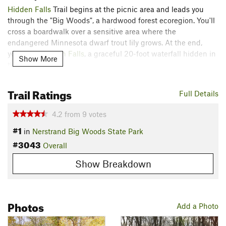
Hidden Falls
Trail begins at the picnic area and leads you
through the "Big Woods", a hardwood forest ecoregion. You'll
cross a boardwalk over a sensitive area where the
endangered Minnesota dwarf trout lily grows. At the end,
you'll see
Hidden Falls
, a graceful 20-foot waterfall hidden in
Show More
the Big Woods!
While this is a very popular hike in the park, head out and
Trail Ratings
Full Details
explore the other area trails if you've got more steam!
Nerstrand Big Woods State Park has a whole host of trails to
4.2
from
9
votes
offer, each with their own character.
#1
in
Nerstrand Big Woods State Park
Contacts
#3043
Overall
Land Manager:
Minnesota Department of Natural Resources
- Fort Snelling State Park
Show Breakdown
Shared By:
Kevin Killingbeck
Photos
Add a Photo