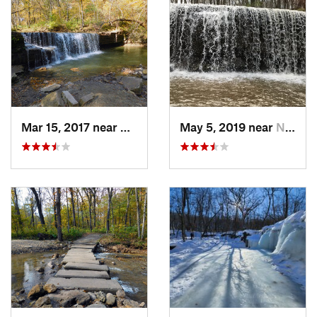
Mar 15, 2017 near
Dundas, MN
May 5, 2019 near
Nerstrand, MN