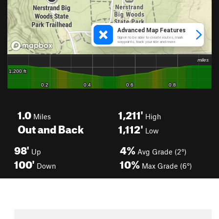
1.0
1,211'
Miles
High
Out and Back
1,112'
Low
98'
4%
Up
Avg Grade (2°)
100'
10%
Down
Max Grade (6°)