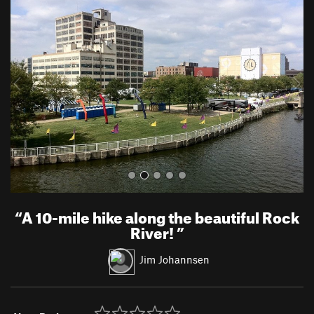
r
e
e
x
v
t
i
o
u
s
“
A 10-mile hike along the beautiful Rock
River!
”
Jim Johannsen