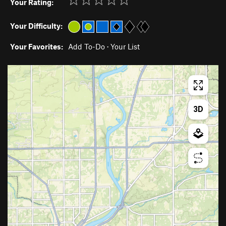
Your Rating:
Your Difficulty:
Your Favorites:
Add To-Do
·
Your List