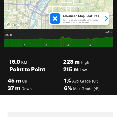
16.0
228
m
KM
High
Point to Point
215
m
Low
45
m
1%
Up
Avg Grade (0°)
37
m
6%
Down
Max Grade (4°)