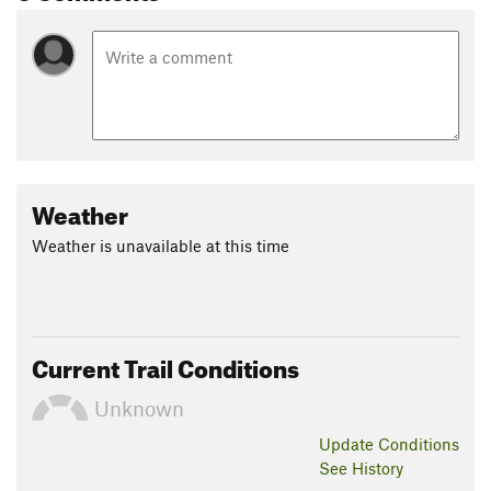
Weather
Weather is unavailable at this time
Current Trail Conditions
Unknown
Update
Conditions
See History