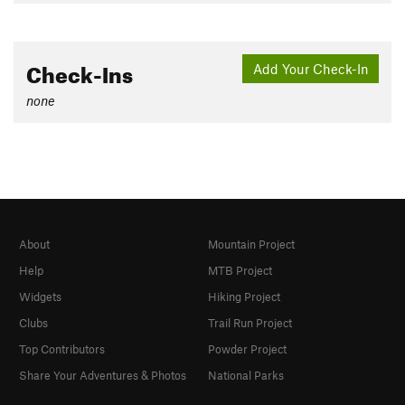
Check-Ins
Add Your Check-In
none
About
Mountain Project
Help
MTB Project
Widgets
Hiking Project
Clubs
Trail Run Project
Top Contributors
Powder Project
Share Your Adventures & Photos
National Parks