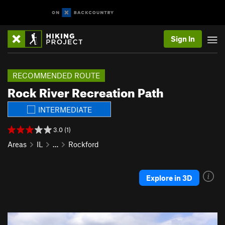
Sign In
RECOMMENDED ROUTE
Rock River Recreation Path
INTERMEDIATE
3.0 (1)
Areas
IL
…
Rockford
Explore in 3D
P
N