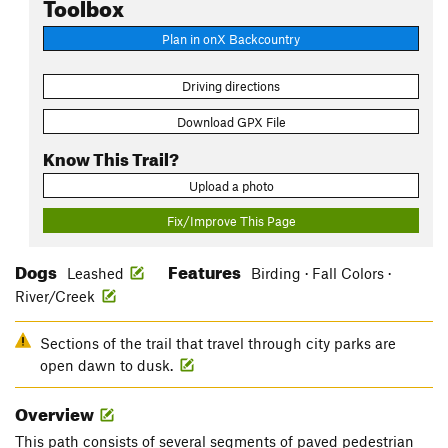
Toolbox
Plan in onX Backcountry
Driving directions
Download GPX File
Know This Trail?
Upload a photo
Fix/Improve This Page
Dogs
Features
Leashed
Birding · Fall Colors ·
River/Creek
Sections of the trail that travel through city parks are
open dawn to dusk.
Overview
This path consists of several segments of paved pedestrian