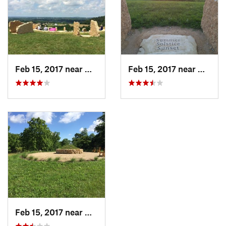
Feb 15, 2017 near
Galena, IL
Feb 15, 2017 near
Galena,
Feb 15, 2017 near
Galena, IL