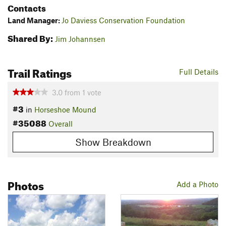
Contacts
Land Manager:
Jo Daviess Conservation Foundation
Shared By:
Jim Johannsen
Trail Ratings
Full Details
3.0
from
1
vote
#3
in
Horseshoe Mound
#35088
Overall
Show Breakdown
Photos
Add a Photo