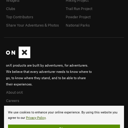
Widgets
Hiking Project
Clubs
Trail Run Project
Top Contributors
Powder Project
Share Your Adventures & Photos
National Parks
onX products are built by adventurers, for adventurers.
We believe that every adventurer needs to know where to
go, to know where they stand, and to be able to share
their experiences.
About onX
Careers
We use cookies to enhance your online experience. By using this website you
agree to our
Privacy Policy
.