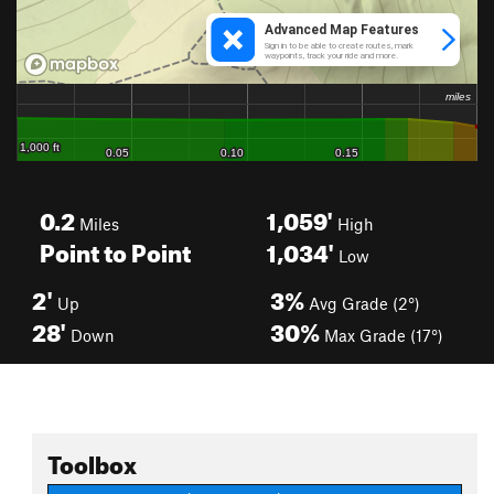
0.2
1,059'
Miles
High
Point to Point
1,034'
Low
2'
3%
Up
Avg Grade (2°)
28'
30%
Down
Max Grade (17°)
Toolbox