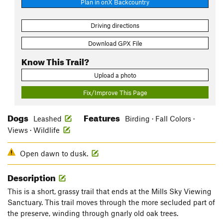
Plan in onX Backcountry
Driving directions
Download GPX File
Know This Trail?
Upload a photo
Fix/Improve This Page
Dogs
Features
Leashed
Birding · Fall Colors ·
Views · Wildlife
Open dawn to dusk.
Description
This is a short, grassy trail that ends at the Mills Sky Viewing
Sanctuary. This trail moves through the more secluded part of
the preserve, winding through gnarly old oak trees.