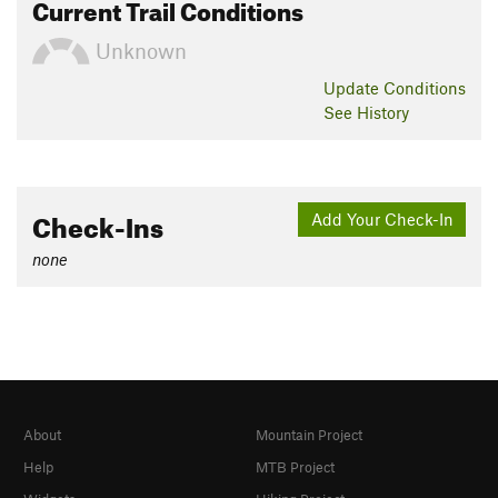
Current Trail Conditions
Unknown
Update
Conditions
See History
Check-Ins
Add Your Check-In
none
About
Mountain Project
Help
MTB Project