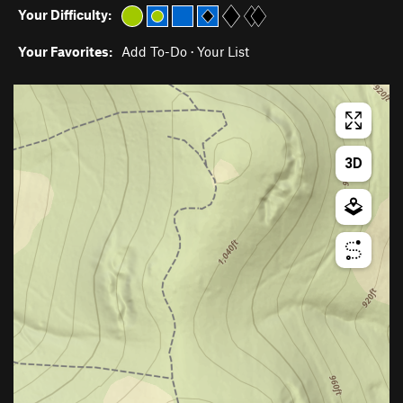
Your Difficulty:
Your Favorites:
Add To-Do
·
Your List