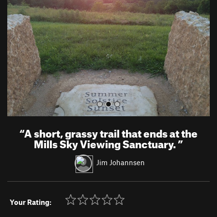
v
t
i
o
u
s
“
A short, grassy trail that ends at the
Mills Sky Viewing Sanctuary.
”
Jim Johannsen
Your Rating: