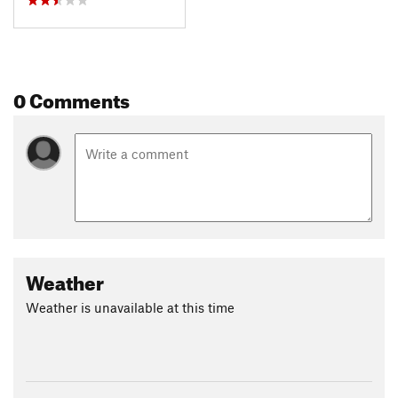
0 Comments
Weather
Weather is unavailable at this time