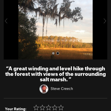
v
t
i
o
u
s
“
A great winding and level hike through
the forest with views of the surrounding
salt marsh.
”
Steve Creech
Your Rating: