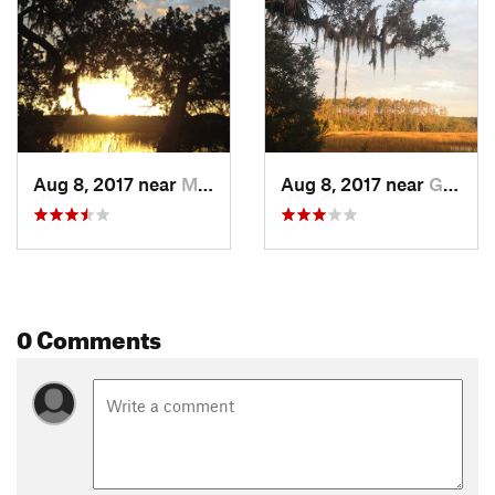
and worsen the issue.
The state park also has camping available in case you are
just driving through and visiting the area on a road trip.
Flora & Fauna
Deer, squirrels, wading birds, and raccoons.
Contacts
Aug 8, 2017 near
Montgomery, GA
Aug 8, 2017 near
Georgetown, GA
Land Manager:
Georgia State Parks - Fort McAllister
Shared By:
Steve Creech
0 Comments