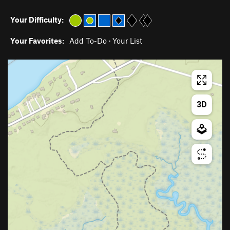
Your Difficulty:
Your Favorites:
Add To-Do
·
Your List