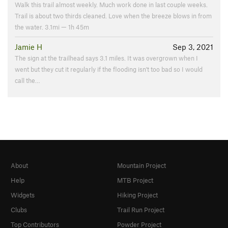
Walk this trail almost weekly. Much work done in last couple weeks.
Trail is about two thirds cleaned. Love when the breeze blows in from
the water. 3.1mi — 1h 45m
Jamie H
Sep 3, 2021
The sign at the trailhead says 3.1 miles. It was overgrown when I
went but they cut it regularly if the flooding isn't too bad so I would
call the…
About
Mountain Project
Help
MTB Project
Widgets
Hiking Project
Clubs
Trail Run Project
Top Contributors
Powder Project