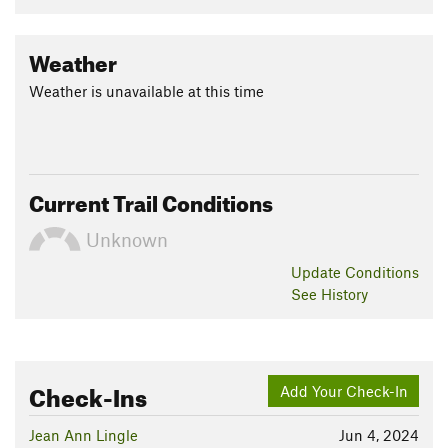
Weather
Weather is unavailable at this time
Current Trail Conditions
Unknown
Update
Conditions
See History
Check-Ins
Add Your Check-In
Jean Ann Lingle
Jun 4, 2024