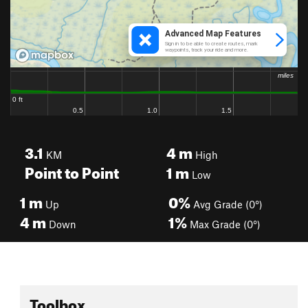
3.1
4
m
KM
High
Point to Point
1
m
Low
1
m
0%
Up
Avg Grade (0°)
4
m
1%
Down
Max Grade (0°)
Toolbox