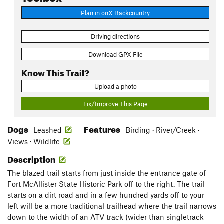
Plan in onX Backcountry
Driving directions
Download GPX File
Know This Trail?
Upload a photo
Fix/Improve This Page
Dogs
Features
Leashed
Birding · River/Creek ·
Views · Wildlife
Description
The blazed trail starts from just inside the entrance gate of
Fort McAllister State Historic Park off to the right. The trail
starts on a dirt road and in a few hundred yards off to your
left will be a more traditional trailhead where the trail narrows
down to the width of an ATV track (wider than singletrack