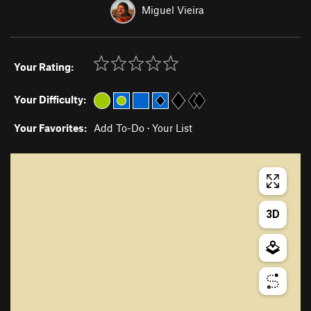
Miguel Vieira
Your Rating:
Your Difficulty:
Your Favorites:
Add To-Do
·
Your List