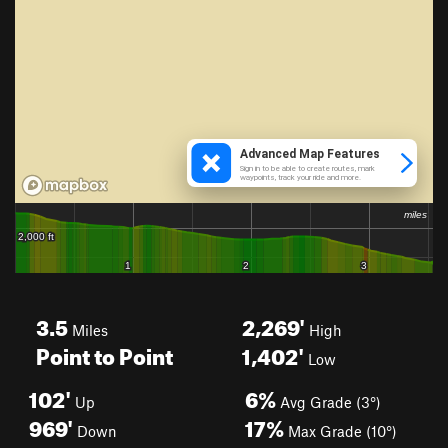
3.5
2,269'
Miles
High
Point to Point
1,402'
Low
102'
6%
Up
Avg Grade (3°)
969'
17%
Down
Max Grade (10°)