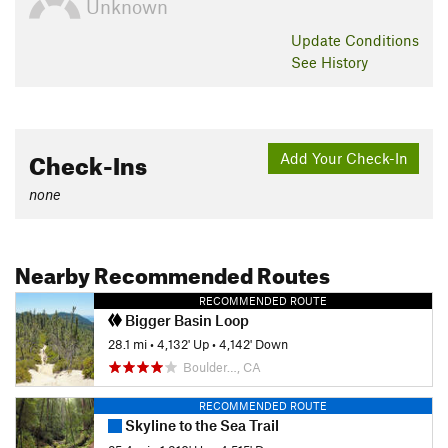
Unknown
Update
Conditions
See History
Check-Ins
Add Your Check-In
none
Nearby Recommended Routes
RECOMMENDED ROUTE
Bigger Basin Loop
28.1 mi
•
4,132' Up
•
4,142' Down
Boulder…, CA
RECOMMENDED ROUTE
Skyline to the Sea Trail