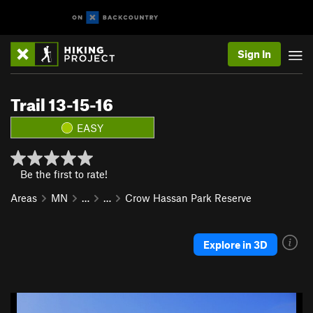
Sign In
Trail 13-15-16
EASY
Be the first to rate!
Areas
MN
…
…
Crow Hassan Park Reserve
Explore in 3D
P
N