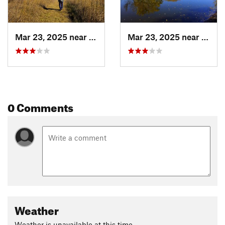
Mar 23, 2025 near
Hanover, MN
Mar 23, 2025 near
Hanov
0 Comments
Weather
Weather is unavailable at this time