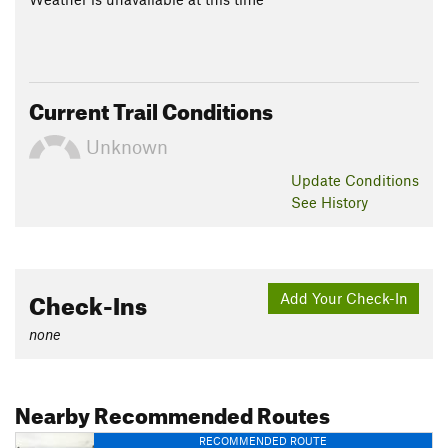
Current Trail Conditions
Unknown
Update
Conditions
See History
Check-Ins
Add Your Check-In
none
Nearby Recommended Routes
RECOMMENDED ROUTE