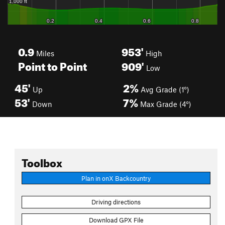
0.9
953'
Miles
High
Point to Point
909'
Low
45'
2%
Up
Avg Grade (1°)
53'
7%
Down
Max Grade (4°)
Toolbox
Plan in onX Backcountry
Driving directions
Download GPX File