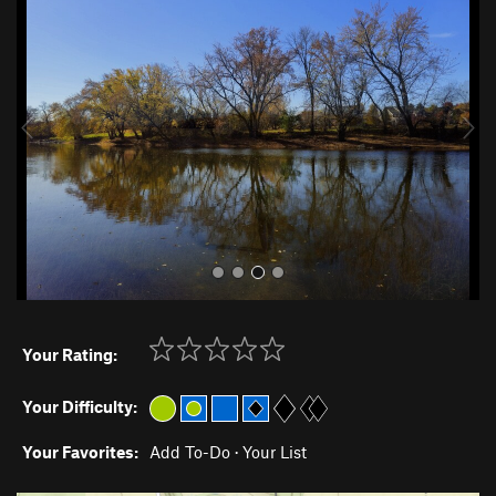
r
e
e
x
v
t
i
o
u
s
Your Rating:
Your Difficulty:
Your Favorites:
Add To-Do
·
Your List