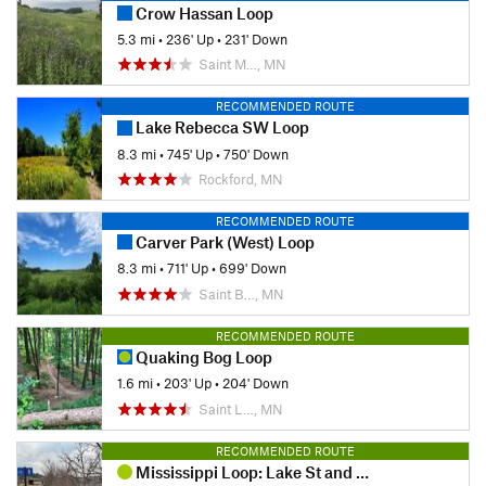
Crow Hassan Loop
5.3 mi
•
236' Up
•
231' Down
Saint M…, MN
RECOMMENDED ROUTE
Lake Rebecca SW Loop
8.3 mi
•
745' Up
•
750' Down
Rockford, MN
RECOMMENDED ROUTE
Carver Park (West) Loop
8.3 mi
•
711' Up
•
699' Down
Saint B…, MN
RECOMMENDED ROUTE
Quaking Bog Loop
1.6 mi
•
203' Up
•
204' Down
Saint L…, MN
RECOMMENDED ROUTE
Mississippi Loop: Lake St and Franklin Ave Bridges