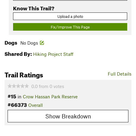
Know This Trail?
Upload a photo
Fix/Improve This Page
Dogs
No Dogs
Shared By:
Hiking Project Staff
Trail Ratings
Full Details
0.0
from
0
votes
#15
in
Crow Hassan Park Reserve
#66373
Overall
Show Breakdown