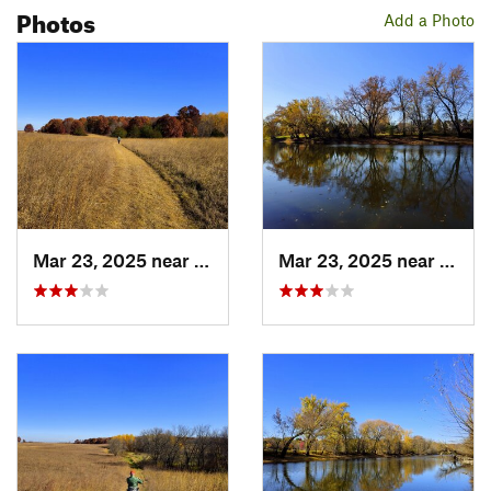
Photos
Add a Photo
Mar 23, 2025 near
Hanover, MN
Mar 23, 2025 near
Hanov