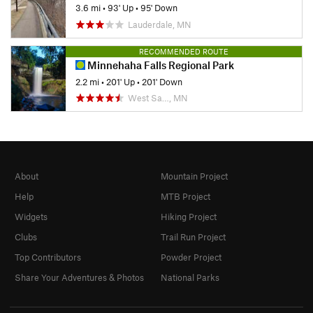
3.6 mi
•
93' Up
•
95' Down
Lauderdale, MN
RECOMMENDED ROUTE
Minnehaha Falls Regional Park
2.2 mi
•
201' Up
•
201' Down
West Sa…, MN
About
Mountain Project
Help
MTB Project
Widgets
Hiking Project
Clubs
Trail Run Project
Top Contributors
Powder Project
Share Your Adventures & Photos
National Parks