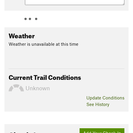
Weather
Weather is unavailable at this time
Current Trail Conditions
Unknown
Update
Conditions
See History
Add Your Check-In