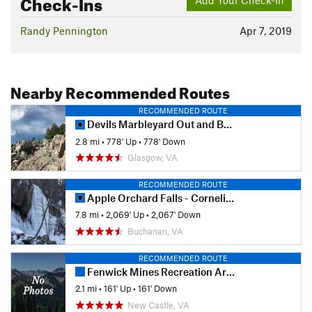
Check-Ins
Randy Pennington
Apr 7, 2019
Nearby Recommended Routes
RECOMMENDED ROUTE
Devils Marbleyard Out and Back
2.8 mi
•
778' Up
•
778' Down
Glasgow, VA
RECOMMENDED ROUTE
Apple Orchard Falls - Cornelius Creek
7.8 mi
•
2,069' Up
•
2,067' Down
Buchanan, VA
RECOMMENDED ROUTE
Fenwick Mines Recreation Area
2.1 mi
•
161' Up
•
161' Down
New Castle, VA