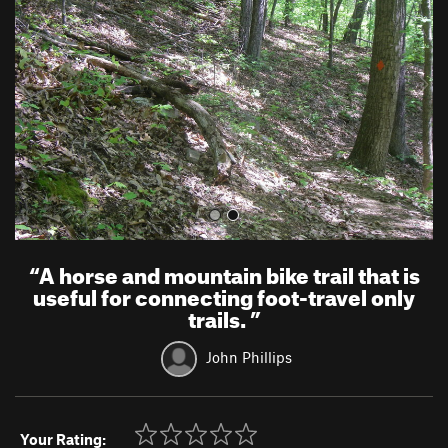
v
t
i
o
u
s
“
A horse and mountain bike trail that is
useful for connecting foot-travel only
trails.
”
John Phillips
Your Rating: