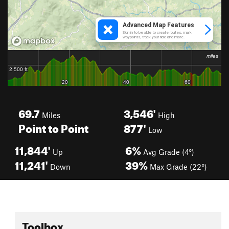
69.7
3,546'
Miles
High
Point to Point
877'
Low
11,844'
6%
Up
Avg Grade (4°)
11,241'
39%
Down
Max Grade (22°)
Toolbox