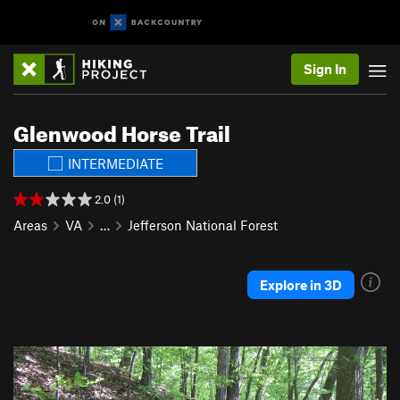
Sign In
Glenwood Horse Trail
INTERMEDIATE
2.0 (1)
Areas
VA
…
Jefferson National Forest
Explore in 3D
P
N
r
e
e
x