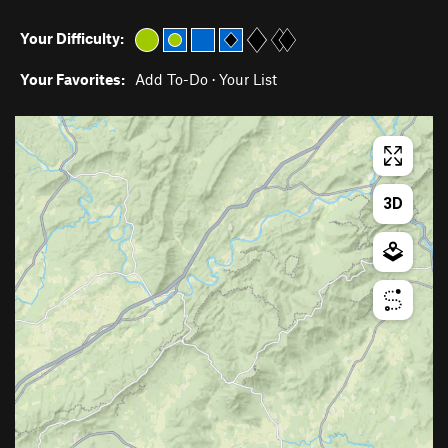
Your Difficulty:
Your Favorites:
Add To-Do
·
Your List