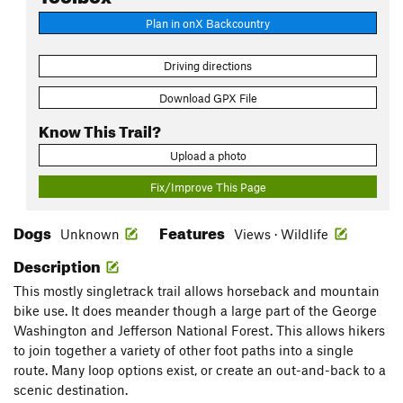
Plan in onX Backcountry
Driving directions
Download GPX File
Know This Trail?
Upload a photo
Fix/Improve This Page
Dogs
Features
Unknown
Views · Wildlife
Description
This mostly singletrack trail allows horseback and mountain
bike use. It does meander though a large part of the George
Washington and Jefferson National Forest. This allows hikers
to join together a variety of other foot paths into a single
route. Many loop options exist, or create an out-and-back to a
scenic destination.