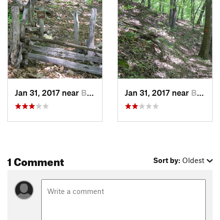
Jan 31, 2017 near
Buchanan, VA
Jan 31, 2017 near
Buchanan, VA
1 Comment
Sort by:
Oldest