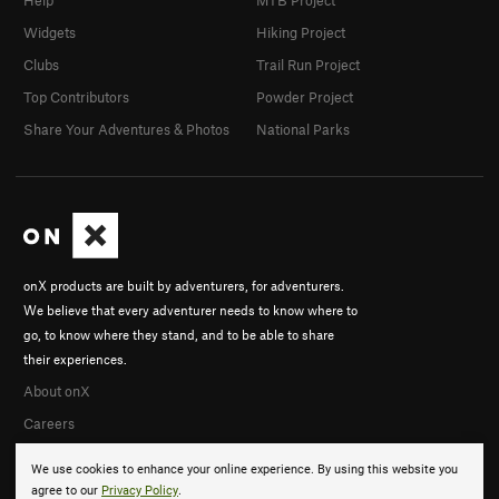
Widgets
Hiking Project
Clubs
Trail Run Project
Top Contributors
Powder Project
Share Your Adventures & Photos
National Parks
onX products are built by adventurers, for adventurers.
We believe that every adventurer needs to know where to
go, to know where they stand, and to be able to share
their experiences.
About onX
Careers
We use cookies to enhance your online experience. By using this website you
agree to our
Privacy Policy
.