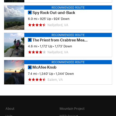
RECOMMENDED ROUTE
Spy Rock Out-and-Back
6.0 mi
•
925' Up
•
924' Down
Nellysford, VA
RECOMMENDED ROUTE
The Priest from Crabtree Meadows
4.6 mi
•
1,172' Up
•
1,173' Down
Nellysford, VA
RECOMMENDED ROUTE
McAfee Knob
7.4 mi
•
1,340' Up
•
1,344' Down
Salem, VA
About
Mountain Project
Help
MTB Project