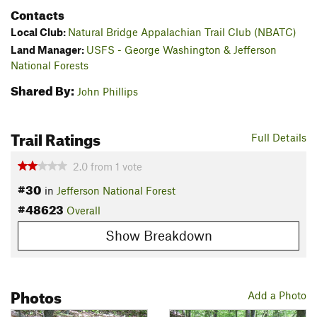
Contacts
Local Club:
Natural Bridge Appalachian Trail Club (NBATC)
Land Manager:
USFS - George Washington & Jefferson
National Forests
Shared By:
John Phillips
Trail Ratings
Full Details
2.0
from
1
vote
#30
in
Jefferson National Forest
#48623
Overall
Show Breakdown
Photos
Add a Photo