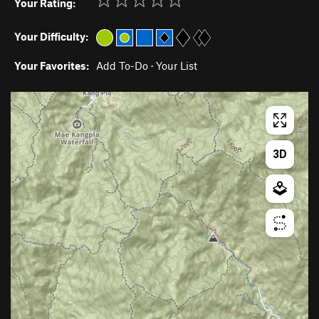
Your Rating:
Your Difficulty:
Your Favorites:
Add To-Do
·
Your List