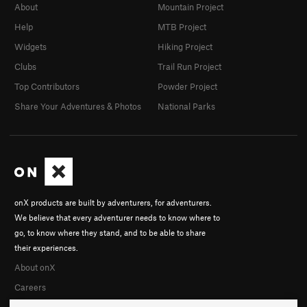
About
Mountain Project
Help
MTB Project
Widgets
Hiking Project
Clubs
Trail Run Project
Top Contributors
Powder Project
Share Your Adventures & Photos
National Parks
onX products are built by adventurers, for adventurers.
We believe that every adventurer needs to know where to
go, to know where they stand, and to be able to share
their experiences.
About onX
Careers