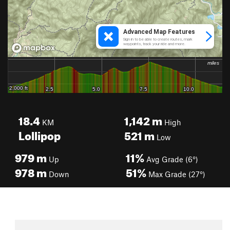
18.4
1,142
m
KM
High
Lollipop
521
m
Low
979
m
11%
Up
Avg Grade (6°)
978
m
51%
Down
Max Grade (27°)