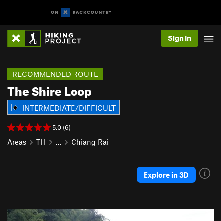
Sign In
RECOMMENDED ROUTE
The Shire Loop
INTERMEDIATE/DIFFICULT
5.0 (6)
Areas
TH
…
Chiang Rai
Explore in 3D
P
N