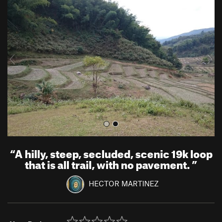
r
e
e
x
v
t
i
o
u
s
“
A hilly, steep, secluded, scenic 19k loop
that is all trail, with no pavement.
”
HECTOR MARTINEZ