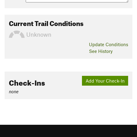
Current Trail Conditions
Unknown
Update
Conditions
See History
Check-Ins
Add Your Check-In
none