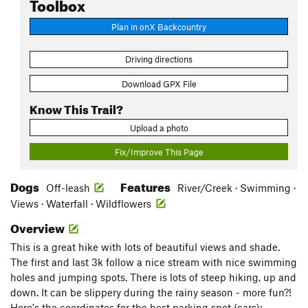
Toolbox
Plan in onX Backcountry
Driving directions
Download GPX File
Know This Trail?
Upload a photo
Fix/Improve This Page
Dogs
Features
Off-leash
River/Creek · Swimming ·
Views · Waterfall · Wildflowers
Overview
This is a great hike with lots of beautiful views and shade.
The first and last 3k follow a nice stream with nice swimming
holes and jumping spots. There is lots of steep hiking, up and
down. It can be slippery during the rainy season - more fun?!
Here's the coordinates for the best parking spot (cars):