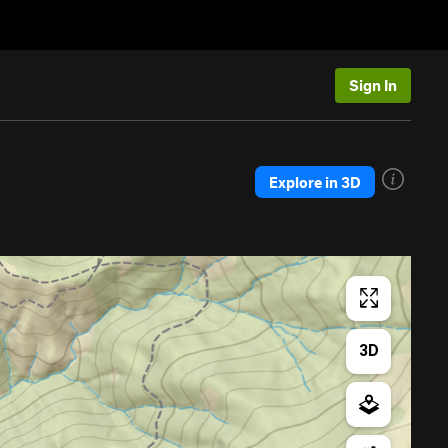
Sign In
Explore in 3D