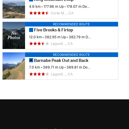
4.6 km
•
177.96 m Up
•
178.07 m Down
Corte M…, CA
RECOMMENDED ROUTE
Five Brooks & Firtop
12.0 km
•
382.95 m Up
•
382.79 m Down
Lagunit…, CA
RECOMMENDED ROUTE
Barnabe Peak Out and Back
7.0 km
•
389.71 m Up
•
389.81 m Down
Lagunit…, CA