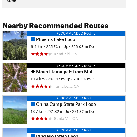
none
Nearby Recommended Routes
RECOMMENDED ROUTE
Phoenix Lake Loop
9.9 km
•
225.73 m Up
•
226.08 m Down
Kentfield, CA
RECOMMENDED ROUTE
Mount Tamalpais from Muir Woods
13.9 km
•
736.37 m Up
•
736.36 m Down
Tamalpa…, CA
RECOMMENDED ROUTE
China Camp State Park Loop
13.7 km
•
231.82 m Up
•
231.82 m Down
Santa V…, CA
RECOMMENDED ROUTE
Ring Mountain Loop