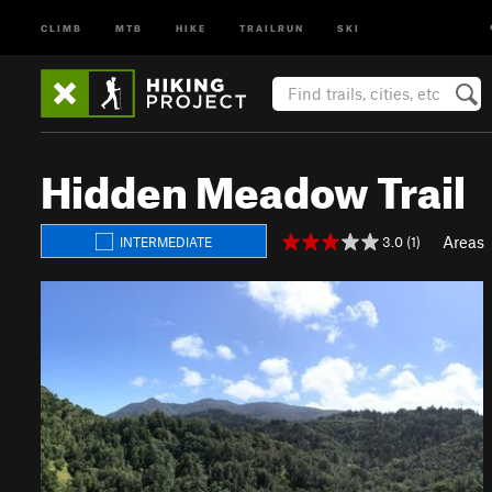
CLIMB
MTB
HIKE
TRAILRUN
SKI
Hidden Meadow Trail
Areas
3.0 (1)
INTERMEDIATE