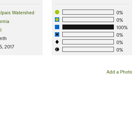
lpais Watershed
0%
0%
ornia
100%
l
0%
nth
0%
5, 2017
0%
Add a Photo