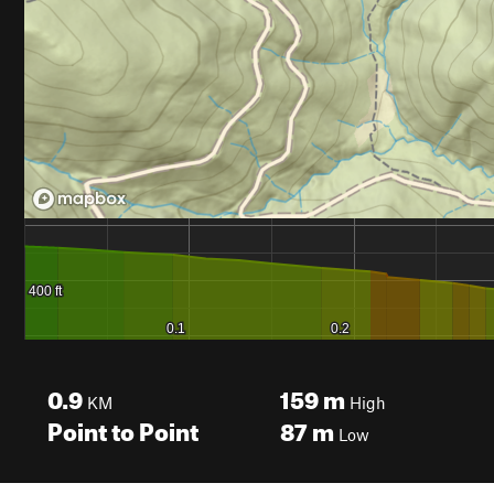
0.9
159
m
KM
High
Point to Point
87
m
Low