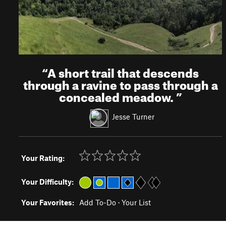
“
A short trail that descends
through a ravine to pass through a
concealed meadow.
”
Jesse Turner
Your Rating:
Your Difficulty:
Your Favorites:
Add To-Do
·
Your List