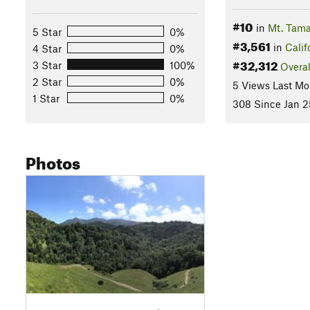
#10
in
Mt. Tama
5 Star
0%
#3,561
in
Calif
4 Star
0%
#32,312
3 Star
100%
Overal
2 Star
0%
5 Views Last Mo
1 Star
0%
308 Since Jan 2
Photos