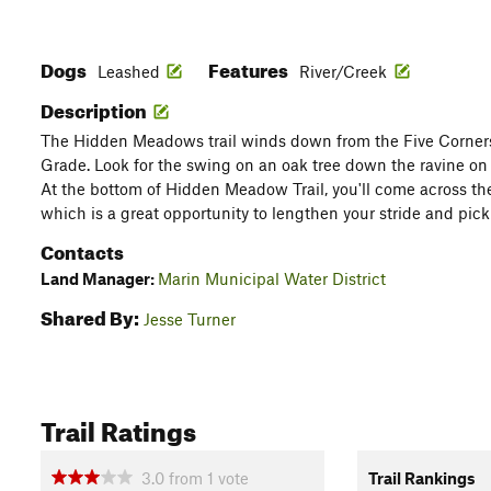
Dogs
Features
Leashed
River/Creek
Description
The Hidden Meadows trail winds down from the Five Corners 
Grade. Look for the swing on an oak tree down the ravine on t
At the bottom of Hidden Meadow Trail, you'll come across t
which is a great opportunity to lengthen your stride and pic
Contacts
Land Manager:
Marin Municipal Water District
Shared By:
Jesse Turner
Trail Ratings
3.0
from
1
vote
Trail Rankings