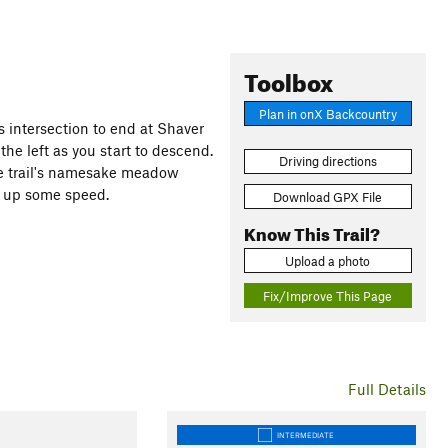
Toolbox
Plan in onX Backcountry
intersection to end at Shaver
he left as you start to descend.
Driving directions
he trail's namesake meadow
k up some speed.
Download GPX File
Know This Trail?
Upload a photo
Fix/Improve This Page
Full Details
INTERMEDIATE