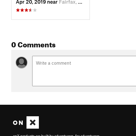
Apr 20, 2019 near
Fairfax, CA
0 Comments
onX products are built by adventurers, for adventurers.