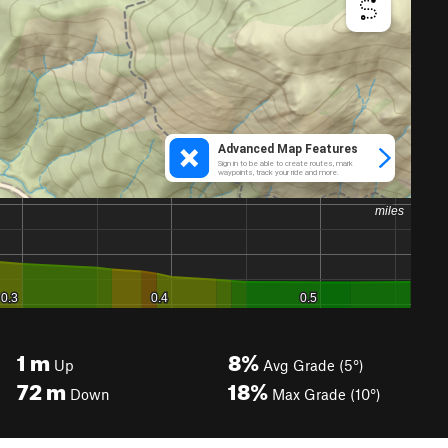
1
m
8%
Up
Avg Grade (5°)
72
m
18%
Down
Max Grade (10°)