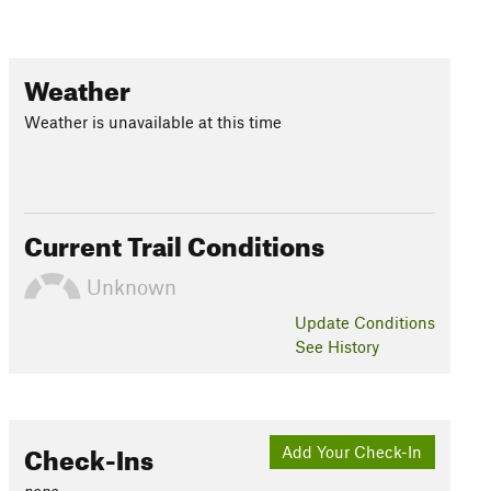
Weather
Weather is unavailable at this time
Current Trail Conditions
Unknown
Update
Conditions
See History
Check-Ins
Add Your Check-In