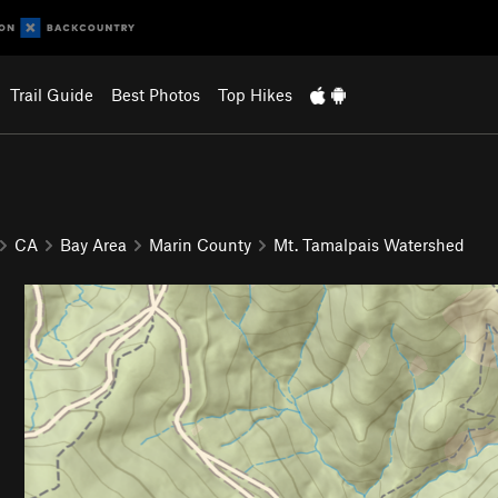
Trail Guide
Best Photos
Top Hikes
CA
Bay Area
Marin County
Mt. Tamalpais Watershed