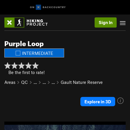
Sign In
Purple Loop
INTERMEDIATE
Be the first to rate!
Areas
QC
…
…
…
Gault Nature Reserve
Explore in 3D