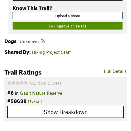
Know This Trail?
Upload a photo
Fix/Improve This Page
Dogs
Unknown
Shared By:
Hiking Project Staff
Trail Ratings
Full Details
0.0
from
0
votes
#6
in
Gault Nature Reserve
#58638
Overall
Show Breakdown