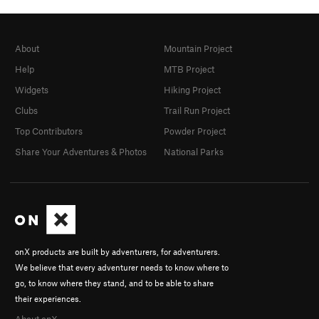
About
Mountain Project
Help
MTB Project
Widgets
Hiking Project
Clubs
Trail Run Project
Top Contributors
Powder Project
Share Your Adventures & Photos
National Parks
onX products are built by adventurers, for adventurers.
We believe that every adventurer needs to know where to
go, to know where they stand, and to be able to share
their experiences.