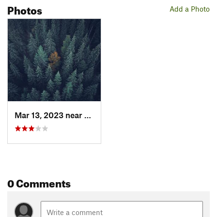
Photos
Add a Photo
Mar 13, 2023 near
Otterbu…, QC
0 Comments