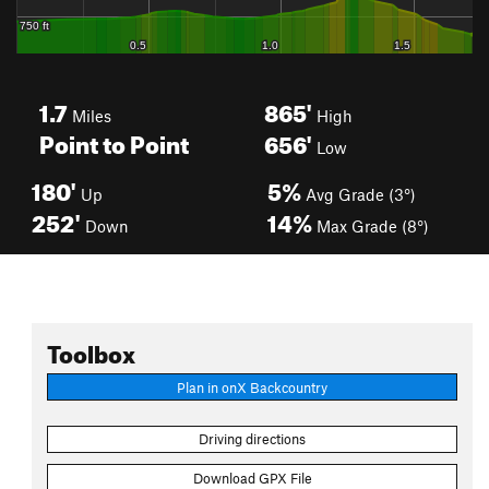
1.7
865'
Miles
High
Point to Point
656'
Low
180'
5%
Up
Avg Grade (3°)
252'
14%
Down
Max Grade (8°)
Toolbox
Plan in onX Backcountry
Driving directions
Download GPX File