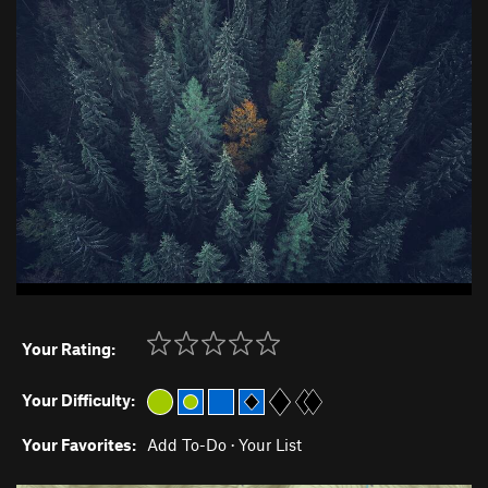
Your Rating:
Your Difficulty:
Your Favorites:
Add To-Do
·
Your List