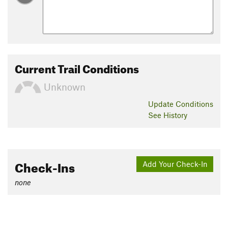
Current Trail Conditions
Unknown
Update
Conditions
See History
Check-Ins
Add Your Check-In
none