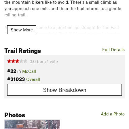
the mountain bikers like to avoid. There's a small climb as
you approach one mile, and then the trail returns to a gentle
rolling trail.
At 1.7 miles, you come to a junction, go straight for the East
Show More
Fork Lake Fork (Snowslide) Trail #104 and turn right for the
Anderson Lake Trail #103.
Trail Ratings
Full Details
The huckleberry picking is pretty good along this trail.
Because it is close to town and relatively flat, a lot of pickers
3.0
from
1
vote
visit it, but it seems they rarely head more than a mile down
#22
in
McCall
the trail.
#31023
Overall
Flora & Fauna
Show Breakdown
Huckleberries
Contacts
Land Manager:
USFS - Payette National Forest Office
Photos
Add a Photo
Shared By:
Keith Lannom