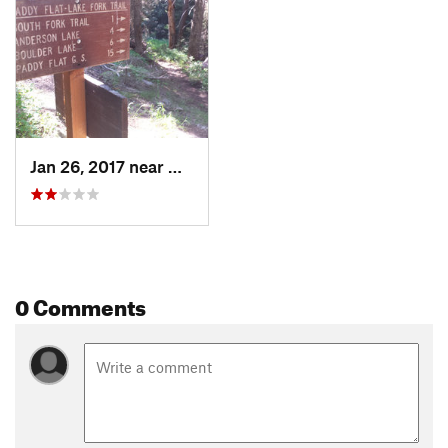
Jan 26, 2017 near
McCall, ID
0 Comments