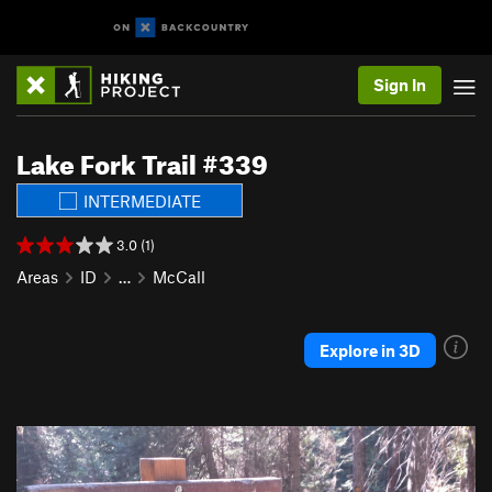
Sign In
Lake Fork Trail #339
INTERMEDIATE
3.0 (1)
Areas
ID
…
McCall
Explore in 3D