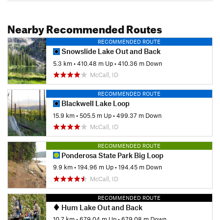
Nearby Recommended Routes
RECOMMENDED ROUTE
Snowslide Lake Out and Back
5.3 km
•
410.48 m Up
•
410.36 m Down
McCall, ID
RECOMMENDED ROUTE
Blackwell Lake Loop
15.9 km
•
505.5 m Up
•
499.37 m Down
McCall, ID
RECOMMENDED ROUTE
Ponderosa State Park Big Loop
9.9 km
•
194.96 m Up
•
194.45 m Down
McCall, ID
RECOMMENDED ROUTE
Hum Lake Out and Back
10.7 km
•
679.04 m Up
•
679.08 m Down