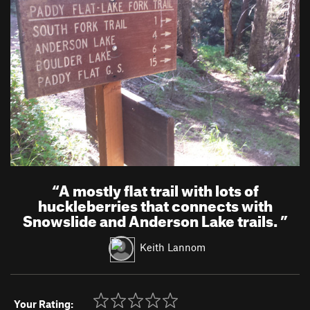
“
A mostly flat trail with lots of
huckleberries that connects with
Snowslide and Anderson Lake trails.
”
Keith Lannom
Your Rating: