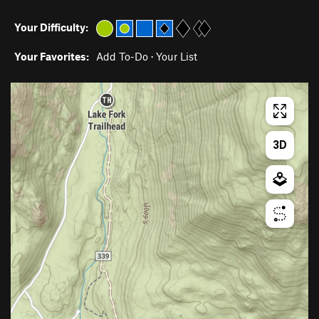
Your Difficulty:
Your Favorites:
Add To-Do
·
Your List