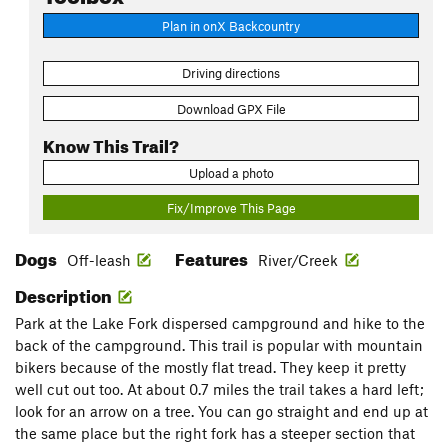
Plan in onX Backcountry
Driving directions
Download GPX File
Know This Trail?
Upload a photo
Fix/Improve This Page
Dogs
Features
Off-leash
River/Creek
Description
Park at the Lake Fork dispersed campground and hike to the
back of the campground. This trail is popular with mountain
bikers because of the mostly flat tread. They keep it pretty
well cut out too. At about 0.7 miles the trail takes a hard left;
look for an arrow on a tree. You can go straight and end up at
the same place but the right fork has a steeper section that