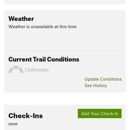
Weather
Weather is unavailable at this time
Current Trail Conditions
Unknown
Update
Conditions
See History
Check-Ins
Add Your Check-In
none