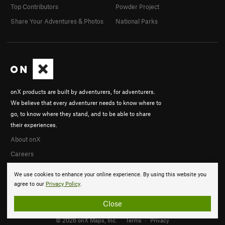
Top Contributors
Powder Project
Share Your Adventures & Photos
National Parks
onX products are built by adventurers, for adventurers.
We believe that every adventurer needs to know where to
go, to know where they stand, and to be able to share
their experiences.
About onX
Careers
We use cookies to enhance your online experience. By using this website you
agree to our
Privacy Policy
.
Close
© 2026 onX Maps, Inc.
Terms
·
Privacy