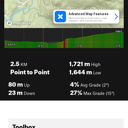
2.5
1,721
m
KM
High
Point to Point
1,644
m
Low
80
m
4%
Up
Avg Grade (2°)
23
m
27%
Down
Max Grade (15°)
Toolbox