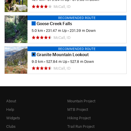
McCall, ID
RECOMMENDED ROUTE
Goose Creek Falls
5.0 km
•
231.47 m Up
•
231.39 m Down
McCall, ID
RECOMMENDED ROUTE
Granite Mountain Lookout
9.0 km
•
527.84 m Up
•
527.8 m Down
McCall, ID
About
Mountain Project
Help
MTB Project
Widgets
Hiking Project
Clubs
Trail Run Project