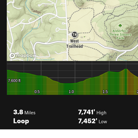
3.8
7,741'
Miles
High
Loop
7,452'
Low