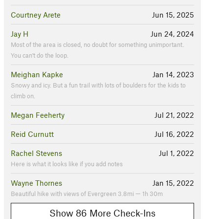
Courtney Arete
Jun 15, 2025
Jay H
Jun 24, 2024
Most of the area is closed, no doubt for something unimportant.
You can't do the loop.
Meighan Kapke
Jan 14, 2023
Snowy and icy. But a fun trail with lots of boulders for the kids to
climb on.
Megan Feeherty
Jul 21, 2022
Reid Curnutt
Jul 16, 2022
Rachel Stevens
Jul 1, 2022
Here is what it looks like if you add notes
Wayne Thornes
Jan 15, 2022
Beautiful hike with views of Evergreen 3.8mi — 1h 30m
Show 86 More Check-Ins