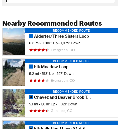
Nearby Recommended Routes
RECOMMENDED ROUTE
Alderfer/Three Sisters Loop
6.6 mi
•
1,086' Up
•
1,079' Down
Evergreen, CO
RECOMMENDED ROUTE
Elk Meadow Loop
5.2 mi
•
513' Up
•
527' Down
Evergreen, CO
RECOMMENDED ROUTE
Chavez and Beaver Brook Trail Loop
5.1 mi
•
1,018' Up
•
1,021' Down
Genesee, CO
RECOMMENDED ROUTE
Elk Falls Pond Loop (Out & Back)