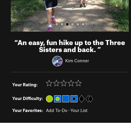
“
An easy, fun hike up to the Three
Sisters and back.
”
Kim Conner
Your Rating:
Your Difficulty:
Your Favorites:
Add To-Do
·
Your List