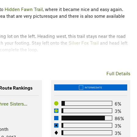
nto
Hidden Fawn Trail
, where it became nice and easy again.
ea that are very picturesque and there is also some available
g lot on the left. Heading west, this trail stays near the road
ch your footing. Stay left onto the
Silver Fox Trail
and head left
 complete the loop.
are plentiful in the spring. Keep an eye out for wandering deer
Full Details
 catch a sign of a mountain lion.
oute Rankings
INTERMEDIATE
ook like three sisters standing together.
hree Sisters…
6%
3%
86%
3%
onth
3%