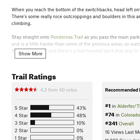
When you reach the bottom of the switchbacks, head left o
There's some really nice outcroppings and boulders in this ar
climbing.
Stay straight onto
Ponderosa Trail
as you pass the main parkin
and is a little harder than some of the previous areas, so wat
back to the barn, and there's a trail headed back that way to
Show More
Flora & Fauna
Lots of pine and aspen will provide shade, and cone flowers 
Trail Ratings
and elk, and visitors in the early mornings or evenings might
History & Background
4.3
from
40
votes
Recommended R
The Three Sisters are three large rocks that from a distance l
#1
in
Alderfer/T
Contacts
5 Star
43%
#74
in
Colorado
4 Star
48%
Land Manager:
Jefferson County, CO - Open Space Dept.
#341
3 Star
10%
Overall
Shared By:
Kim Conner
2 Star
0%
16 Views Last M
1 Star
0%