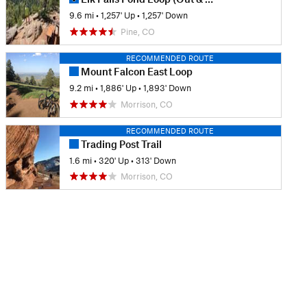
9.6 mi
•
1,257' Up
•
1,257' Down
Pine, CO
RECOMMENDED ROUTE
Mount Falcon East Loop
9.2 mi
•
1,886' Up
•
1,893' Down
Morrison, CO
RECOMMENDED ROUTE
Trading Post Trail
1.6 mi
•
320' Up
•
313' Down
Morrison, CO