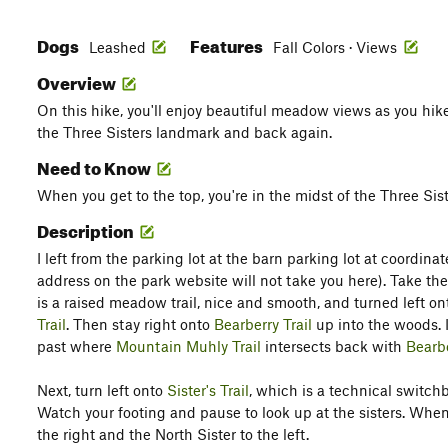
Dogs
Features
Leashed
Fall Colors · Views
Overview
On this hike, you'll enjoy beautiful meadow views as you hik
the Three Sisters landmark and back again.
Need to Know
When you get to the top, you're in the midst of the Three Sis
Description
I left from the parking lot at the barn parking lot at coordina
address on the park website will not take you here). Take th
is a raised meadow trail, nice and smooth, and turned left o
Trail
. Then stay right onto
Bearberry Trail
up into the woods. 
past where
Mountain Muhly Trail
intersects back with
Bearbe
Next, turn left onto
Sister's Trail
, which is a technical switc
Watch your footing and pause to look up at the sisters. When 
the right and the North Sister to the left.