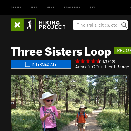
CLIMB
MTB
HIKE
TRAILRUN
SKI
Three Sisters Loop
RECO
4.3 (40)
INTERMEDIATE
Areas
CO
Front Range
P
N
r
e
e
x
v
t
i
o
u
s