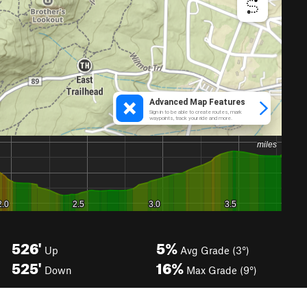
526'
5%
Up
Avg Grade (3°)
525'
16%
Down
Max Grade (9°)