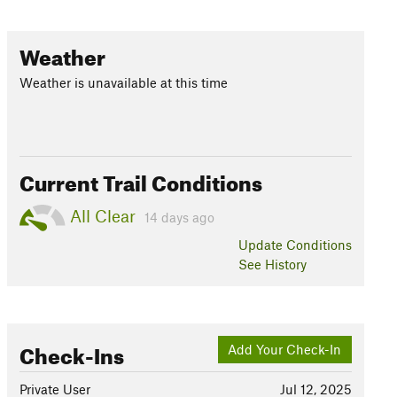
Weather
Weather is unavailable at this time
Current Trail Conditions
All Clear
14 days ago
Update
Conditions
See History
Check-Ins
Add Your Check-In
Private User
Jul 12, 2025