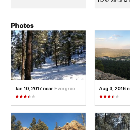
11,282 Since Jan
Photos
Jan 10, 2017 near
Evergreen, CO
Aug 3, 2016 