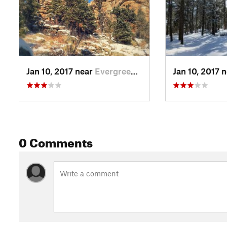
Jan 10, 2017 near
Evergreen, CO
Jan 10, 2017 
0 Comments