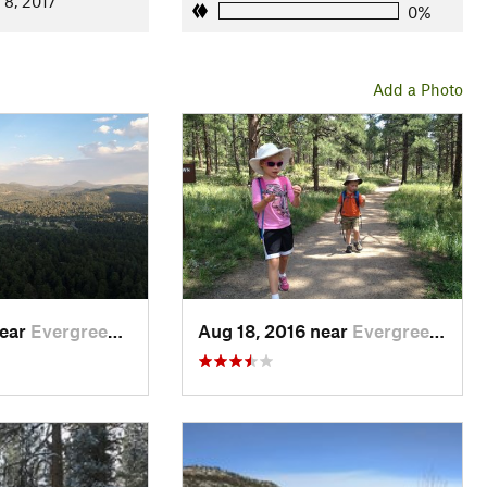
 8, 2017
0%
Add a Photo
near
Evergreen, CO
Aug 18, 2016 near
Evergreen, CO