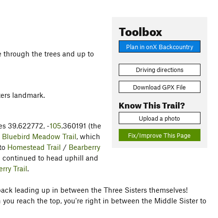
Toolbox
Plan in onX Backcountry
e through the trees and up to
Driving directions
Download GPX File
ters landmark.
Know This Trail?
Upload a photo
tes 39.622772, -
105
.360191 (the
Fix/Improve This Page
e
Bluebird Meadow Trail
, which
nto
Homestead Trail
/
Bearberry
I continued to head uphill and
rry Trail
.
hback leading up in between the Three Sisters themselves!
you reach the top, you're right in between the Middle Sister to