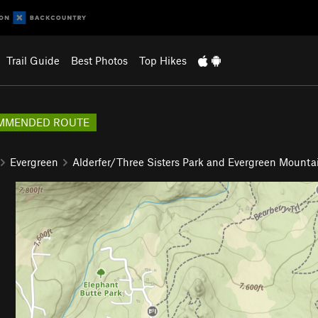
Trail Guide
Best Photos
Top Hikes
MMENDED ROUTE
Evergreen
Alderfer/Three Sisters Park and Evergreen Mounta