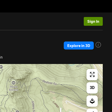
Sign In
Explore in 3D
in