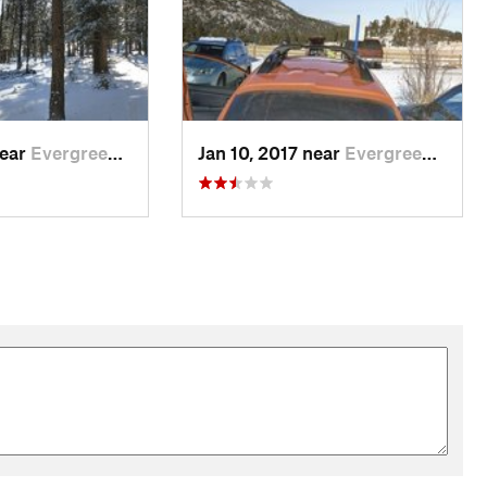
near
Evergreen, CO
Jan 10, 2017 near
Evergreen, CO