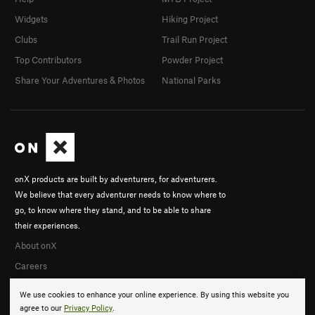
Widgets
Hiking Project
Clubs
Trail Run Project
Top Contributors
Powder Project
Share Your Adventures & Photos
National Parks
onX products are built by adventurers, for adventurers.
We believe that every adventurer needs to know where to
go, to know where they stand, and to be able to share
their experiences.
About onX
Careers
We use cookies to enhance your online experience. By using this website you
agree to our
Privacy Policy
.