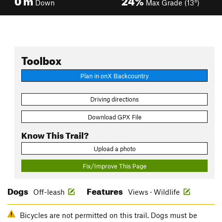
Down
Max Grade (13°)
Toolbox
Plan in onX Backcountry
Driving directions
Download GPX File
Know This Trail?
Upload a photo
Fix/Improve This Page
Dogs
Features
Off-leash
Views · Wildlife
Bicycles are not permitted on this trail. Dogs must be