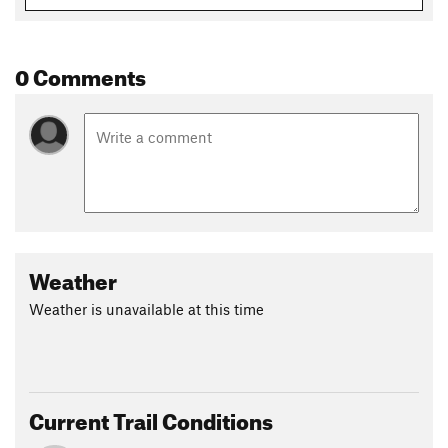
0 Comments
Weather
Weather is unavailable at this time
Current Trail Conditions