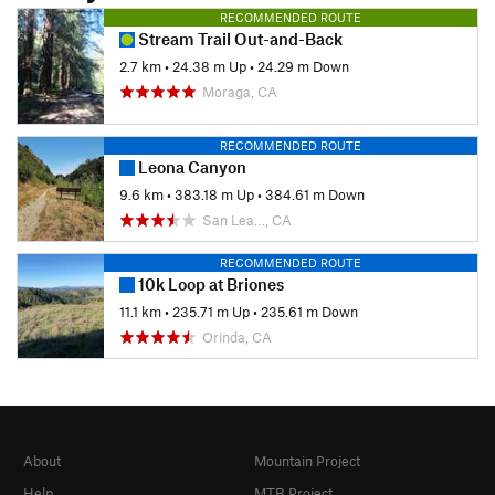
RECOMMENDED ROUTE
Stream Trail Out-and-Back
2.7 km
•
24.38 m Up
•
24.29 m Down
Moraga, CA
RECOMMENDED ROUTE
Leona Canyon
9.6 km
•
383.18 m Up
•
384.61 m Down
San Lea…, CA
RECOMMENDED ROUTE
10k Loop at Briones
11.1 km
•
235.71 m Up
•
235.61 m Down
Orinda, CA
About
Mountain Project
Help
MTB Project