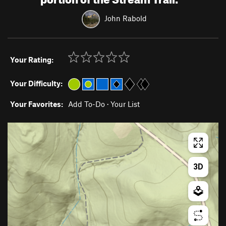
John Rabold
Your Rating:
Your Difficulty:
Your Favorites:
Add To-Do
·
Your List