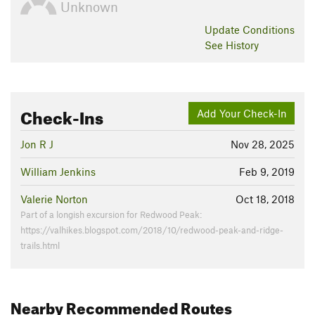
Unknown
Update
Conditions
See History
Check-Ins
Add Your Check-In
Jon R J
Nov 28, 2025
William Jenkins
Feb 9, 2019
Valerie Norton
Oct 18, 2018
Part of a longish excursion for Redwood Peak:
https://valhikes.blogspot.com/2018/10/redwood-peak-and-ridge-
trails.html
Nearby Recommended Routes