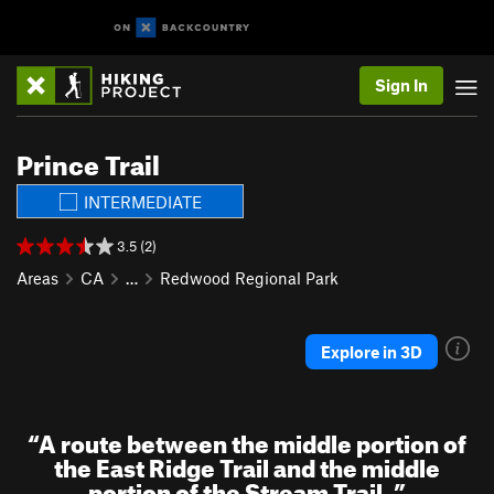
Sign In
Prince Trail
INTERMEDIATE
3.5 (2)
Areas
CA
…
Redwood Regional Park
Explore in 3D
“
A route between the middle portion of
the East Ridge Trail and the middle
portion of the Stream Trail.
”