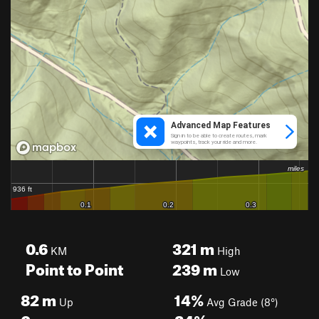
0.6
321
m
KM
High
Point to Point
239
m
Low
82
m
14%
Up
Avg Grade (8°)
0
m
24%