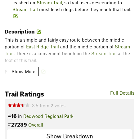
leashed on
Stream Trail
, so trail users descending to
Stream Trail
must leash dogs before they reach that trail.
Description
This is a simple and fairly easy route between the middle
portion of
East Ridge Trail
and the middle portion of
Stream
Trail
. There is a convenient bench on the
Stream Trail
at the
foot of this trail.
Flora & Fauna
Show More
The upper portion of this trail is slightly shaded by oak and
madrone. Below that upper portion, coast redwoods
Trail Ratings
Full Details
predominate with some California bay laurel as well.
Contacts
3.5
from
2
votes
Land Manager:
East Bay Regional Park District (CA)
#16
in
Redwood Regional Park
Shared By:
#27239
John Rabold
Overall
Show Breakdown