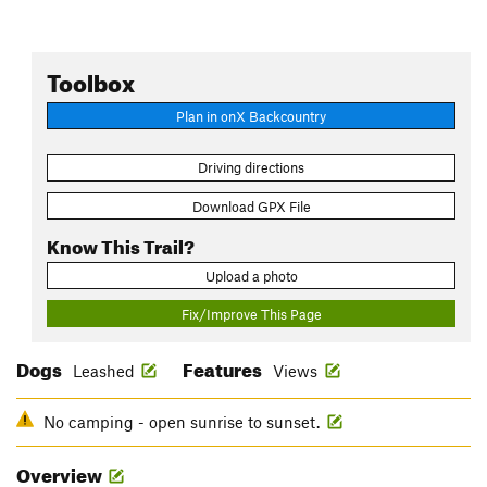
Toolbox
Plan in onX Backcountry
Driving directions
Download GPX File
Know This Trail?
Upload a photo
Fix/Improve This Page
Dogs
Features
Leashed
Views
No camping - open sunrise to sunset.
Overview