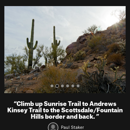
P
N
r
e
e
x
v
t
i
o
u
s
“
Climb up Sunrise Trail to Andrews
Kinsey Trail to the Scottsdale/Fountain
Hills border and back.
”
Paul Staker