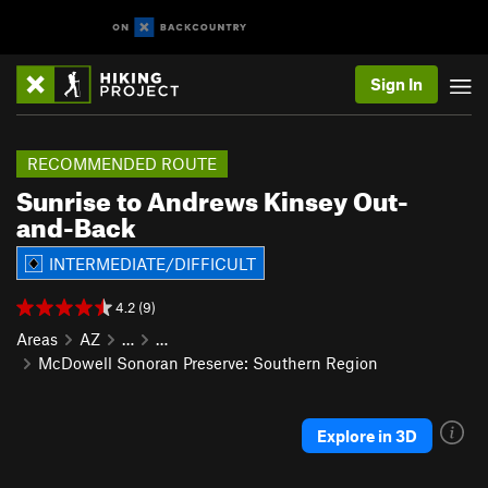
Sign In
RECOMMENDED ROUTE
Sunrise to Andrews Kinsey Out-
and-Back
INTERMEDIATE/DIFFICULT
4.2 (9)
Areas
AZ
…
…
McDowell Sonoran Preserve: Southern Region
Explore in 3D