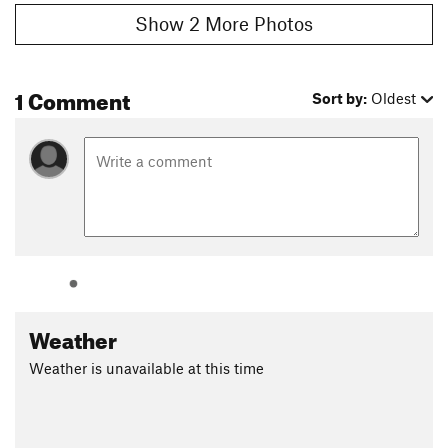
Show 2 More Photos
1 Comment
Sort by:
Oldest
Weather
Weather is unavailable at this time