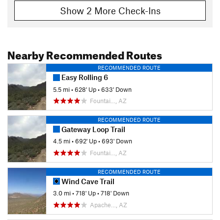
Show 2 More Check-Ins
Nearby Recommended Routes
RECOMMENDED ROUTE
Easy Rolling 6
5.5 mi
•
628' Up
•
633' Down
Fountai…, AZ
RECOMMENDED ROUTE
Gateway Loop Trail
4.5 mi
•
692' Up
•
693' Down
Fountai…, AZ
RECOMMENDED ROUTE
Wind Cave Trail
3.0 mi
•
718' Up
•
718' Down
Apache…, AZ