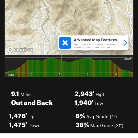
9.1
2,943'
Miles
High
Out and Back
1,940'
Low
1,476'
6%
Up
Avg Grade (4°)
1,475'
38%
Down
Max Grade (21°)