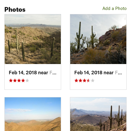
Sunrise Trail
, you can walk down 143rd Way and turn right on
Photos
N Stone View Trail to end of street. Walk down the fire access
Add a Photo
gravel road to the gates of Hidden Hill back in Scottsdale.
Turn left on 145th Way back down to
Sunrise Trail
.
Flora & Fauna
Granite
boulders, large saguaros.
Contacts
Land Manager:
City of Scottsdale
Shared By:
Paul Staker
Feb 14, 2018 near
Fountai…, AZ
Feb 14, 2018 near
Fountai…, AZ