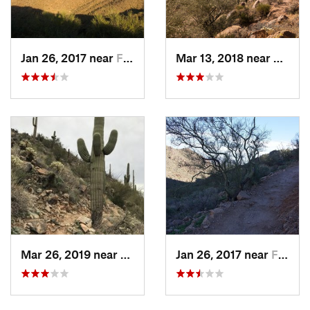
Jan 26, 2017 near
Fountai…, AZ
Mar 13, 2018 near
Founta
Mar 26, 2019 near
Fountai…, AZ
Jan 26, 2017 near
Fountai…, AZ