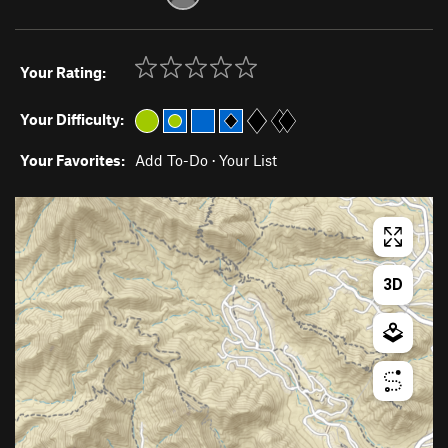
Your Rating:
Your Difficulty:
Your Favorites:
Add To-Do
·
Your List