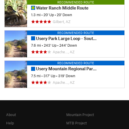
RECOMMENDED ROUTE
Water Ranch Middle Route
1.3 mi
•
20' Up
•
20' Down
Gilbert, AZ
RECOMMENDED ROUTE
Usery Park Large Loop - South Side
7.6 mi
•
243' Up
•
244' Down
Apache…, AZ
RECOMMENDED ROUTE
Usery Mountain Regional Park Southeast Trails Loop
7.5 mi
•
317' Up
•
319' Down
Apache…, AZ
About
Mountain Project
Help
MTB Project