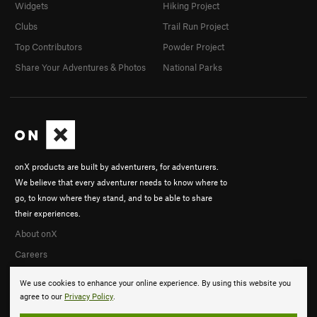
Widgets
Hiking Project
Clubs
Trail Run Project
Top Contributors
Powder Project
Share Your Adventures & Photos
National Parks
onX products are built by adventurers, for adventurers.
We believe that every adventurer needs to know where to
go, to know where they stand, and to be able to share
their experiences.
About onX
Careers
We use cookies to enhance your online experience. By using this website you
agree to our
Privacy Policy
.