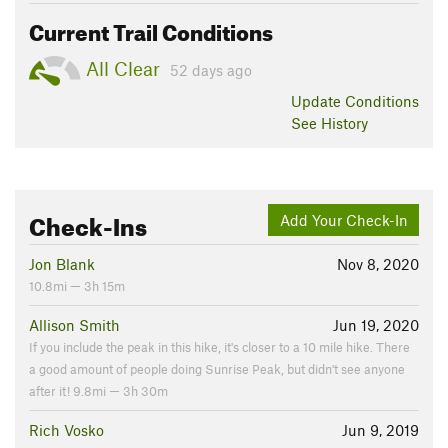
Current Trail Conditions
All Clear
52 days ago
Update
Conditions
See History
Check-Ins
Add Your Check-In
Jon Blank
Nov 8, 2020
10.8mi — 3h 15m
Allison Smith
Jun 19, 2020
If you include the peak in this hike, it's closer to a 10 mile hike. There
a good amount of people doing Sunrise Peak, but didn't see anyone
after it! 9.8mi — 3h 30m
Rich Vosko
Jun 9, 2019