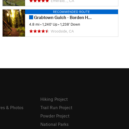
Emerald…, CA
RECOMMENDED ROUTE
Grabtown Gulch - Borden Hatch Mill Loop Trail
4.8 mi
•
1,240' Up
•
1,238' Down
Woodside, CA
Hiking Project
res & Photos
Trail Run Project
Powder Project
National Parks