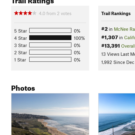
4.0
from
2
votes
Trail Rankings
#2
in
McNee Ran
5 Star
0%
#1,307
in
Calif
4 Star
100%
#13,391
3 Star
0%
Overal
2 Star
0%
13 Views Last M
1 Star
0%
1,992 Since Dec
Photos