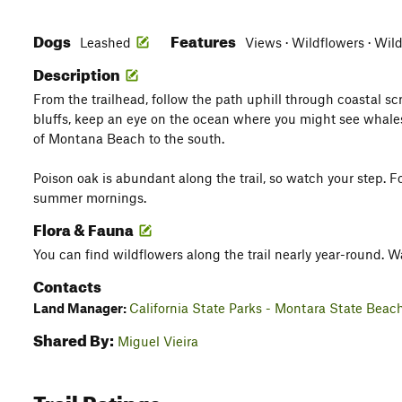
Dogs
Features
Leashed
Views · Wildflowers · Wild
Description
From the trailhead, follow the path uphill through coastal sc
bluffs, keep an eye on the ocean where you might see whales 
of Montana Beach to the south.
Poison oak is abundant along the trail, so watch your step.
summer mornings.
Flora & Fauna
You can find wildflowers along the trail nearly year-round. W
Contacts
Land Manager:
California State Parks - Montara State Beac
Shared By:
Miguel Vieira
Trail Ratings