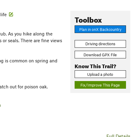
life
Toolbox
Plan in onX Backcountry
rub. As you hike along the
or seals. There are fine views
Driving directions
Download GPX File
 Fog is common on spring and
Know This Trail?
Upload a photo
Fix/Improve This Page
atch out for poison oak.
h
Full Details