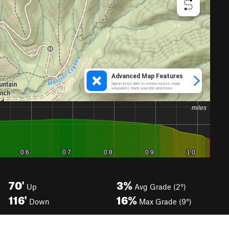
70'
3%
Up
Avg Grade (2°)
116'
16%
Down
Max Grade (9°)