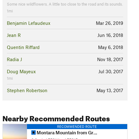
Some nice wildflowers. A little too close to the road and its sounds.
1mi
Benjamin Lefaudeux
Mar 26, 2019
Jean R
Jun 16, 2018
Quentin Riffard
May 6, 2018
Radia J
Nov 18, 2017
Doug Mayeux
Jul 30, 2017
1mi
Stephen Robertson
May 13, 2017
Nearby Recommended Routes
RECOMMENDED ROUTE
Montara Mountain from Gray Whale Cove