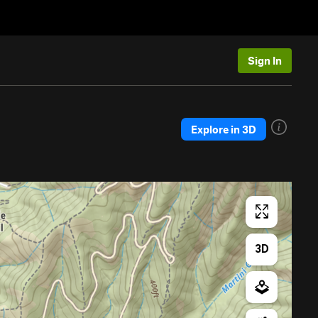
Sign In
Explore in 3D