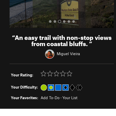
“
An easy trail with non-stop views
from coastal bluffs.
”
Miguel Vieira
Your Rating:
Your Difficulty:
Your Favorites:
Add To-Do
·
Your List