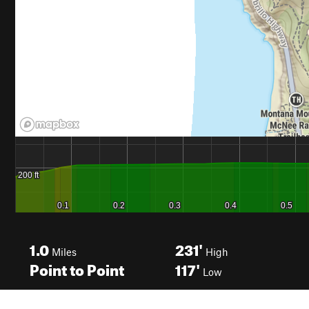
1.0
231'
Miles
High
Point to Point
117'
Low