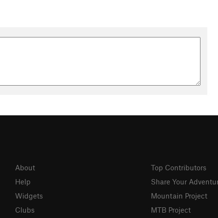
About
Top Contributors
Help
Share Your Adventu
Widgets
Mountain Project
Clubs
MTB Project