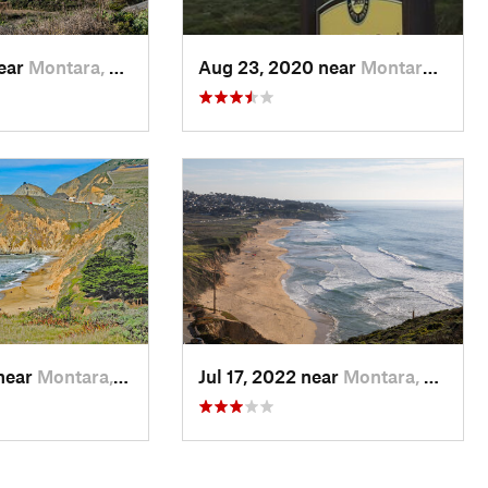
near
Montara, CA
Aug 23, 2020 near
Montara, CA
 near
Montara, CA
Jul 17, 2022 near
Montara, CA