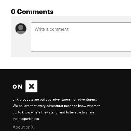
0 Comments
onX products are built by adventurers, for adventurers.
We believe that every adventurer needs to know where to
go, to know where they stand, and to be able to share
their experiences.
About onX