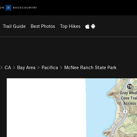
Trail Guide
Best Photos
Top Hikes
CA
Bay Area
Pacifica
McNee Ranch State Park