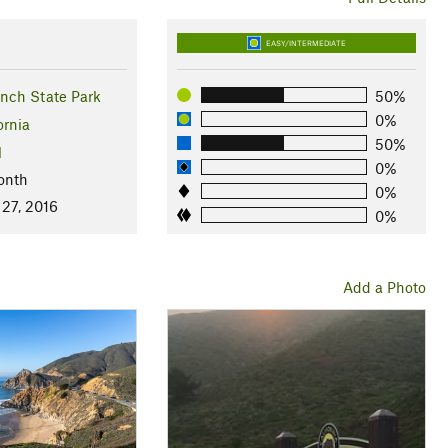
EASY/INTERMEDIATE
ch State Park
50%
0%
ornia
50%
l
0%
onth
0%
 27, 2016
0%
Add a Photo