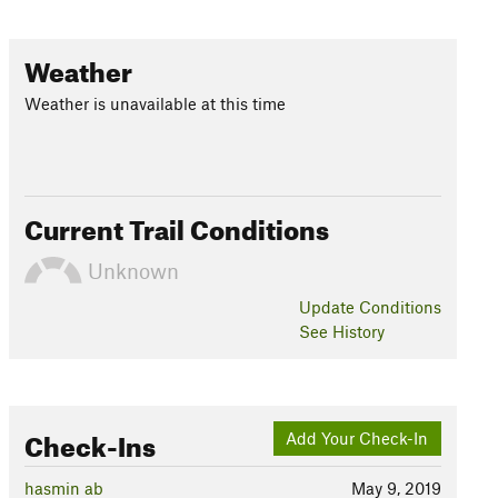
Weather
Weather is unavailable at this time
Current Trail Conditions
Unknown
Update
Conditions
See History
Check-Ins
Add Your Check-In
hasmin ab
May 9, 2019