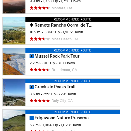
9.9 mi
•
1,758' Up
•
1,758' Down
Montara, CA
RECOMMENDED ROUTE
Remote Rancho Corral de Tierra
10.2 mi
•
1,868' Up
•
1,906' Down
Moss Beach, CA
RECOMMENDED ROUTE
Mussel Rock Park Tour
2.2 mi
•
310' Up
•
310' Down
Broadmoor, CA
RECOMMENDED ROUTE
Creeks to Peaks Trail
3.6 mi
•
729' Up
•
729' Down
Daly City, CA
RECOMMENDED ROUTE
Edgewood Nature Preserve Loop
5.7 mi
•
1,034' Up
•
1,028' Down