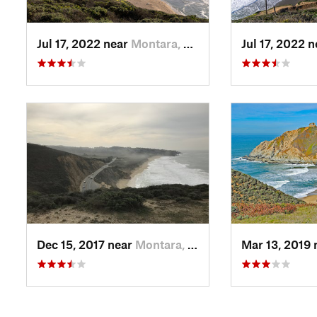
Jul 17, 2022 near
Montara, CA
Jul 17, 2022 
Dec 15, 2017 near
Montara, CA
Mar 13, 2019