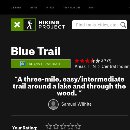
CLIMB
MTB
HIKE
TRAILRUN
SKI
Blue Trail
3.7 (7)
EASY/INTERMEDIATE
Areas
IN
Central Indian
“
A three-mile, easy/intermediate
trail around a lake and through the
wood.
”
Samuel Wilhite
Your Rating: