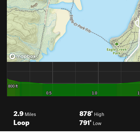
2.9
878'
Miles
High
Loop
791'
Low