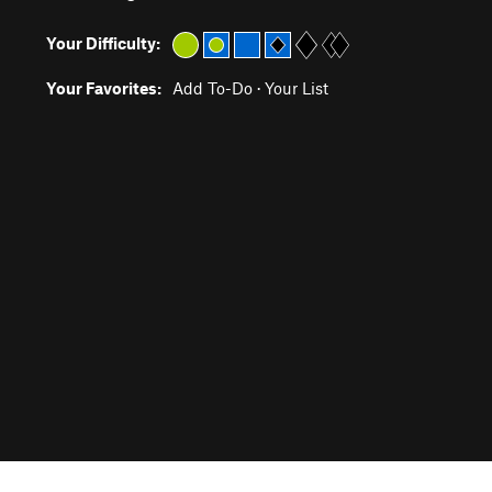
Your Difficulty:
Your Favorites:
Add To-Do
·
Your List