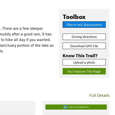
Toolbox
Plan in onX Backcountry
ke. There are a few steeper
muddy after a good rain. It has
Driving directions
 to hike all day if you wanted.
 Sanctuary portion of the lake as
Download GPX File
s.
Know This Trail?
Upload a photo
Fix/Improve This Page
Full Details
EASY/INTERMEDIATE