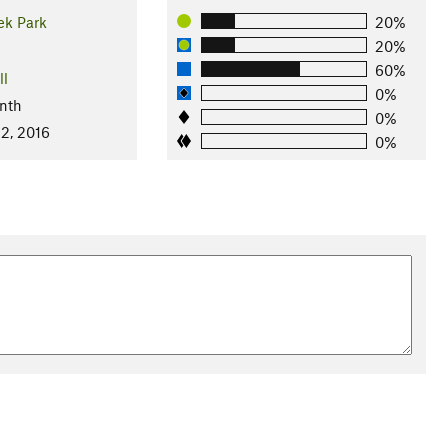
ek Park
20%
20%
60%
ll
0%
nth
0%
2, 2016
0%