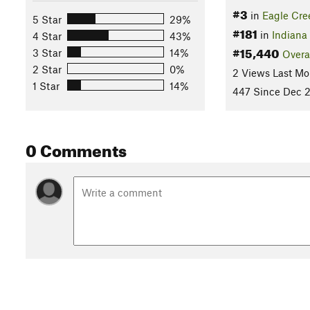
#3
in
Eagle Cre
5 Star
29%
#181
in
Indiana
4 Star
43%
#15,440
3 Star
14%
Overa
2 Star
0%
2 Views Last Mo
1 Star
14%
447 Since Dec 2
0 Comments