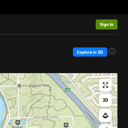
Sign In
Explore in 3D