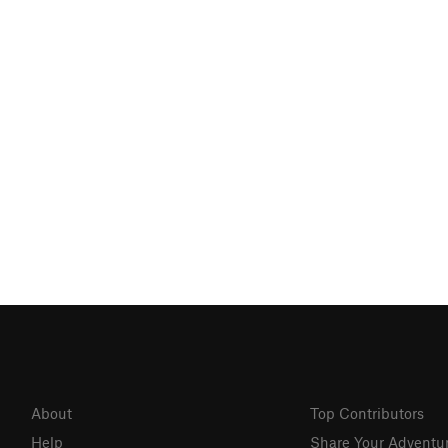
About
Top Contributors
Help
Share Your Adventu