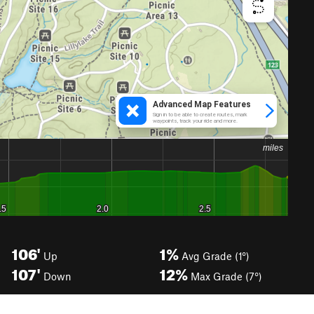
106'
1%
Up
Avg Grade (1°)
107'
12%
Down
Max Grade (7°)