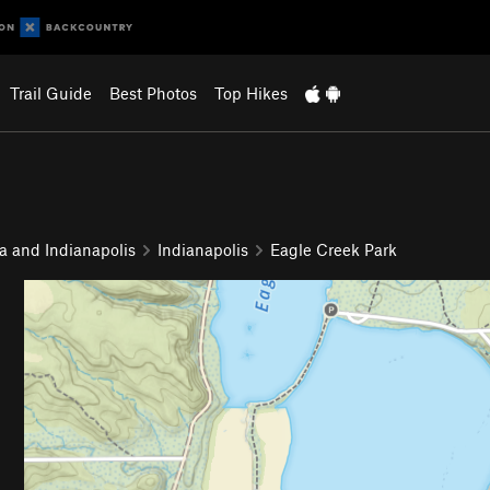
Trail Guide
Best Photos
Top Hikes
a and Indianapolis
Indianapolis
Eagle Creek Park