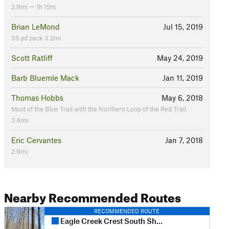
2.9mi — 1h 15m
Brian LeMond
Jul 15, 2019
35 pd pack 3.2mi
Scott Ratliff
May 24, 2019
Barb Bluemle Mack
Jan 11, 2019
Thomas Hobbs
May 6, 2018
Most of the Blue Trail with the Northern Loop of the Red Trail.
3.6mi
Eric Cervantes
Jan 7, 2018
2.9mi
Nearby Recommended Routes
RECOMMENDED ROUTE
Eagle Creek Crest South Short Loop