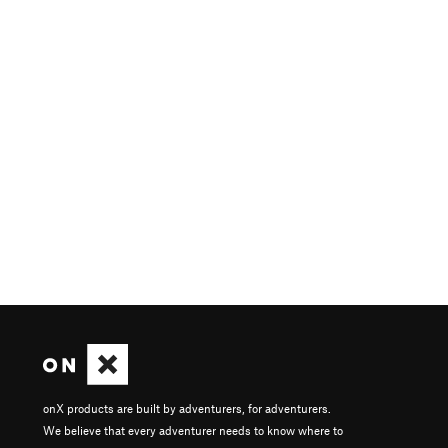
onX products are built by adventurers, for adventurers.
We believe that every adventurer needs to know where to