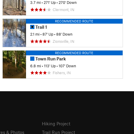
3.7 mi
•
271' Up
•
270' Down
Clermont, IN
RECOMMENDED ROUTE
Trail 1
2.1 mi
•
87' Up
•
88' Down
Zionsville, IN
RECOMMENDED ROUTE
Town Run Park
6.8 mi
•
113' Up
•
107' Down
Fishers, IN
Hiking Project
res & Photos
Trail Run Project