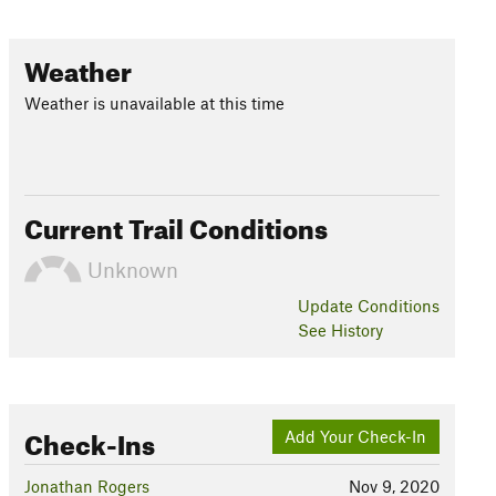
Weather
Weather is unavailable at this time
Current Trail Conditions
Unknown
Update
Conditions
See History
Check-Ins
Add Your Check-In
Jonathan Rogers
Nov 9, 2020