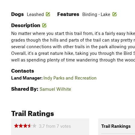
Dogs
Features
Leashed
Birding · Lake
Description
No matter where you start this trail from, it's a fairly easy hi
grades though the hills and parts of the trail can stay pretty 
several connections with other trails in the park allowing you
Overall, it's a great nature hike, taking you through the Bird
well as spending plenty of time wandering through the wood
Contacts
Land Manager:
Indy Parks and Recreation
Shared By:
Samuel Wilhite
Trail Ratings
3.7
from
7
votes
Trail Rankings