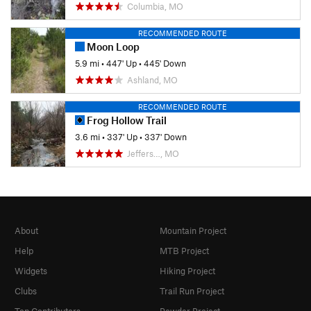
Columbia, MO
RECOMMENDED ROUTE
Moon Loop
5.9 mi
•
447' Up
•
445' Down
Ashland, MO
RECOMMENDED ROUTE
Frog Hollow Trail
3.6 mi
•
337' Up
•
337' Down
Jeffers…, MO
About
Mountain Project
Help
MTB Project
Widgets
Hiking Project
Clubs
Trail Run Project