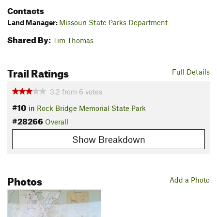
Contacts
Land Manager:
Missouri State Parks Department
Shared By:
Tim Thomas
Trail Ratings
Full Details
3.2
from
6
votes
#10
in
Rock Bridge Memorial State Park
#28266
Overall
Show Breakdown
Photos
Add a Photo