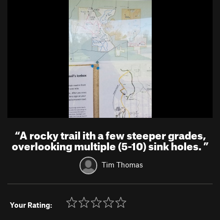
“
A rocky trail ith a few steeper grades,
overlooking multiple (5-10) sink holes.
”
Tim Thomas
Your Rating: