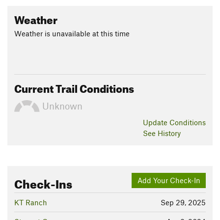
Weather
Weather is unavailable at this time
Current Trail Conditions
Unknown
Update
Conditions
See History
Check-Ins
Add Your Check-In
KT Ranch
Sep 29, 2025