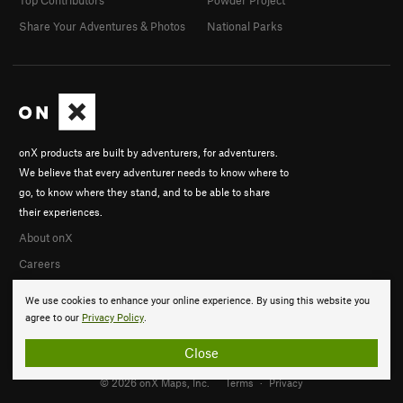
Top Contributors
Powder Project
Share Your Adventures & Photos
National Parks
onX products are built by adventurers, for adventurers.
We believe that every adventurer needs to know where to
go, to know where they stand, and to be able to share
their experiences.
About onX
Careers
We use cookies to enhance your online experience. By using this website you
agree to our
Privacy Policy
.
Close
© 2026 onX Maps, Inc.
Terms
·
Privacy