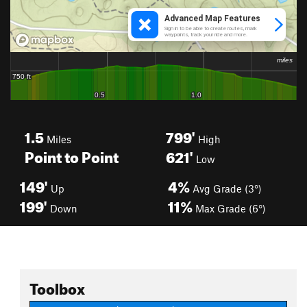
1.5
799'
Miles
High
Point to Point
621'
Low
149'
4%
Up
Avg Grade (3°)
199'
11%
Down
Max Grade (6°)
Toolbox