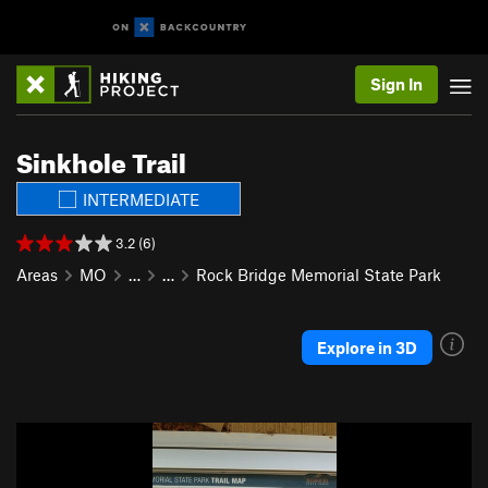
Sign In
Sinkhole Trail
INTERMEDIATE
3.2 (6)
Areas
MO
…
…
Rock Bridge Memorial State Park
Explore in 3D