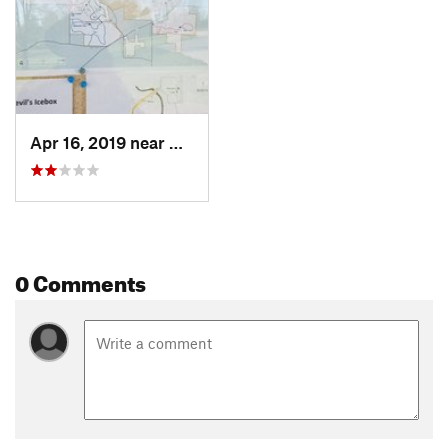
Apr 16, 2019 near
Columbia, MO
0 Comments