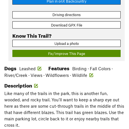
Plan in onX Backcountry
Driving directions
Download GPX File
Know This Trail?
Upload a photo
Fix/Improve This Page
Dogs
Features
Leashed
Birding · Fall Colors ·
River/Creek · Views · Wildflowers · Wildlife
Description
Like many of the trails in the park, this is another fun,
wooded, and rocky trail. You'll want to keep a sharp eye out
here as there are some cut-through trails in the middle of this
that have different blazes. This trail has green blazes. Use the
main parking lot, circle back to it or enjoy nearby trails that
cross it.