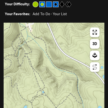
Your Difficulty:
Your Favorites:
Add To-Do
·
Your List