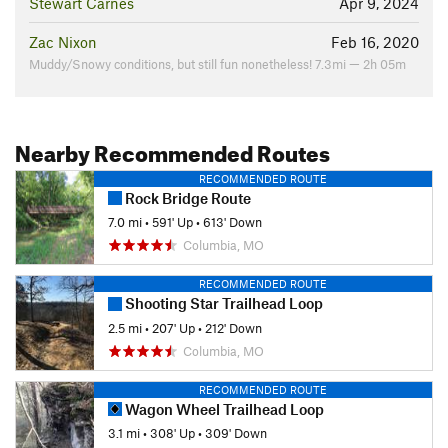
Stewart Carnes
Apr 9, 2024
Zac Nixon
Feb 16, 2020
Muddy/Snowy conditions, but still fun nonetheless! 7.3mi — 2h 05m
Nearby Recommended Routes
RECOMMENDED ROUTE
Rock Bridge Route
7.0 mi
•
591' Up
•
613' Down
Columbia, MO
RECOMMENDED ROUTE
Shooting Star Trailhead Loop
2.5 mi
•
207' Up
•
212' Down
Columbia, MO
RECOMMENDED ROUTE
Wagon Wheel Trailhead Loop
3.1 mi
•
308' Up
•
309' Down