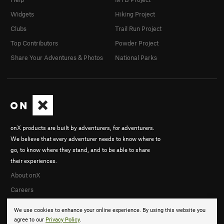
Widgets
Hiking Project
Clubs
Trail Run Project
Top Contributors
Powder Project
Share Your Adventures & Photos
National Parks
onX products are built by adventurers, for adventurers.
We believe that every adventurer needs to know where to
go, to know where they stand, and to be able to share
their experiences.
About onX
Careers
We use cookies to enhance your online experience. By using this website you
agree to our
Privacy Policy
.