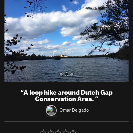
r
e
e
x
v
t
i
o
u
s
“
A loop hike around Dutch Gap
Conservation Area.
”
Omar Delgado