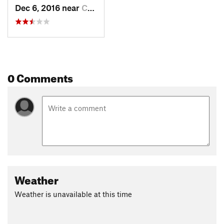
Dec 6, 2016 near
Chester, VA
0 Comments
Weather
Weather is unavailable at this time