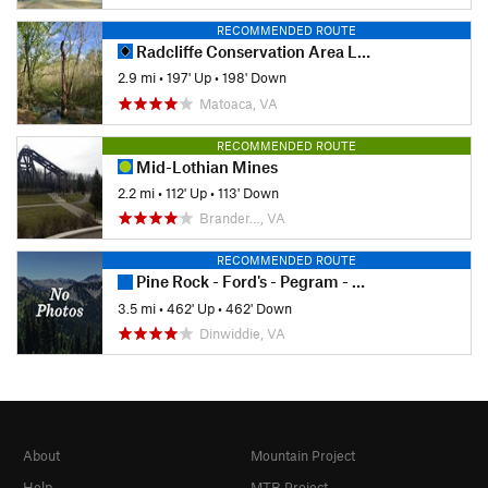
RECOMMENDED ROUTE
Radcliffe Conservation Area Loop
2.9 mi
•
197' Up
•
198' Down
Matoaca, VA
RECOMMENDED ROUTE
Mid-Lothian Mines
2.2 mi
•
112' Up
•
113' Down
Brander…, VA
RECOMMENDED ROUTE
Pine Rock - Ford's - Pegram - Corse
3.5 mi
•
462' Up
•
462' Down
Dinwiddie, VA
About
Mountain Project
Help
MTB Project