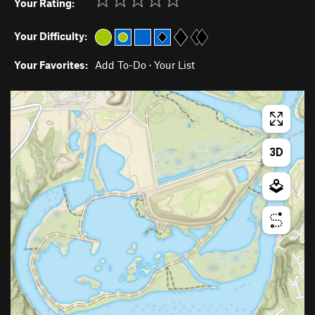
Your Rating:
Your Difficulty:
Your Favorites:
Add To-Do
·
Your List