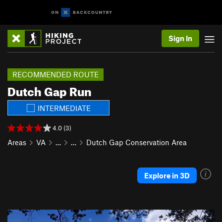
Sign In
RECOMMENDED ROUTE
Dutch Gap Run
INTERMEDIATE
4.0 (3)
Areas
VA
…
…
Dutch Gap Conservation Area
Explore in 3D
P
N