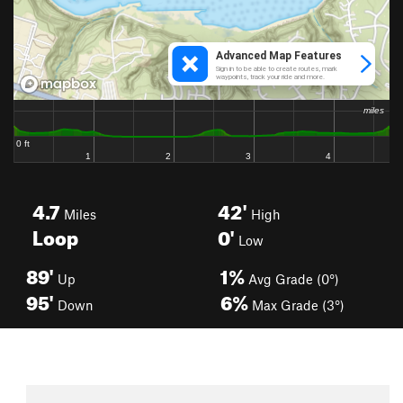
4.7
42'
Miles
High
Loop
0'
Low
89'
1%
Up
Avg Grade (0°)
95'
6%
Down
Max Grade (3°)