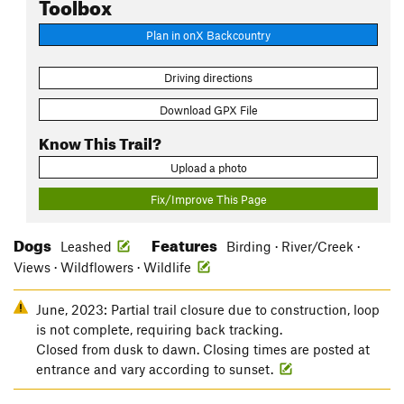
Toolbox
Plan in onX Backcountry
Driving directions
Download GPX File
Know This Trail?
Upload a photo
Fix/Improve This Page
Dogs
Features
Leashed
Birding · River/Creek ·
Views · Wildflowers · Wildlife
June, 2023: Partial trail closure due to construction, loop
is not complete, requiring back tracking.
Closed from dusk to dawn. Closing times are posted at
entrance and vary according to sunset.