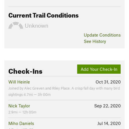
Current Trail Conditions
Unknown
Update
Conditions
See History
Check-Ins
Add Your Check-In
Will Heinle
Oct 31, 2020
Joined by Alec Greven and Riley Place. A crisp fall day with many bird
sightings 4.7mi — 3h 00m
Nick Taylor
Sep 22, 2020
2.9mi — 12h 05m
Miho Daniels
Jul 14, 2020