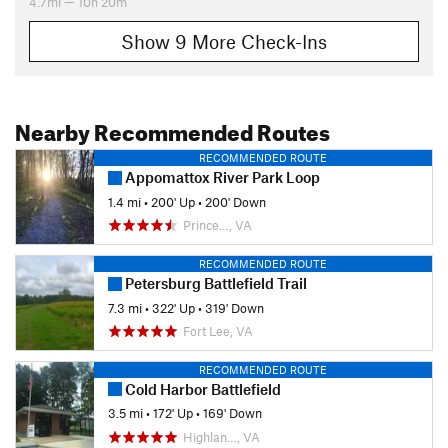
4.7mi — 10h 20m
Show 9 More Check-Ins
Nearby Recommended Routes
RECOMMENDED ROUTE
Appomattox River Park Loop
1.4 mi
•
200' Up
•
200' Down
Prince…, VA
RECOMMENDED ROUTE
Petersburg Battlefield Trail
7.3 mi
•
322' Up
•
319' Down
Fort Lee, VA
RECOMMENDED ROUTE
Cold Harbor Battlefield
3.5 mi
•
172' Up
•
169' Down
Highlan…, VA