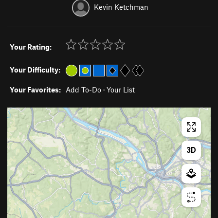
Kevin Ketchman
Your Rating:
Your Difficulty:
Your Favorites:
Add To-Do
·
Your List