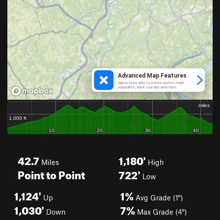
42.7
1,180'
Miles
High
Point to Point
722'
Low
1,124'
1%
Up
Avg Grade (1°)
1,030'
7%
Down
Max Grade (4°)