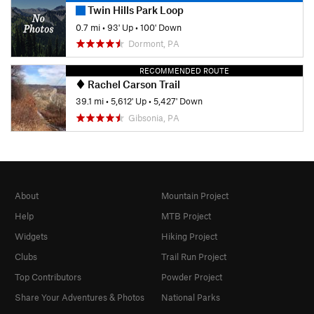
Twin Hills Park Loop
0.7 mi
•
93' Up
•
100' Down
Dormont, PA
RECOMMENDED ROUTE
Rachel Carson Trail
39.1 mi
•
5,612' Up
•
5,427' Down
Gibsonia, PA
About
Mountain Project
Help
MTB Project
Widgets
Hiking Project
Clubs
Trail Run Project
Top Contributors
Powder Project
Share Your Adventures & Photos
National Parks