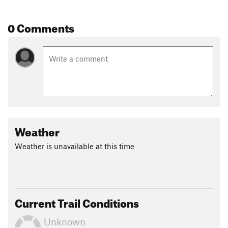
staying on Peters Creek Road, hikers will find the Montour
Trail East section dipping into Clairton.
0 Comments
In Clairton, make a right on North State Street and cross
Clairton-Glassport bridge. Follow Ohio Avenue north making
your way through Glassport and eventually over the 5th Ave
bridge into McKeesport. Most of this section is over bike
shared roads with sidewalks available. The full length of
Montour Trail to McKeesport is around 60 miles.
Shared By:
Kevin Ketchman
Weather
Weather is unavailable at this time
Current Trail Conditions
Unknown