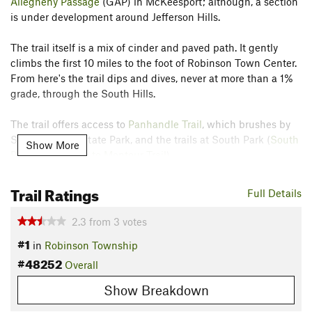
Allegheny Passage
(GAP) in McKeesport; although, a section
is under development around Jefferson Hills.
The trail itself is a mix of cinder and paved path. It gently
climbs the first 10 miles to the foot of Robinson Town Center.
From here's the trail dips and dives, never at more than a 1%
grade, through the South Hills.
The trail offers access to
Panhandle Trail
, which brushes by
Settlers Cabin State Park, and the trails at South Park (
South
Show More
Park Connection to Montour Trail
).
For access to GAP trail:
Trail Ratings
Full Details
Unfortunately, the trail is incomplete past South Park. To
continue to McKeesport, hikers will need to follow Piney Fork
2.3
from
3
votes
Road making a right at the current southern/eastern trail
#1
in
Robinson Township
terminus. This will take hikers through a narrow tunnel
#48252
before a 4-way intersection where the rail trail picks up again
Overall
on the road's edge. After a quarter mile, hikers will cross Gill
Show Breakdown
Hall Road, ending the roadside rail section, and follow Peters
Creek Road for roughly 3 miles. After crossing route 51 and