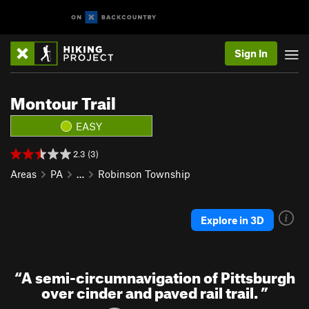
Sign In
Montour Trail
EASY
2.3 (3)
Areas
PA
…
Robinson Township
Explore in 3D
“
A semi-circumnavigation of Pittsburgh
over cinder and paved rail trail.
”