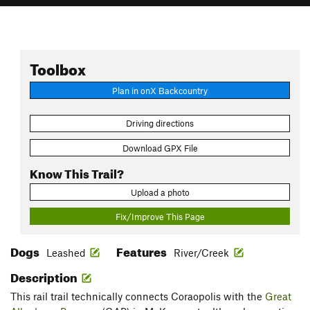
Toolbox
Plan in onX Backcountry
Driving directions
Download GPX File
Know This Trail?
Upload a photo
Fix/Improve This Page
Dogs
Features
Leashed
River/Creek
Description
This rail trail technically connects Coraopolis with the
Great