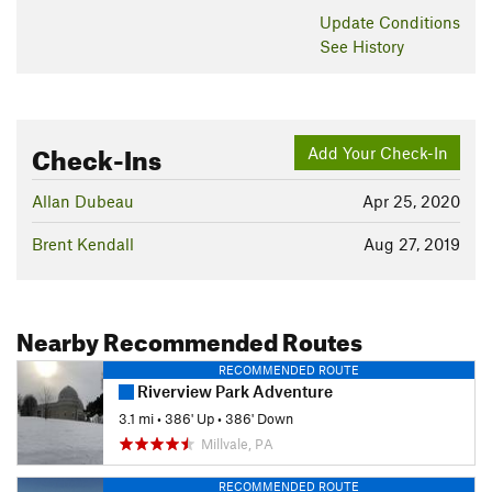
Update
Conditions
See History
Check-Ins
Add Your Check-In
Allan Dubeau
Apr 25, 2020
Brent Kendall
Aug 27, 2019
Nearby Recommended Routes
RECOMMENDED ROUTE
Riverview Park Adventure
3.1 mi
•
386' Up
•
386' Down
Millvale, PA
RECOMMENDED ROUTE