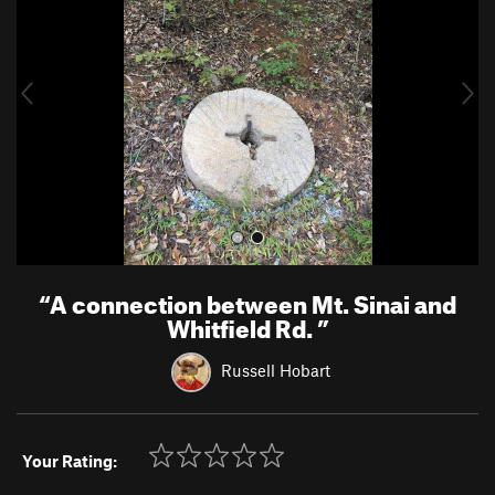
v
t
i
o
u
s
“
A connection between Mt. Sinai and
Whitfield Rd.
”
Russell Hobart
Your Rating: