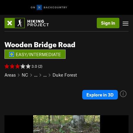
Sign In
Wooden Bridge Road
EASY/INTERMEDIATE
3.0 (2)
Areas
NC
…
…
Duke Forest
Explore in 3D
P
N
r
e
e
x