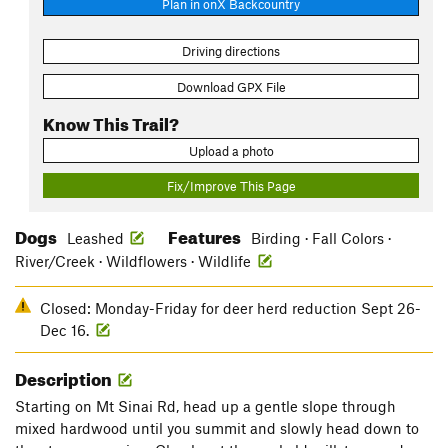
Plan in onX Backcountry
Driving directions
Download GPX File
Know This Trail?
Upload a photo
Fix/Improve This Page
Dogs
Features
Leashed
Birding · Fall Colors ·
River/Creek · Wildflowers · Wildlife
Closed: Monday-Friday for deer herd reduction Sept 26-
Dec 16.
Description
Starting on Mt Sinai Rd, head up a gentle slope through
mixed hardwood until you summit and slowly head down to