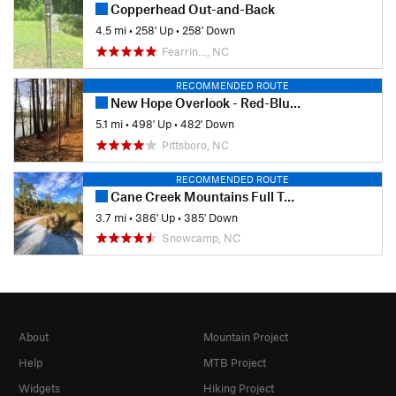
Copperhead Out-and-Back
4.5 mi
•
258' Up
•
258' Down
Fearrin…, NC
RECOMMENDED ROUTE
New Hope Overlook - Red-Blue Trails
5.1 mi
•
498' Up
•
482' Down
Pittsboro, NC
RECOMMENDED ROUTE
Cane Creek Mountains Full Tour
3.7 mi
•
386' Up
•
385' Down
Snowcamp, NC
About
Mountain Project
Help
MTB Project
Widgets
Hiking Project