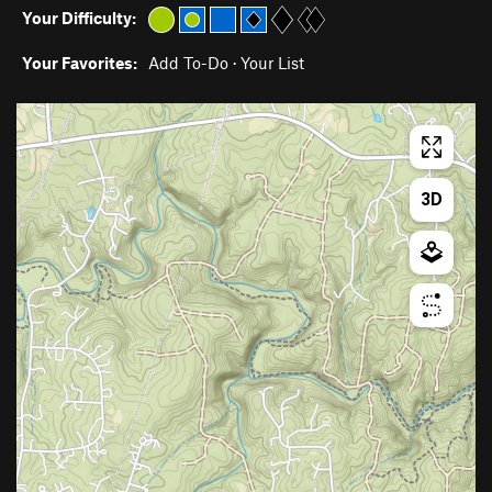
Your Difficulty:
Your Favorites:
Add To-Do
·
Your List