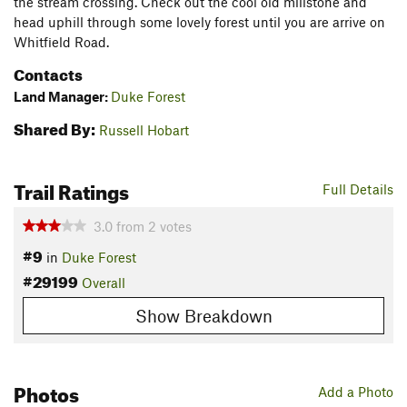
the stream crossing. Check out the cool old millstone and
head uphill through some lovely forest until you are arrive on
Whitfield Road.
Contacts
Land Manager:
Duke Forest
Shared By:
Russell Hobart
Trail Ratings
Full Details
3.0
from
2
votes
#9
in
Duke Forest
#29199
Overall
Show Breakdown
Photos
Add a Photo