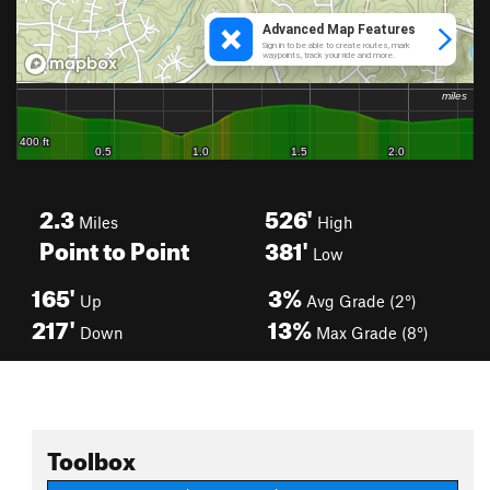
2.3
526'
Miles
High
Point to Point
381'
Low
165'
3%
Up
Avg Grade (2°)
217'
13%
Down
Max Grade (8°)
Toolbox