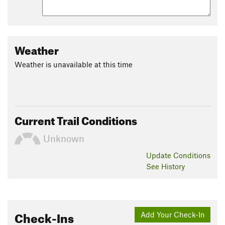
Weather
Weather is unavailable at this time
Current Trail Conditions
Unknown
Update
Conditions
See History
Check-Ins
Add Your Check-In