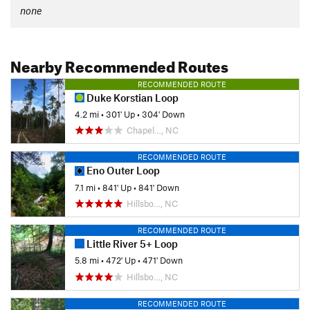
none
Nearby Recommended Routes
RECOMMENDED ROUTE
Duke Korstian Loop
4.2 mi
•
301' Up
•
304' Down
Chapel…, NC
RECOMMENDED ROUTE
Eno Outer Loop
7.1 mi
•
841' Up
•
841' Down
Hillsbo…, NC
RECOMMENDED ROUTE
Little River 5+ Loop
5.8 mi
•
472' Up
•
471' Down
Hillsbo…, NC
RECOMMENDED ROUTE