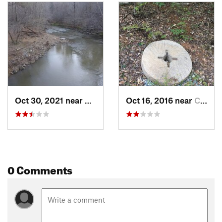
Oct 30, 2021 near
Chapel…, NC
Oct 16, 2016 near
Chapel…, NC
0 Comments