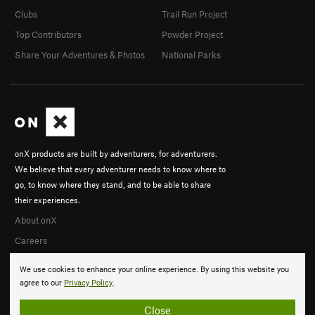
Clubs
Trail Run Project
Top Contributors
Powder Project
Share Your Adventures & Photos
National Parks
onX products are built by adventurers, for adventurers.
We believe that every adventurer needs to know where to
go, to know where they stand, and to be able to share
their experiences.
About onX
Careers
We use cookies to enhance your online experience. By using this website you
agree to our
Privacy Policy
.
Close