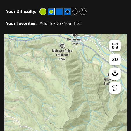
Your Difficulty:
Your Favorites:
Add To-Do
·
Your List