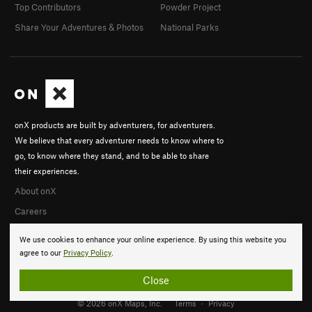
Top Contributors
Powder Project
Share Your Adventures & Photos
National Parks
onX products are built by adventurers, for adventurers.
We believe that every adventurer needs to know where to
go, to know where they stand, and to be able to share
their experiences.
About onX
Careers
We use cookies to enhance your online experience. By using this website you
agree to our
Privacy Policy
.
Close
© 2026 onX Maps, Inc.
Terms
·
Privacy