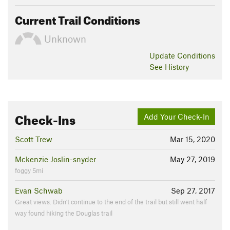
Current Trail Conditions
Unknown
Update
Conditions
See History
Check-Ins
Add Your Check-In
Scott Trew
Mar 15, 2020
Mckenzie Joslin-snyder
May 27, 2019
foggy 5mi
Evan Schwab
Sep 27, 2017
Great views. Didn't continue to the end of the trail but still went half
way found hiking the Douglas trail