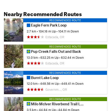
Nearby Recommended Routes
RECOMMENDED ROUTE
Eagle Fern Park Loop
2.7 km
•
104.16 m Up
•
104.11 m Down
Estacada, OR
RECOMMENDED ROUTE
Pup Creek Falls Out and Back
13.0 km
•
632.25 m Up
•
632.44 m Down
Estacada, OR
RECOMMENDED ROUTE
Burnt Lake Loop
12.0 km
•
448.56 m Up
•
449.41 m Down
Governm…, OR
RECOMMENDED ROUTE
Milo McIver Riverbend Trail Loop
3.5 km
•
44.84 m Up
•
44.84 m Down