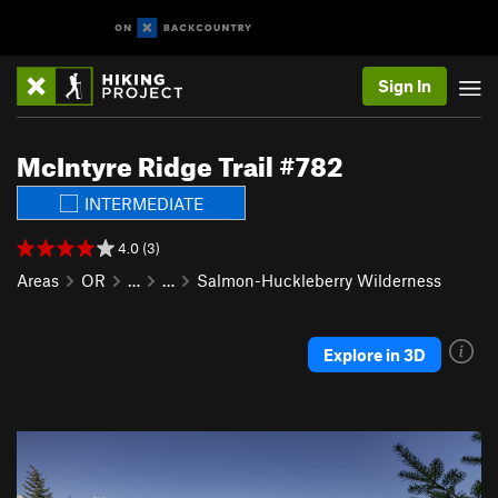
Sign In
McIntyre Ridge Trail #782
INTERMEDIATE
4.0 (3)
Areas
OR
…
…
Salmon-Huckleberry Wilderness
Explore in 3D
P
N
r
e
e
x