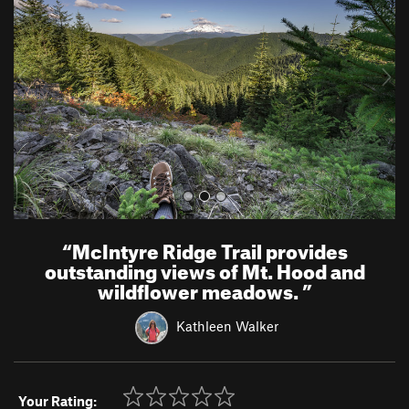
v
t
i
o
u
s
“
McIntyre Ridge Trail provides
outstanding views of Mt. Hood and
wildflower meadows.
”
Kathleen Walker
Your Rating: