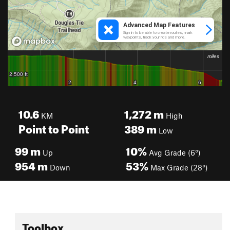
10.6
1,272
m
KM
High
Point to Point
389
m
Low
99
m
10%
Up
Avg Grade (6°)
954
m
53%
Down
Max Grade (28°)
Toolbox