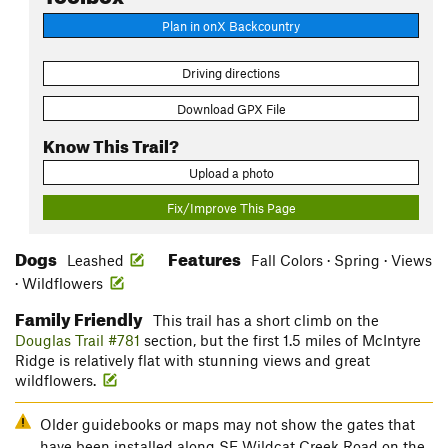
Plan in onX Backcountry
Driving directions
Download GPX File
Know This Trail?
Upload a photo
Fix/Improve This Page
Dogs
Features
Leashed
Fall Colors · Spring · Views
· Wildflowers
Family Friendly
This trail has a short climb on the
Douglas Trail #781
section, but the first 1.5 miles of McIntyre
Ridge is relatively flat with stunning views and great
wildflowers.
Older guidebooks or maps may not show the gates that
have been installed along SE Wildcat Creek Road on the