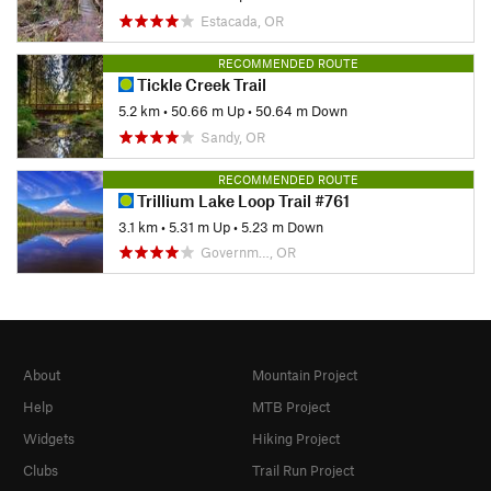
Estacada, OR
RECOMMENDED ROUTE
Tickle Creek Trail
5.2 km
•
50.66 m Up
•
50.64 m Down
Sandy, OR
RECOMMENDED ROUTE
Trillium Lake Loop Trail #761
3.1 km
•
5.31 m Up
•
5.23 m Down
Governm…, OR
About
Mountain Project
Help
MTB Project
Widgets
Hiking Project
Clubs
Trail Run Project