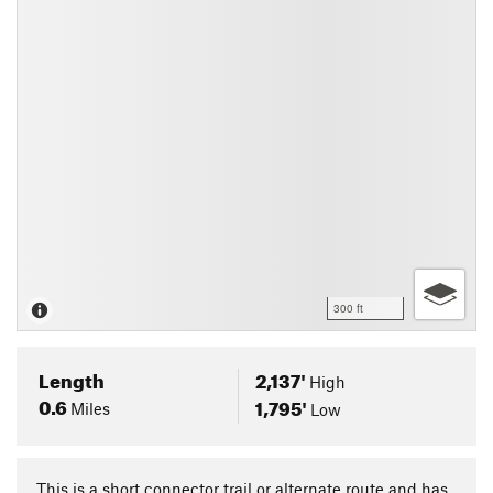
300 ft
Length
2,137'
High
0.6
1,795'
Miles
Low
This is a short connector trail or alternate route and has