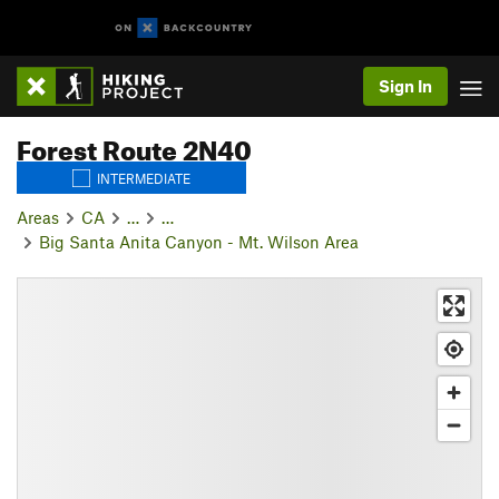
Sign In
Forest Route 2N40
INTERMEDIATE
Areas
CA
…
…
Big Santa Anita Canyon - Mt. Wilson Area