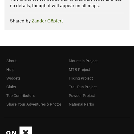
no details, though it will appear on all maps.
Shared by
Zander Göpfert
About
Mountain Project
Help
MTB Project
Widgets
Hiking Project
Clubs
Trail Run Project
Top Contributors
Powder Project
Share Your Adventures & Photos
National Parks