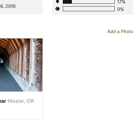
17%
 6, 2016
st 72 and carved graffiti from 1921 that details the names of the
0%
Add a Photo
ear
Mosier, OR