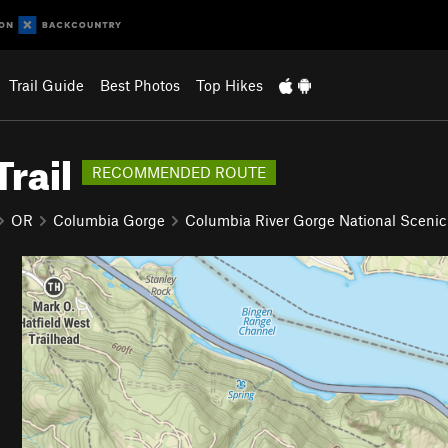
Trail Guide
Best Photos
Top Hikes
rail
RECOMMENDED ROUTE
OR
Columbia Gorge
Columbia River Gorge National Scenic