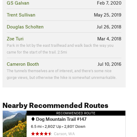
GS Galvan
Feb 7, 2020
Trent Sullivan
May 25, 2019
Douglas Scholten
Jul 26, 2018
Zoe Turi
Mar 4, 2018
Park in the lot by the east trailhead and walk back the way you
came for the start of the trail. 2.5mi
Cameron Booth
Jul 10, 2016
The tunnels themselves are of interest, and there's some nice
gorge views, but otherwise the hike is somewhat unremarkable.
Nearby Recommended Routes
RECOMMENDED ROUTE
Dog Mountain Trail #147
6.5 mi
•
2,802' Up
•
2,801' Down
Carson, WA