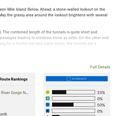
hteen Mile Island Below. Ahead, a stone-walled lookout on the
 May the grassy area around the lookout brightens with several
l. The combined length of the tunnels is quite short and
de passages leading to windows know as adits. On the other end
oking for a shorter out-and-back option, the tunnels are a
til it reaches the Mark Hatfield West Trailhead and the visitor
ner and has more trees as a result.
Full Details
a Gorge. To find more hikes they recommend and to learn
oute Rankings
INTERMEDIATE
 River Gorge N…
33%
0%
 River Highway was abandoned and these two tunnels were
50%
way as a tourist destination grew and work began in 1995 to
0%
onth