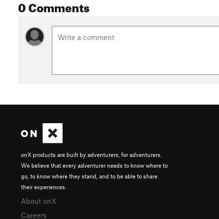
0 Comments
onX products are built by adventurers, for adventurers.
We believe that every adventurer needs to know where to
go, to know where they stand, and to be able to share
their experiences.
About onX
Careers