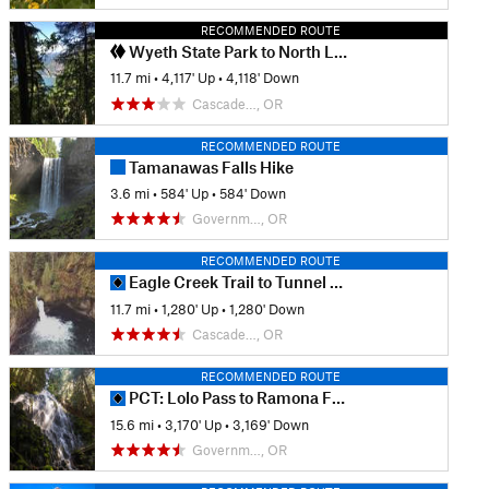
RECOMMENDED ROUTE
Wyeth State Park to North Lake
11.7 mi
•
4,117' Up
•
4,118' Down
Cascade…, OR
RECOMMENDED ROUTE
Tamanawas Falls Hike
3.6 mi
•
584' Up
•
584' Down
Governm…, OR
RECOMMENDED ROUTE
Eagle Creek Trail to Tunnel Falls
11.7 mi
•
1,280' Up
•
1,280' Down
Cascade…, OR
RECOMMENDED ROUTE
PCT: Lolo Pass to Ramona Falls Trail
15.6 mi
•
3,170' Up
•
3,169' Down
Governm…, OR