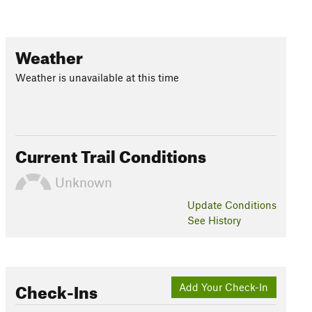
Weather
Weather is unavailable at this time
Current Trail Conditions
Unknown
Update
Conditions
See History
Check-Ins
Add Your Check-In