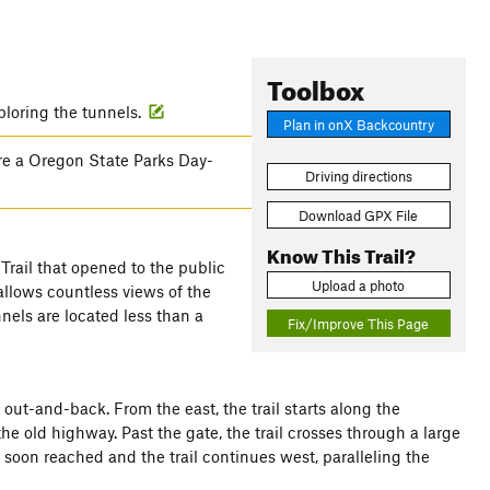
Toolbox
ploring the tunnels.
Plan in onX Backcountry
ire a Oregon State Parks Day-
Driving directions
Download GPX File
Know This Trail?
Trail that opened to the public
Upload a photo
 allows countless views of the
nels are located less than a
Fix/Improve This Page
n out-and-back. From the east, the trail starts along the
he old highway. Past the gate, the trail crosses through a large
s soon reached and the trail continues west, paralleling the