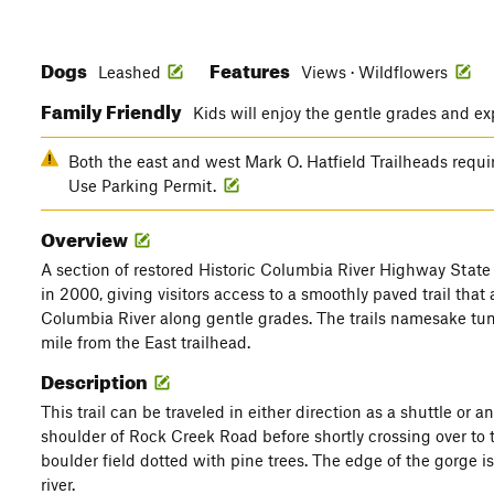
Dogs
Features
Leashed
Views · Wildflowers
Family Friendly
Kids will enjoy the gentle grades and ex
Both the east and west Mark O. Hatfield Trailheads requ
Use Parking Permit.
Overview
A section of restored Historic Columbia River Highway State 
in 2000, giving visitors access to a smoothly paved trail that
Columbia River along gentle grades. The trails namesake tun
mile from the East trailhead.
Description
This trail can be traveled in either direction as a shuttle or a
shoulder of Rock Creek Road before shortly crossing over to t
boulder field dotted with pine trees. The edge of the gorge i
river.