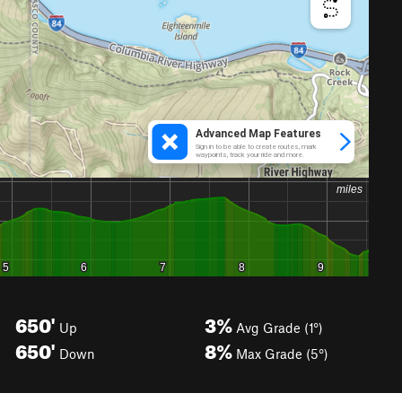
650'
3%
Up
Avg Grade (1°)
650'
8%
Down
Max Grade (5°)