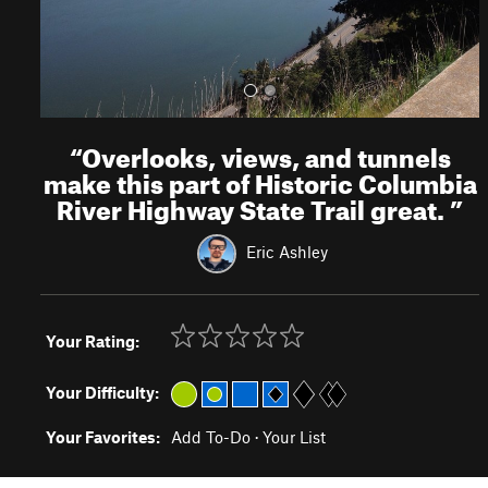
“
Overlooks, views, and tunnels
make this part of Historic Columbia
River Highway State Trail great.
”
Eric Ashley
Your Rating:
Your Difficulty:
Your Favorites:
Add To-Do
·
Your List