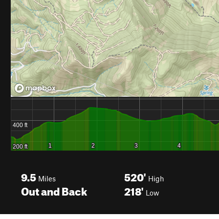
9.5
520'
Miles
High
Out and Back
218'
Low