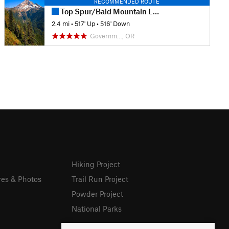
RECOMMENDED ROUTE
Top Spur/Bald Mountain Loop
2.4 mi
•
517' Up
•
516' Down
Governm…, OR
Hiking Project
res & Photos
Trail Run Project
Powder Project
National Parks