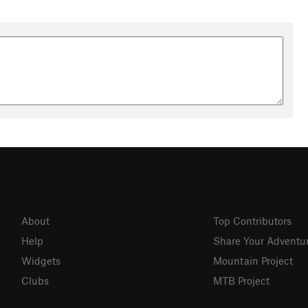
About
Top Contributors
Help
Share Your Adventu
Widgets
Mountain Project
Clubs
MTB Project