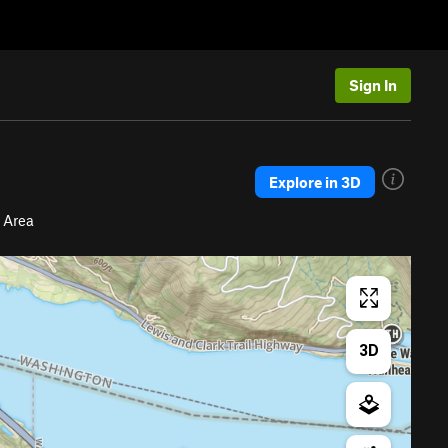
Sign In
Explore in 3D
 Area