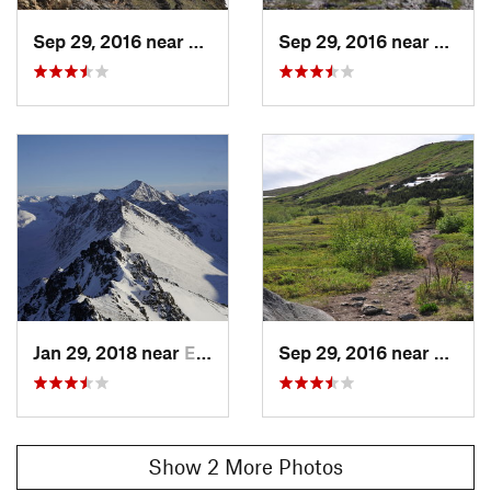
Sep 29, 2016 near
Elmendo…, AK
Sep 29, 2016 near
Elmen
Jan 29, 2018 near
Elmendo…, AK
Sep 29, 2016 near
Elmen
Show 2 More Photos