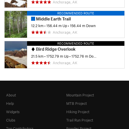
Anchorage, AK
RECOMMENDED ROUTE
Middle Earth Trail
12.2 km
•
156.44 m Up
•
156.44 m Down
Anchorage, AK
RECOMMENDED ROUTE
Bird Ridge Overlook
21.5 km
•
1752.79 m Up
•
1752.76 m Down
Anchorage, AK
About
Mountain Project
Help
MTB Project
Widgets
Hiking Project
Clubs
Trail Run Project
Top Contributors
Powder Project