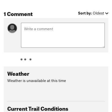
1 Comment
Sort by:
Oldest
Weather
Weather is unavailable at this time
Current Trail Conditions