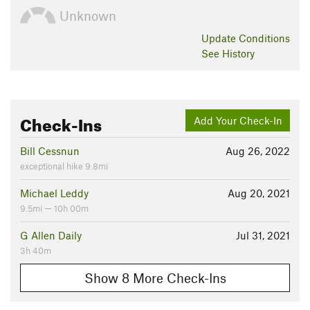
Unknown
Update
Conditions
See History
Check-Ins
Add Your Check-In
Bill Cessnun
Aug 26, 2022
exceptional hike 9.8mi
Michael Leddy
Aug 20, 2021
9.5mi — 10h 00m
G Allen Daily
Jul 31, 2021
3h 40m
Show 8 More Check-Ins