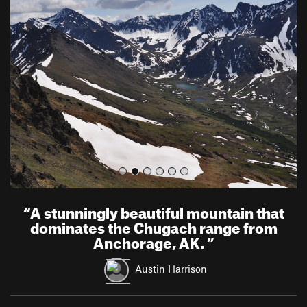
r
e
e
x
v
t
i
o
u
s
“
A stunningly beautiful mountain that
dominates the Chugach range from
Anchorage, AK.
”
Austin Harrison