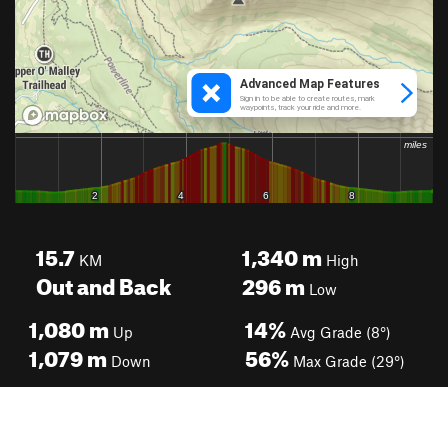
15.7
1,340
m
KM
High
Out and Back
296
m
Low
1,080
m
14%
Up
Avg Grade (8°)
1,079
m
56%
Down
Max Grade (29°)