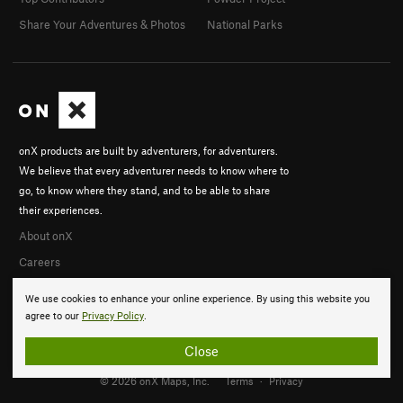
Share Your Adventures & Photos
National Parks
onX products are built by adventurers, for adventurers.
We believe that every adventurer needs to know where to
go, to know where they stand, and to be able to share
their experiences.
About onX
Careers
We use cookies to enhance your online experience. By using this website you
agree to our
Privacy Policy
.
Close
© 2026 onX Maps, Inc.
Terms
·
Privacy