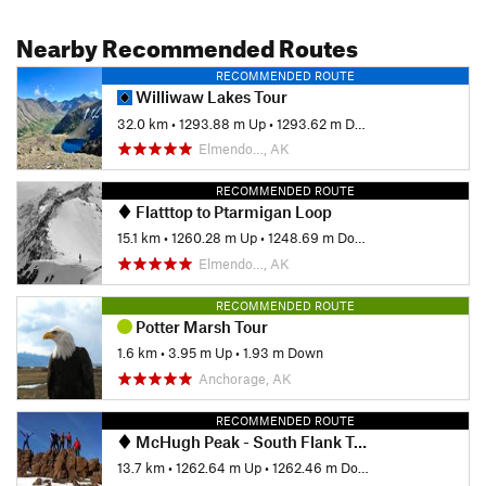
Nearby Recommended Routes
RECOMMENDED ROUTE
Williwaw Lakes Tour
32.0 km
•
1293.88 m Up
•
1293.62 m Down
Elmendo…, AK
RECOMMENDED ROUTE
Flatttop to Ptarmigan Loop
15.1 km
•
1260.28 m Up
•
1248.69 m Down
Elmendo…, AK
RECOMMENDED ROUTE
Potter Marsh Tour
1.6 km
•
3.95 m Up
•
1.93 m Down
Anchorage, AK
RECOMMENDED ROUTE
McHugh Peak - South Flank Trail
13.7 km
•
1262.64 m Up
•
1262.46 m Down