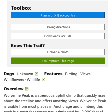
Toolbox
Plan in onX Backcountry
Driving directions
Download GPX File
Know This Trail?
Upload a photo
Fix/Improve This Page
Dogs
Features
Unknown
Birding · Views ·
Wildflowers · Wildlife
Overview
Wolverine Peak is a strenuous uphill climb that quickly rises
above the treeline and offers amazing views. Wolverine Peak
is visible from most places in Anchorage and climbing this
peak is a must for anyone not intimidated by ~3,000 feet of