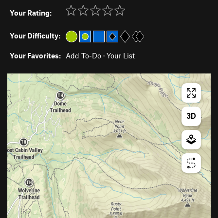
Your Rating:
Your Difficulty:
Your Favorites:
Add To-Do
·
Your List