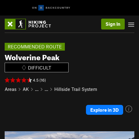
Sign In
RECOMMENDED ROUTE
Wolverine Peak
DIFFICULT
4.5 (16)
Areas
AK
…
…
Hillside Trail System
Explore in 3D
P
N