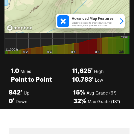
1.0
11,625'
Miles
High
Point to Point
10,783'
Low
842'
15%
Up
Avg Grade (9°)
0'
32%
Down
Max Grade (18°)