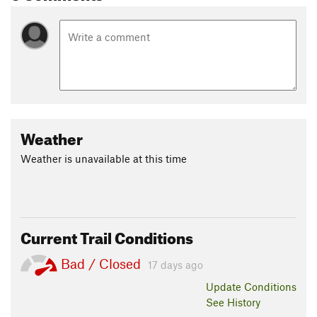
Weather
Weather is unavailable at this time
Current Trail Conditions
Bad / Closed
17 days ago
Update
Conditions
See History