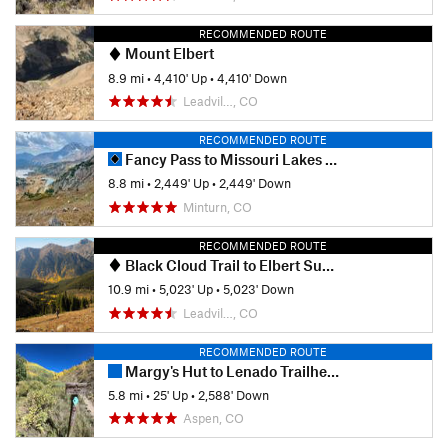
RECOMMENDED ROUTE
Mount Elbert
8.9 mi
•
4,410' Up
•
4,410' Down
Leadvil…, CO
RECOMMENDED ROUTE
Fancy Pass to Missouri Lakes Loop
8.8 mi
•
2,449' Up
•
2,449' Down
Minturn, CO
RECOMMENDED ROUTE
Black Cloud Trail to Elbert Summit
10.9 mi
•
5,023' Up
•
5,023' Down
Leadvil…, CO
RECOMMENDED ROUTE
Margy's Hut to Lenado Trailhead
5.8 mi
•
25' Up
•
2,588' Down
Aspen, CO