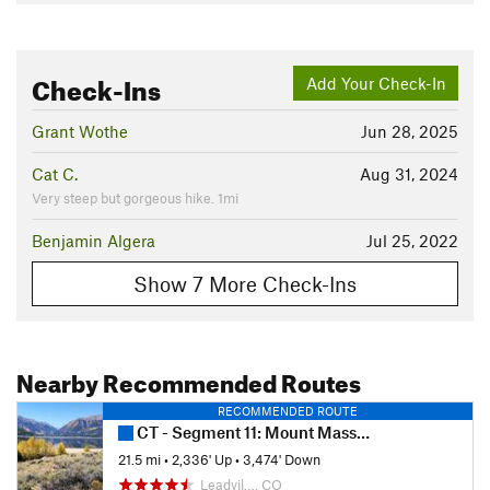
Check-Ins
Add Your Check-In
Grant Wothe
Jun 28, 2025
Cat C.
Aug 31, 2024
Very steep but gorgeous hike. 1mi
Benjamin Algera
Jul 25, 2022
Show 7 More Check-Ins
Nearby Recommended Routes
RECOMMENDED ROUTE
CT - Segment 11: Mount Massive to Clear Creek
21.5 mi
•
2,336' Up
•
3,474' Down
Leadvil…, CO