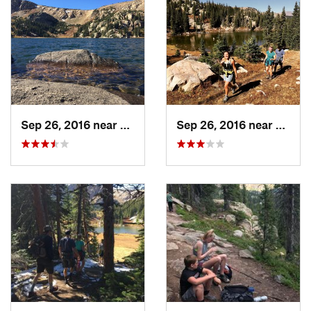
Ranger District
Shared By:
Zander Göpfert
Sep 26, 2016 near
Leadvil…, CO
Sep 26, 2016 near
Leadv