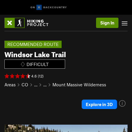
Sign In
RECOMMENDED ROUTE
Windsor Lake Trail
DIFFICULT
4.6 (12)
Areas
CO
…
…
Mount Massive Wilderness
Explore in 3D
P
N