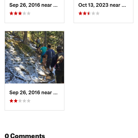
Sep 26, 2016 near
Leadvil…, CO
Oct 13, 2023 near
Leadvi
Sep 26, 2016 near
Leadvil…, CO
0 Comments