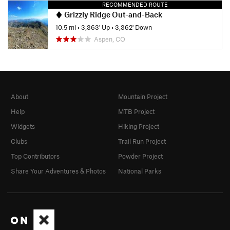
RECOMMENDED ROUTE
Grizzly Ridge Out-and-Back
10.5 mi
•
3,363' Up
•
3,362' Down
Aspen, CO
About
Mountain Project
Help
MTB Project
Widgets
Hiking Project
Clubs
Trail Run Project
Top Contributors
Powder Project
Share Your Adventures & Photos
National Parks