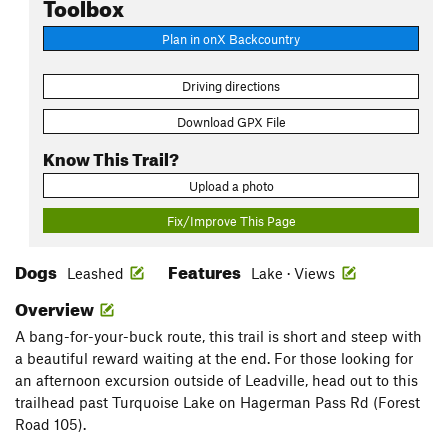
Toolbox
Plan in onX Backcountry
Driving directions
Download GPX File
Know This Trail?
Upload a photo
Fix/Improve This Page
Dogs
Features
Leashed
Lake · Views
Overview
A bang-for-your-buck route, this trail is short and steep with
a beautiful reward waiting at the end. For those looking for
an afternoon excursion outside of Leadville, head out to this
trailhead past Turquoise Lake on Hagerman Pass Rd (Forest
Road 105).