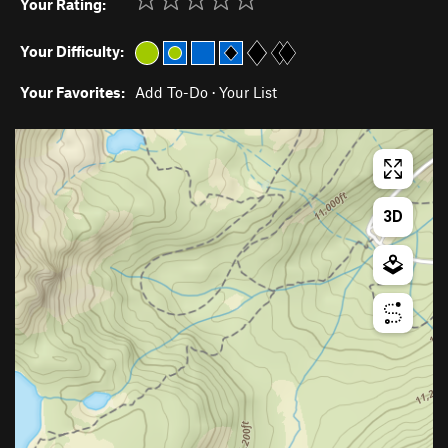
Your Rating:
Your Difficulty:
Your Favorites:
Add To-Do
·
Your List