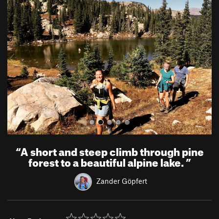
r
e
e
x
v
t
i
o
u
s
“
A short and steep climb through pine
forest to a beautiful alpine lake.
”
Zander Göpfert