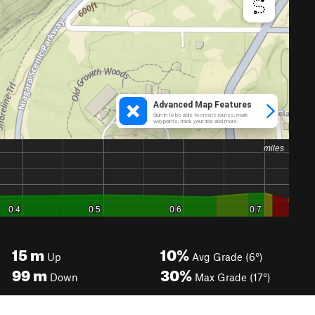
15
m
10%
Up
Avg Grade (6°)
99
m
30%
Down
Max Grade (17°)