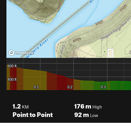
1.2
176
m
KM
High
Point to Point
92
m
Low