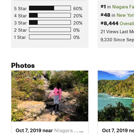
#1
in
Niagara Fa
5 Star
60%
#48
in
New Yor
4 Star
20%
#8,444
3 Star
20%
Overall
2 Star
0%
21 Views Last M
1 Star
0%
9,330 Since Sep
Photos
Oct 7, 2019 near
Niagara…, ON
Oct 7, 2019 n