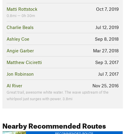
Matti Rottstock
Oct 7, 2019
0.8mi — 0h 30m
Charlie Beals
Jul 12, 2019
Ashley Coe
Sep 8, 2018
Angie Garber
Mar 27, 2018
Matthew Ciciretti
Sep 3, 2017
Jon Robinson
Jul 7, 2017
Al River
Nov 25, 2016
Great trail, awesome white water. The wave upstream of the
whirlpool just surges with power. 3.8mi
Nearby Recommended Routes
RECOMMENDED ROUTE