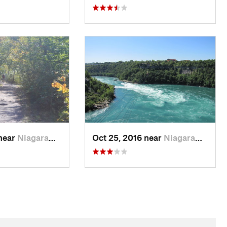
 near
Niagara…, ON
Oct 25, 2016 near
Niagara…, ON