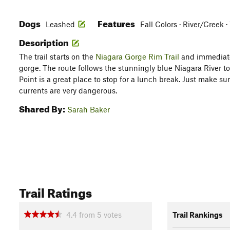
Dogs
Features
Leashed
Fall Colors · River/Creek 
Description
The trail starts on the
Niagara Gorge Rim Trail
and immediate
gorge. The route follows the stunningly blue Niagara River t
Point is a great place to stop for a lunch break. Just make sure
currents are very dangerous.
Shared By:
Sarah Baker
Trail Ratings
4.4
from
5
votes
Trail Rankings