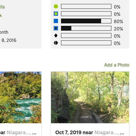
lls
0%
0%
k
80%
20%
onth
0%
 8, 2016
0%
Add a Photo
ear
Niagara…, ON
Oct 7, 2019 near
Niagara…, NY