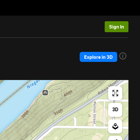
Sign In
Explore in 3D