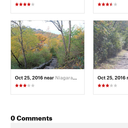
Oct 25, 2016 near
Niagara…, ON
Oct 25, 2016
0 Comments