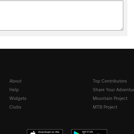
About
Top Contributors
Help
Share Your Adventu
Widgets
Mountain Project
Clubs
MTB Project