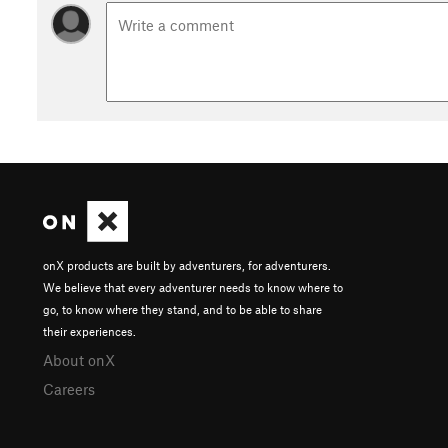
onX products are built by adventurers, for adventurers.
We believe that every adventurer needs to know where to
go, to know where they stand, and to be able to share
their experiences.
About onX
Careers