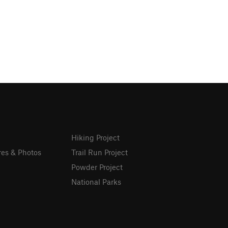
Hiking Project
res & Photos
Trail Run Project
Powder Project
National Parks