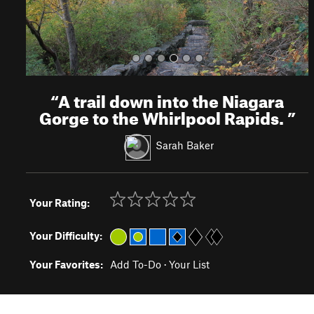
“
A trail down into the Niagara
Gorge to the Whirlpool Rapids.
”
Sarah Baker
Your Rating:
Your Difficulty:
Your Favorites:
Add To-Do
·
Your List