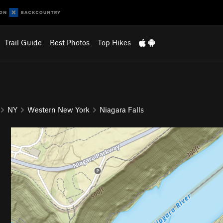
Trail Guide
Best Photos
Top Hikes
NY
Western New York
Niagara Falls