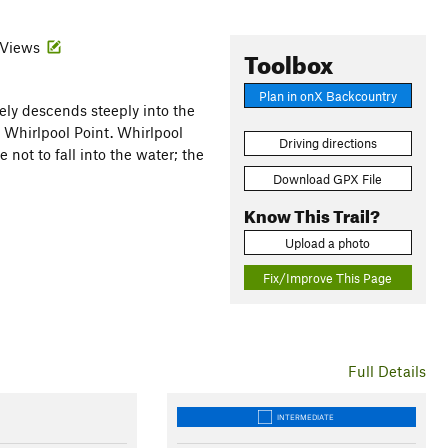
· Views
Toolbox
Plan in onX Backcountry
ly descends steeply into the
o Whirlpool Point. Whirlpool
Driving directions
 not to fall into the water; the
Download GPX File
Know This Trail?
Upload a photo
Fix/Improve This Page
Full Details
INTERMEDIATE