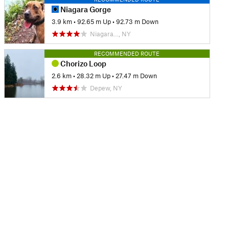
Niagara Gorge
3.9 km
•
92.65 m Up
•
92.73 m Down
Niagara…, NY
RECOMMENDED ROUTE
Chorizo Loop
2.6 km
•
28.32 m Up
•
27.47 m Down
Depew, NY