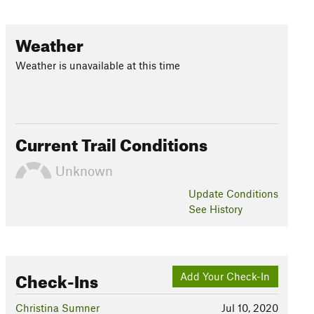
Weather
Weather is unavailable at this time
Current Trail Conditions
Unknown
Update
Conditions
See History
Check-Ins
Add Your Check-In
Christina Sumner
Jul 10, 2020