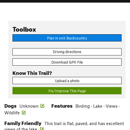
Toolbox
Plan in onX Backcountry
Driving directions
Download GPX File
Know This Trail?
Upload a photo
Fix/Improve This Page
Dogs
Features
Unknown
Birding · Lake · Views ·
Wildlife
Family Friendly
This trail is flat, paved, and has excellent
views of the lake.