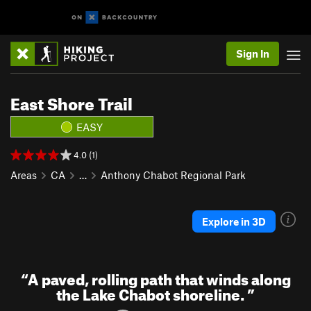
Sign In
East Shore Trail
EASY
4.0 (1)
Areas
CA
…
Anthony Chabot Regional Park
Explore in 3D
“
A paved, rolling path that winds along
the Lake Chabot shoreline.
”