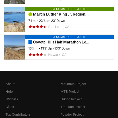
RECOMMENDED ROUTE
Martin Luther King Jr. Regional Shoreline
7.1 mi
•
23' Up
•
23' Down
San Lea…, CA
RECOMMENDED ROUTE
Coyote Hills Half Marathon Loop
13.1 mi
•
133' Up
•
133' Down
Newark, CA
About
Mountain Project
Help
MTB Project
Widgets
Hiking Project
Clubs
Trail Run Project
Top Contributors
Powder Project