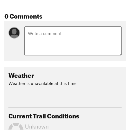
0 Comments
Weather
Weather is unavailable at this time
Current Trail Conditions
Unknown