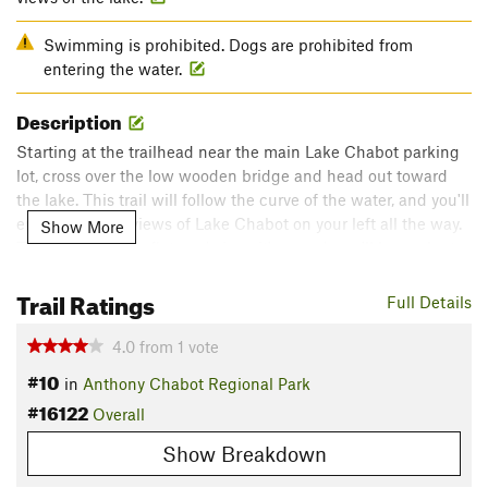
Swimming is prohibited. Dogs are prohibited from
entering the water.
Description
Starting at the trailhead near the main Lake Chabot parking
lot, cross over the low wooden bridge and head out toward
the lake. This trail will follow the curve of the water, and you'll
enjoy beautiful views of Lake Chabot on your left all the way.
Show More
The trail is mostly flat, and since it's paved, you'll have plenty
of opportunity to take in the views. Be aware that this is a
Trail Ratings
popular spot, especially on weekends, so plan accordingly!
Full Details
Contacts
4.0
from
1
vote
Land Manager:
East Bay Regional Park District (CA)
#10
in
Anthony Chabot Regional Park
Shared By:
Mike Flagella
#16122
Overall
Show Breakdown