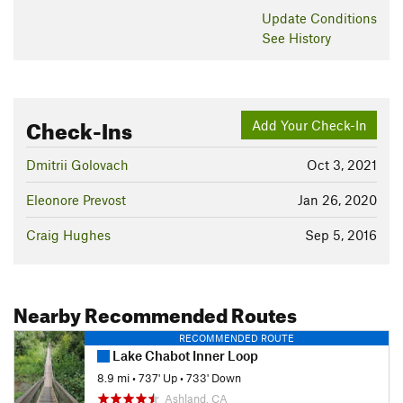
Update
Conditions
See History
Check-Ins
Add Your Check-In
Dmitrii Golovach
Oct 3, 2021
Eleonore Prevost
Jan 26, 2020
Craig Hughes
Sep 5, 2016
Nearby Recommended Routes
RECOMMENDED ROUTE
Lake Chabot Inner Loop
8.9 mi
•
737' Up
•
733' Down
Ashland, CA