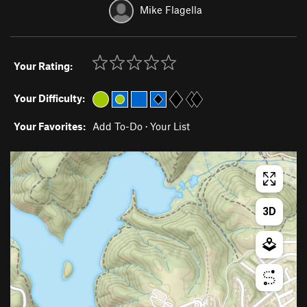
Mike Flagella
Your Rating:
Your Difficulty:
Your Favorites:
Add To-Do
·
Your List