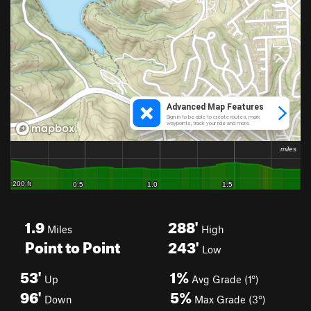
1.9
288'
Miles
High
Point to Point
243'
Low
53'
1%
Up
Avg Grade (1°)
96'
5%
Down
Max Grade (3°)