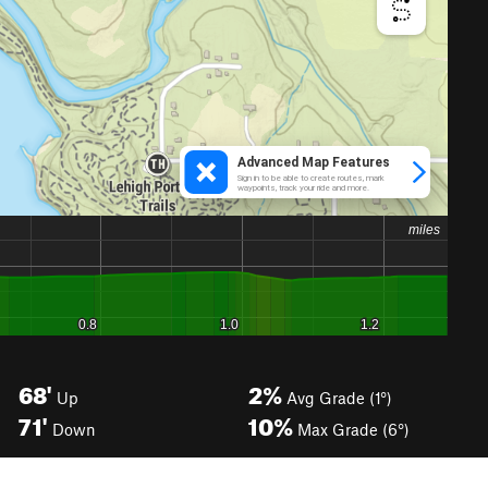
68'
2%
Up
Avg Grade (1°)
71'
10%
Down
Max Grade (6°)