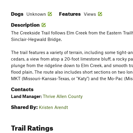
Dogs
Features
Unknown
Views
Description
The Creekside Trail follows Elm Creek from the Eastern Trail
Sinclair-Hegwald Bridge.
The trail features a variety of terrain, including some tight-
cedars, a view from atop a 20-foot limestone bluff, a rocky p
plunge from the ridgeline down to Elm Creek, and smooth trai
flood plain. The route also includes short sections on two lo
MKT (Missouri-Kansas-Texas, or "Katy") and the Mo-Pac (Miss
Contacts
Land Manager:
Thrive Allen County
Shared By:
Kristen Arendt
Trail Ratings