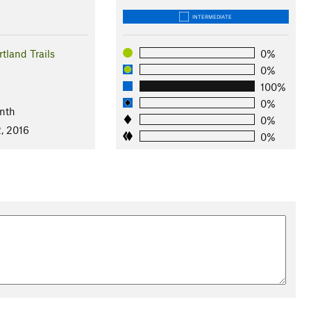
INTERMEDIATE
tland Trails
0%
0%
100%
0%
nth
0%
, 2016
0%