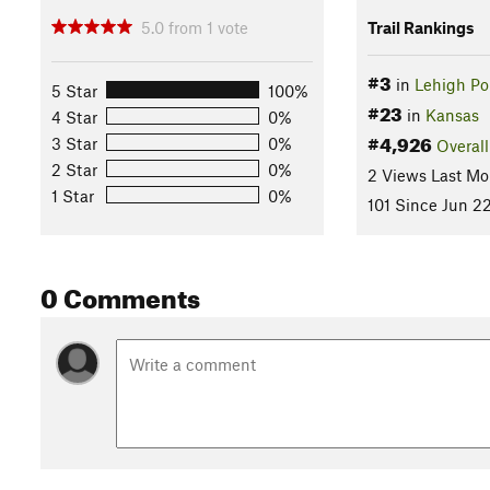
5.0
from
1
vote
Trail Rankings
#3
in
Lehigh Por
5 Star
100%
#23
in
Kansas
4 Star
0%
#4,926
3 Star
0%
Overall
2 Star
0%
2 Views Last Mo
1 Star
0%
101 Since Jun 22
0 Comments