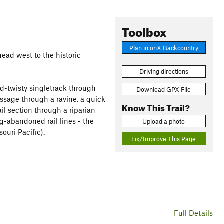
Toolbox
Plan in onX Backcountry
head west to the historic
Driving directions
and-twisty singletrack through
Download GPX File
assage through a ravine, a quick
Know This Trail?
l section through a riparian
ng-abandoned rail lines - the
Upload a photo
ouri Pacific).
Fix/Improve This Page
Full Details