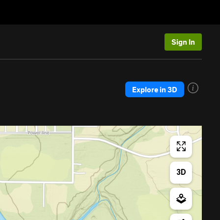
Sign In
Explore in 3D