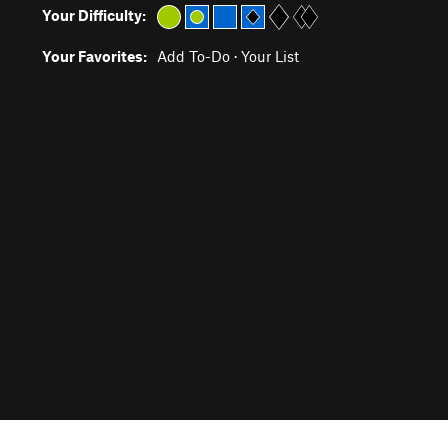
Your Difficulty:
Your Favorites:
Add To-Do
·
Your List