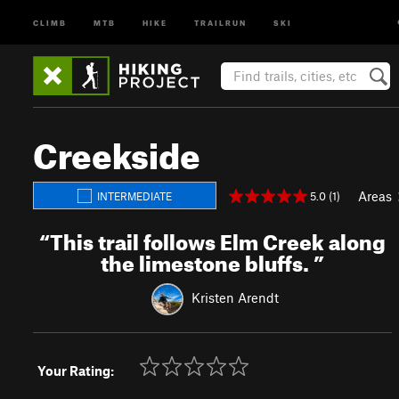
CLIMB
MTB
HIKE
TRAILRUN
SKI
Creekside
Areas
5.0 (1)
INTERMEDIATE
“
This trail follows Elm Creek along
the limestone bluffs.
”
Kristen Arendt
Your Rating: