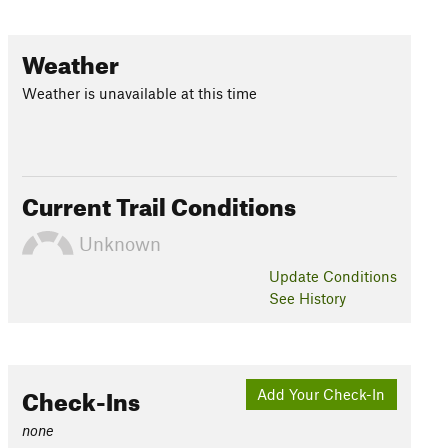
Weather
Weather is unavailable at this time
Current Trail Conditions
Unknown
Update
Conditions
See History
Check-Ins
Add Your Check-In
none