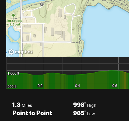
1.3
998'
Miles
High
Point to Point
965'
Low