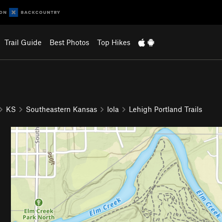
Trail Guide
Best Photos
Top Hikes
KS
Southeastern Kansas
Iola
Lehigh Portland Trails