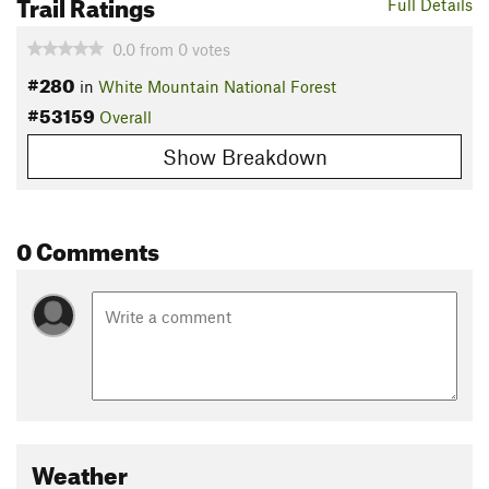
Trail Ratings
Full Details
0.0
from
0
votes
#280
in
White Mountain National Forest
#53159
Overall
Show Breakdown
0 Comments
Weather