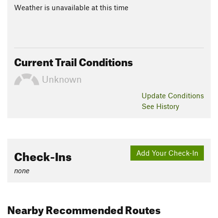
Weather is unavailable at this time
Current Trail Conditions
Unknown
Update
Conditions
See History
Check-Ins
Add Your Check-In
none
Nearby Recommended Routes