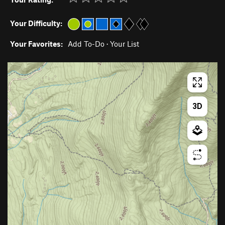
Your Difficulty:
Your Favorites:
Add To-Do
·
Your List