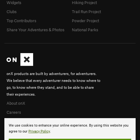
Widgets
Hiking Project
Clubs
Trail Run Project
Top Contributors
Powder Project
Share Your Adventures & Photos
National Parks
onX products are built by adventurers, for adventurers.
We believe that every adventurer needs to know where to
go, to know where they stand, and to be able to share
their experiences.
About onX
Careers
We use cookies to enhance your online experience. By using this website you
agree to our
Privacy Policy
.