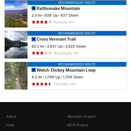
RECOMMENDED ROUTE
Rattlesnake Mountain
2.5 mi
•
938' Up
•
937' Down
Rumney, NH
RECOMMENDED ROUTE
Cross Vermont Trail
92.3 mi
•
2,631' Up
•
2,923' Down
Woodsville, NH
RECOMMENDED ROUTE
Welch-Dickey Mountain Loop
4.2 mi
•
1,709' Up
•
1,709' Down
Thornton, NH
About
Mountain Project
Help
MTB Project