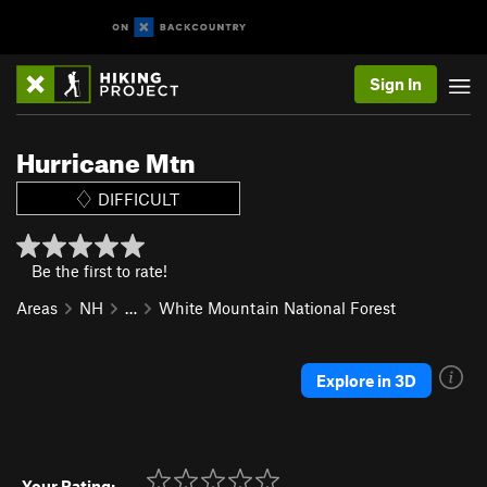
Sign In
Hurricane Mtn
DIFFICULT
Be the first to rate!
Areas
NH
…
White Mountain National Forest
Explore in 3D
Your Rating: