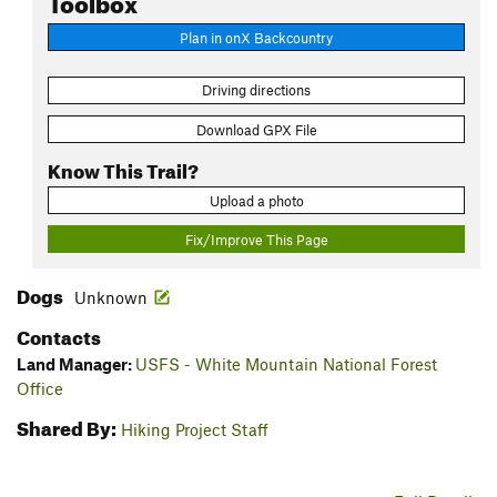
Plan in onX Backcountry
Driving directions
Download GPX File
Know This Trail?
Upload a photo
Fix/Improve This Page
Dogs
Unknown
Contacts
Land Manager:
USFS - White Mountain National Forest
Office
Shared By:
Hiking Project Staff