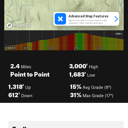
2.4
3,000'
Miles
High
Point to Point
1,683'
Low
1,318'
15%
Up
Avg Grade (9°)
612'
31%
Down
Max Grade (17°)
Toolbox