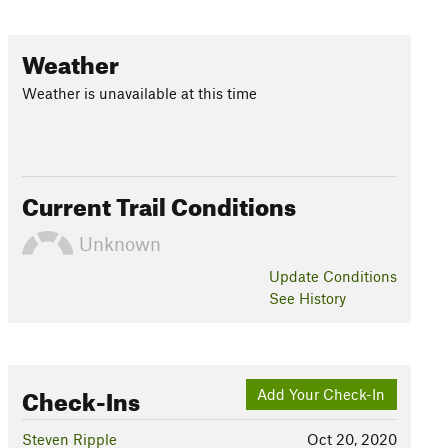
Weather
Weather is unavailable at this time
Current Trail Conditions
Unknown
Update
Conditions
See History
Check-Ins
Add Your Check-In
Steven Ripple
Oct 20, 2020