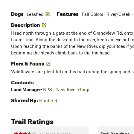
Dogs
Features
Leashed
Fall Colors · River/Creek 
Description
Head north through a gate at the end of Grandview Rd. onto a
Laurel Trail. Along the descent to the river, keep an eye out f
Upon reaching the banks of the New River, dip your toes if yo
beginning the steady climb back to the trailhead.
Flora & Fauna
Wildflowers are plentiful on this trail during the spring an
Contacts
Land Manager:
NPS - New River Gorge
Shared By:
Hunter R
Trail Ratings
3.5
from
4
votes
Trail Rankings