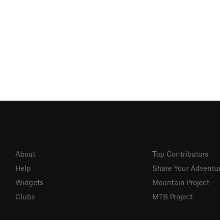
About
Top Contributors
Help
Share Your Adventu
Widgets
Mountain Project
Clubs
MTB Project