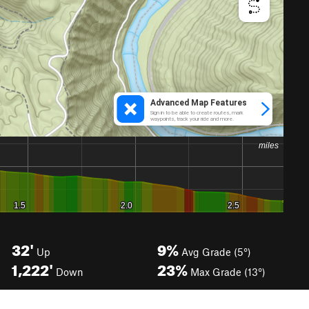
32'
9%
Up
Avg Grade (5°)
1,222'
23%
Down
Max Grade (13°)