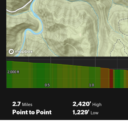
2.7
2,420'
Miles
High
Point to Point
1,229'
Low