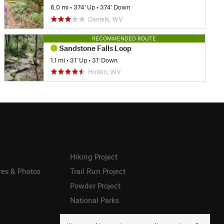
6.0 mi
•
374' Up
•
374' Down
Daniels, WV
RECOMMENDED ROUTE
Sandstone Falls Loop
1.1 mi
•
31' Up
•
31' Down
Hinton, WV
Hiking Project
res & Photos
Trail Run Project
Powder Project
National Parks