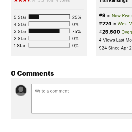
#9
in
New River
5 Star
25%
#224
in
West V
4 Star
0%
#25,500
3 Star
75%
Overa
2 Star
0%
4 Views Last Mo
1 Star
0%
924 Since Apr 2
0 Comments