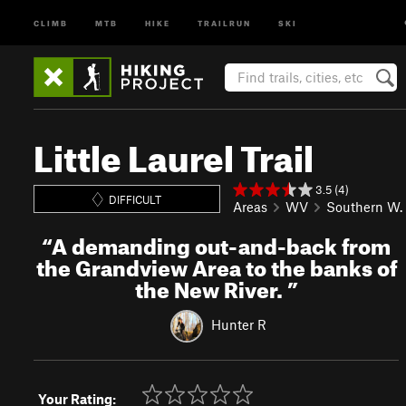
CLIMB
MTB
HIKE
TRAILRUN
SKI
Little Laurel Trail
3.5 (4)
DIFFICULT
Areas
WV
Southern W. 
“
A demanding out-and-back from
the Grandview Area to the banks of
the New River.
”
Hunter R
Your Rating: