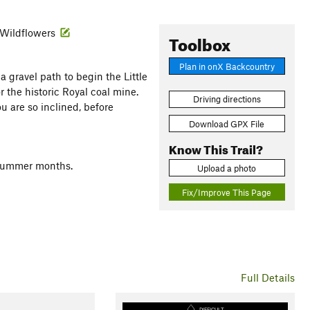
· Wildflowers
Toolbox
Plan in onX Backcountry
 gravel path to begin the Little
or the historic Royal coal mine.
Driving directions
u are so inclined, before
Download GPX File
Know This Trail?
d summer months.
Upload a photo
Fix/Improve This Page
Full Details
DIFFICULT