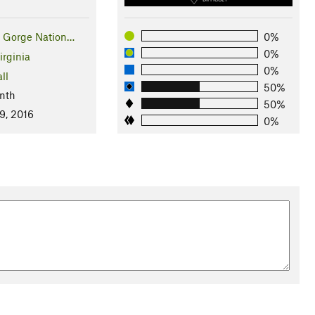
 Gorge Nation…
0%
0%
irginia
0%
ll
50%
nth
50%
9, 2016
0%