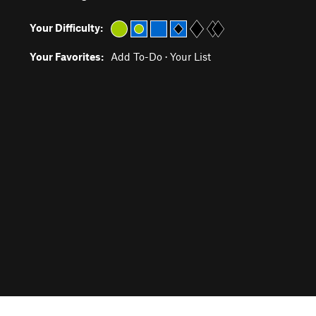
Your Difficulty:
Your Favorites:
Add To-Do
·
Your List