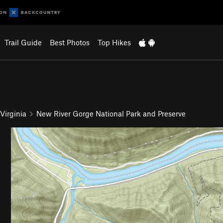
Trail Guide
Best Photos
Top Hikes
Virginia
New River Gorge National Park and Preserve