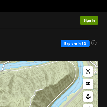
Sign In
Explore in 3D