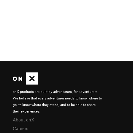
onX products are built by adventurers, for adventurers.
We believe that every adventurer needs to know where to
go, to know where they stand, and to be able to share
their experiences.
About onX
Careers