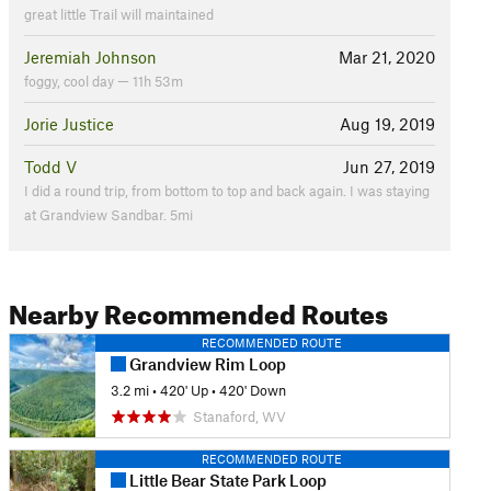
great little Trail will maintained
Jeremiah Johnson
Mar 21, 2020
foggy, cool day — 11h 53m
Jorie Justice
Aug 19, 2019
Todd V
Jun 27, 2019
I did a round trip, from bottom to top and back again. I was staying
at Grandview Sandbar. 5mi
Nearby Recommended Routes
RECOMMENDED ROUTE
Grandview Rim Loop
3.2 mi
•
420' Up
•
420' Down
Stanaford, WV
RECOMMENDED ROUTE
Little Bear State Park Loop