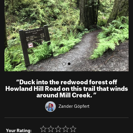
v
t
i
o
u
s
“
Duck into the redwood forest off
Howland Hill Road on this trail that winds
around Mill Creek.
”
Zander Göpfert
Your Rating: