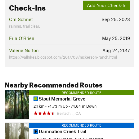
Check-Ins
Add Your Check-In
Cm Schnet
Sep 25, 2023
raining. trail clear.
Erin O'Brien
May 25, 2019
Valerie Norton
Aug 24, 2017
https://valhikes.blogspot.com/2017/08/nickerson-ranch.html
Nearby Recommended Routes
RECOMMENDED ROUTE
Stout Memorial Grove
2.1 km
•
74.73 m Up
•
74.64 m Down
Bertsch…, CA
RECOMMENDED ROUTE
Damnation Creek Trail
6.0 km
•
370.28 m Up
•
365.65 m Down