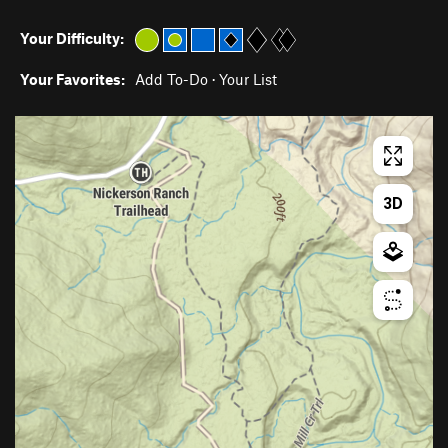
Your Difficulty:
Your Favorites:
Add To-Do
·
Your List