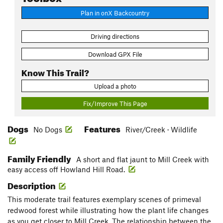
Plan in onX Backcountry
Driving directions
Download GPX File
Know This Trail?
Upload a photo
Fix/Improve This Page
Dogs
Features
No Dogs
River/Creek · Wildlife
Family Friendly
A short and flat jaunt to Mill Creek with
easy access off Howland Hill Road.
Description
This moderate trail features exemplary scenes of primeval
redwood forest while illustrating how the plant life changes
as you get closer to Mill Creek. The relationship between the