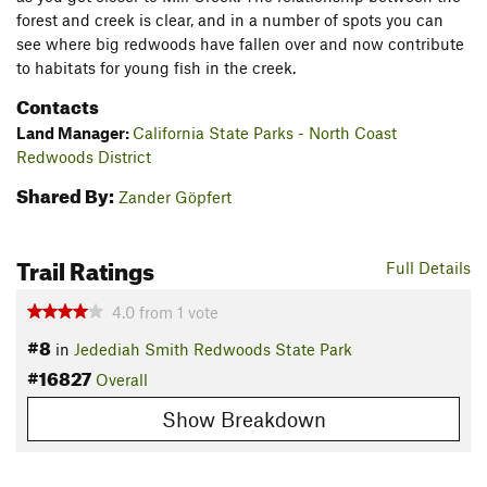
forest and creek is clear, and in a number of spots you can
see where big redwoods have fallen over and now contribute
to habitats for young fish in the creek.
Contacts
Land Manager:
California State Parks - North Coast
Redwoods District
Shared By:
Zander Göpfert
Trail Ratings
Full Details
4.0
from
1
vote
#8
in
Jedediah Smith Redwoods State Park
#16827
Overall
Show Breakdown