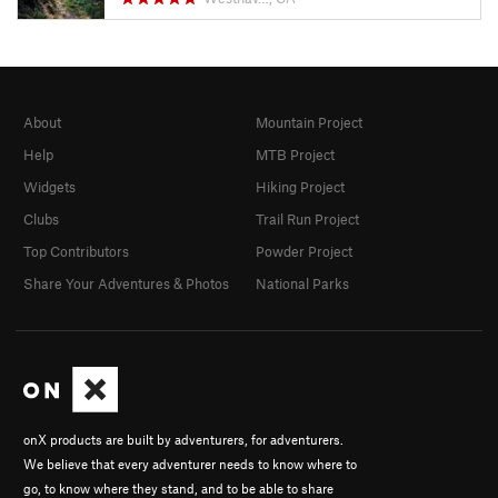
About
Mountain Project
Help
MTB Project
Widgets
Hiking Project
Clubs
Trail Run Project
Top Contributors
Powder Project
Share Your Adventures & Photos
National Parks
onX products are built by adventurers, for adventurers.
We believe that every adventurer needs to know where to
go, to know where they stand, and to be able to share