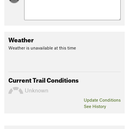
Weather
Weather is unavailable at this time
Current Trail Conditions
Unknown
Update
Conditions
See History