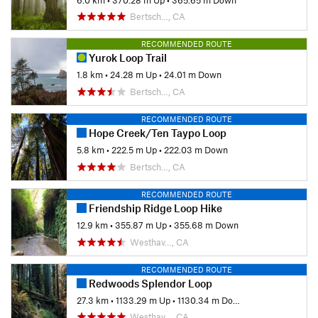
Bertsch…, CA
RECOMMENDED ROUTE
Yurok Loop Trail
1.8 km
•
24.28 m Up
•
24.01 m Down
Bertsch…, CA
RECOMMENDED ROUTE
Hope Creek/Ten Taypo Loop
5.8 km
•
222.5 m Up
•
222.03 m Down
Bertsch…, CA
RECOMMENDED ROUTE
Friendship Ridge Loop Hike
12.9 km
•
355.87 m Up
•
355.68 m Down
Westhav…, CA
RECOMMENDED ROUTE
Redwoods Splendor Loop
27.3 km
•
1133.29 m Up
•
1130.34 m Down
Westhav…, CA