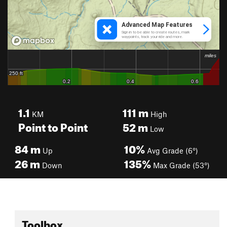
1.1
111
m
KM
High
Point to Point
52
m
Low
84
m
10%
Up
Avg Grade (6°)
26
m
135%
Down
Max Grade (53°)
Toolbox