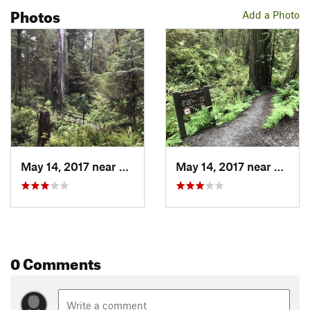
Photos
Add a Photo
May 14, 2017 near
Bertsch…, CA
May 14, 2017 near
Berts
0 Comments