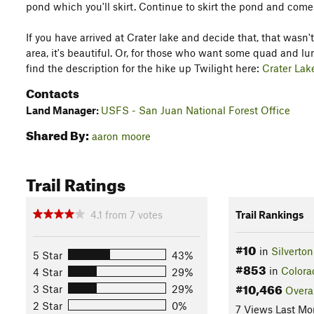
pond which you'll skirt. Continue to skirt the pond and come
If you have arrived at Crater lake and decide that, that wasn'
area, it's beautiful. Or, for those who want some quad and lu
find the description for the hike up Twilight here:
Crater Lak
Contacts
Land Manager:
USFS - San Juan National Forest Office
Shared By:
aaron moore
Trail Ratings
4.1
from
7
votes
Trail Rankings
#10
in
Silverton
5 Star
43%
#853
in
Colora
4 Star
29%
#10,466
3 Star
29%
Overa
2 Star
0%
7 Views Last Mo