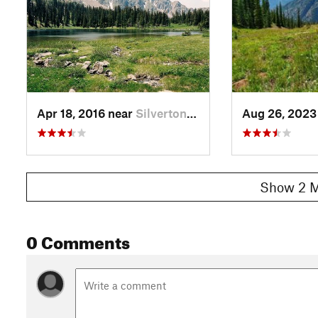
Apr 18, 2016 near
Silverton, CO
Aug 26, 2023
Show 2 M
0 Comments