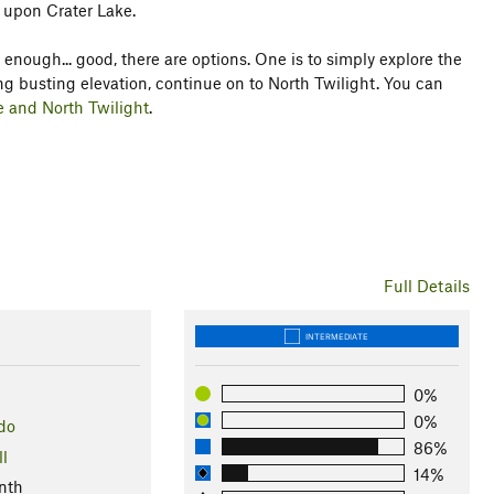
 upon Crater Lake.
t enough... good, there are options. One is to simply explore the
ng busting elevation, continue on to North Twilight. You can
e and North Twilight
.
Full Details
INTERMEDIATE
0%
0%
do
86%
ll
14%
nth