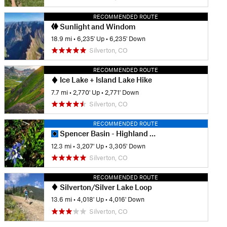
RECOMMENDED ROUTE
Sunlight and Windom
18.9 mi
•
6,235' Up
•
6,235' Down
Silverton, CO
RECOMMENDED ROUTE
Ice Lake + Island Lake Hike
7.7 mi
•
2,770' Up
•
2,771' Down
Silverton, CO
RECOMMENDED ROUTE
Spencer Basin - Highland Mary Loop
12.3 mi
•
3,207' Up
•
3,305' Down
Silverton, CO
RECOMMENDED ROUTE
Silverton/Silver Lake Loop
13.6 mi
•
4,018' Up
•
4,016' Down
Silverton, CO