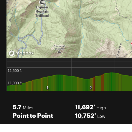
5.7
11,692'
Miles
High
Point to Point
10,752'
Low