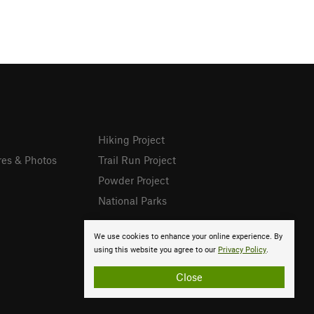
Hiking Project
res & Photos
Trail Run Project
Powder Project
National Parks
We use cookies to enhance your online experience. By
using this website you agree to our
Privacy Policy
.
Close