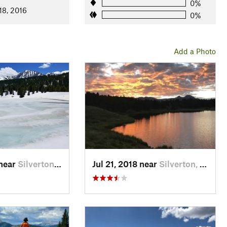
0%
18, 2016
0%
Add a Photo
 near
Silverton, CO
Jul 21, 2018 near
Silverton, CO