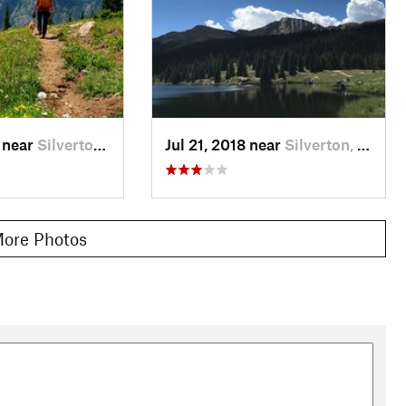
 near
Silverton, CO
Jul 21, 2018 near
Silverton, CO
ore Photos