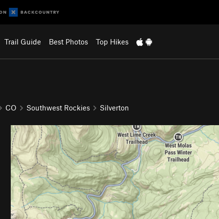
Trail Guide
Best Photos
Top Hikes
CO
Southwest Rockies
Silverton