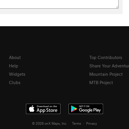
About
Top Contributors
Help
Share Your Adventu
Widgets
Mountain Project
Clubs
MTB Project
© 2026 onX Maps, Inc.
Terms
·
Privacy