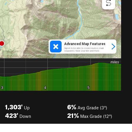
1,303'
6%
Up
Avg Grade (3°)
423'
21%
Down
Max Grade (12°)