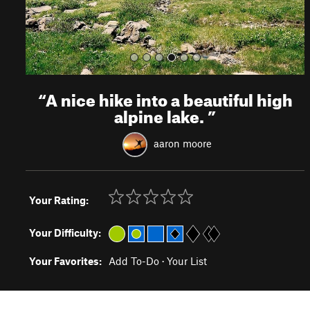
“
A nice hike into a beautiful high
alpine lake.
”
aaron moore
Your Rating:
Your Difficulty:
Your Favorites:
Add To-Do
·
Your List