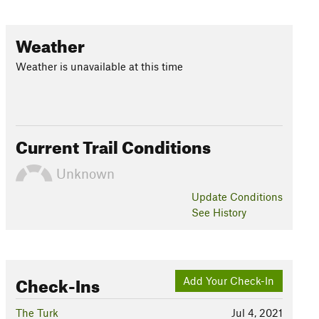
Weather
Weather is unavailable at this time
Current Trail Conditions
Unknown
Update
Conditions
See History
Check-Ins
Add Your Check-In
The Turk
Jul 4, 2021