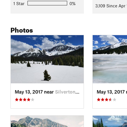
1 Star
0%
3,109 Since Apr 
Photos
May 13, 2017 near
Silverton, CO
May 13, 2017