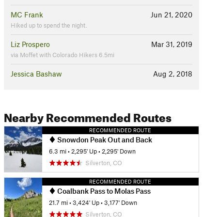
MC Frank
Jun 21, 2020
Hiked up to spend the night.
Liz Prospero
Mar 31, 2019
via Moffet with Colorado Hikers 6.5mi
Jessica Bashaw
Aug 2, 2018
Nearby Recommended Routes
RECOMMENDED ROUTE
Snowdon Peak Out and Back
6.3 mi
•
2,295' Up
•
2,295' Down
Silverton, CO
RECOMMENDED ROUTE
Coalbank Pass to Molas Pass
21.7 mi
•
3,424' Up
•
3,177' Down
Silverton, CO