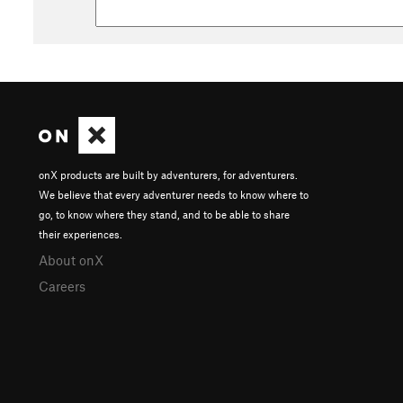
onX products are built by adventurers, for adventurers.
We believe that every adventurer needs to know where to
go, to know where they stand, and to be able to share
their experiences.
About onX
Careers