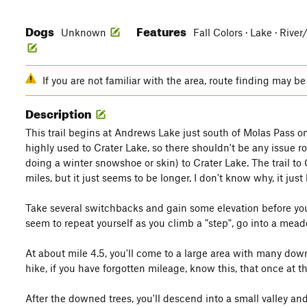
Dogs
Features
Unknown
Fall Colors · Lake · Rive
If you are not familiar with the area, route finding may be 
Description
This trail begins at Andrews Lake just south of Molas Pass o
highly used to Crater Lake, so there shouldn't be any issue r
doing a winter snowshoe or skin) to Crater Lake. The trail to 
miles, but it just seems to be longer, I don't know why, it just
Take several switchbacks and gain some elevation before you 
seem to repeat yourself as you climb a "step", go into a mead
At about mile 4.5, you'll come to a large area with many dow
hike, if you have forgotten mileage, know this, that once at t
After the downed trees, you'll descend into a small valley an