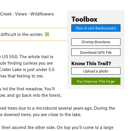
r/Creek · Views · Wildflowers
Toolbox
Plan in onX Backcountry
difficult in the winter.
Driving directions
Download GPX File
n US 550. The whole trail is
Know This Trail?
oute finding (unless you are
Crater Lake is just under 5.5
Upload a photo
 has that feeling to me.
Fix/Improve This Page
hit the first meadow. You'll
ow, and go back into the forest.
ned trees due to a microburst several years ago. During the
he downed trees, you are close to the lake.
d then ascend the other side. On top you'll come to a large