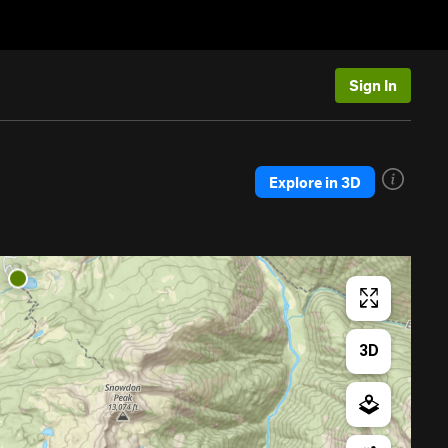
Sign In
Explore in 3D