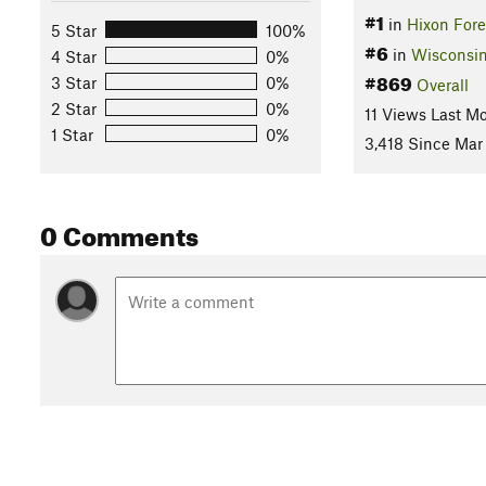
#1
in
Hixon Fore
5 Star
100%
#6
in
Wisconsi
4 Star
0%
#869
3 Star
0%
Overall
2 Star
0%
11 Views Last M
1 Star
0%
3,418 Since Mar 
0 Comments