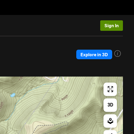
Sign In
Explore in 3D