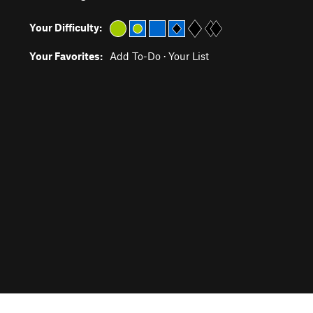
Your Difficulty:
Your Favorites:
Add To-Do
·
Your List