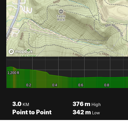
3.0
376
m
KM
High
Point to Point
342
m
Low