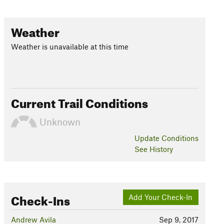
Weather
Weather is unavailable at this time
Current Trail Conditions
Unknown
Update
Conditions
See History
Check-Ins
Add Your Check-In
Andrew Avila
Sep 9, 2017