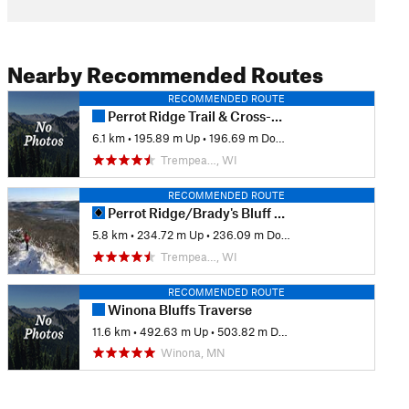
Nearby Recommended Routes
RECOMMENDED ROUTE
Perrot Ridge Trail & Cross-Country Trail Loop
6.1 km
•
195.89 m Up
•
196.69 m Down
Trempea…, WI
RECOMMENDED ROUTE
Perrot Ridge/Brady's Bluff Figure 8
5.8 km
•
234.72 m Up
•
236.09 m Down
Trempea…, WI
RECOMMENDED ROUTE
Winona Bluffs Traverse
11.6 km
•
492.63 m Up
•
503.82 m Down
Winona, MN