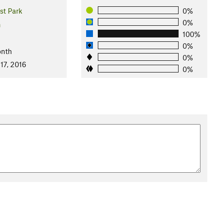
st Park
0%
0%
n
100%
0%
onth
0%
17, 2016
0%