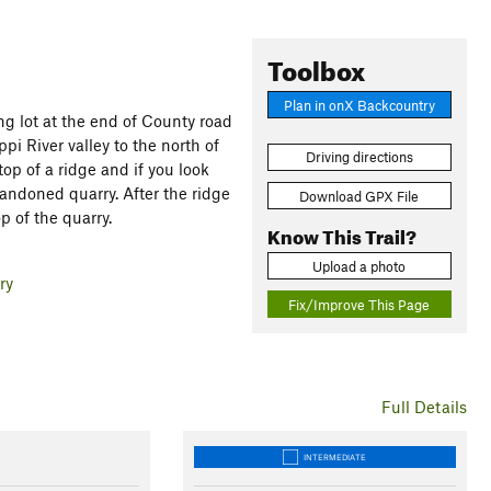
Toolbox
Plan in onX Backcountry
ing lot at the end of County road
ppi River valley to the north of
Driving directions
op of a ridge and if you look
andoned quarry. After the ridge
Download GPX File
p of the quarry.
Know This Trail?
Upload a photo
ry
Fix/Improve This Page
Full Details
INTERMEDIATE