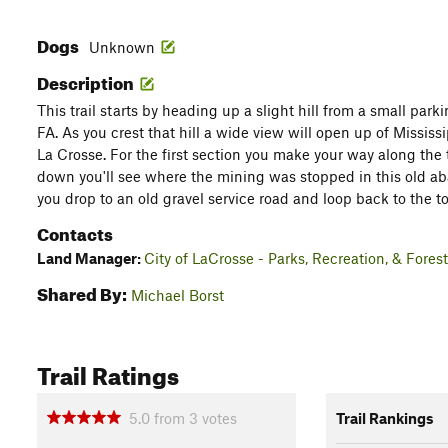
Dogs
Unknown
Description
This trail starts by heading up a slight hill from a small park
FA. As you crest that hill a wide view will open up of Mississi
La Crosse. For the first section you make your way along the t
down you'll see where the mining was stopped in this old ab
you drop to an old gravel service road and loop back to the to
Contacts
Land Manager:
City of LaCrosse - Parks, Recreation, & Forest
Shared By:
Michael Borst
Trail Ratings
5.0
from
3
votes
Trail Rankings