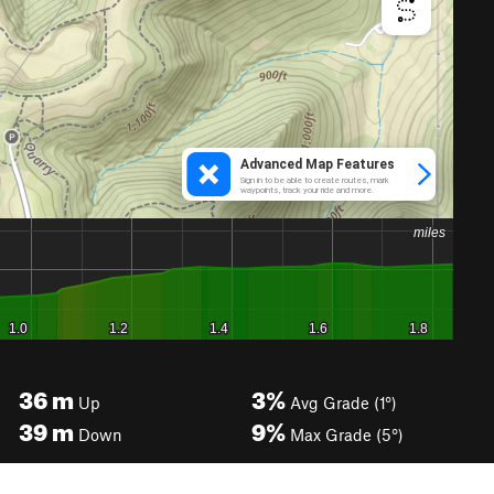
36
m
3%
Up
Avg Grade (1°)
39
m
9%
Down
Max Grade (5°)