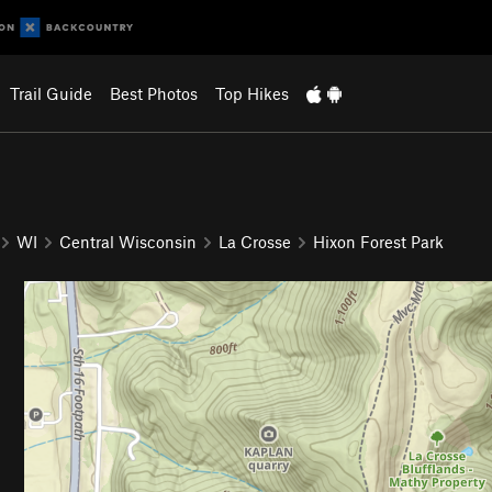
Trail Guide
Best Photos
Top Hikes
WI
Central Wisconsin
La Crosse
Hixon Forest Park