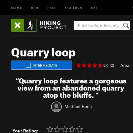
CLIMB
MTB
HIKE
TRAILRUN
SKI
Quarry loop
Areas
5.0 (3)
INTERMEDIATE
“
Quarry loop features a gorgeous
view from an abandoned quarry
atop the bluffs.
”
Michael Borst
Your Rating: