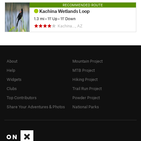
RECOMMENDED ROUTE
Kachina Wetlands Loop
1.3 mi
•
11' Up
•
11' Down
Kachina…, AZ
About
Mountain Project
Help
MTB Project
Widgets
Hiking Project
Clubs
Trail Run Project
Top Contributors
Powder Project
Share Your Adventures & Photos
National Parks