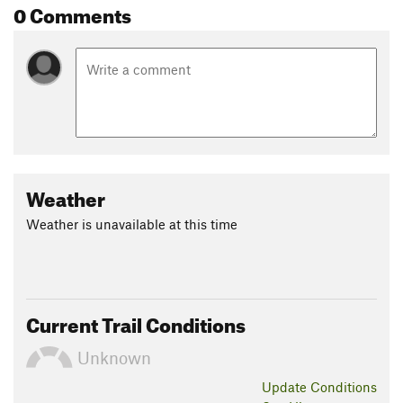
0 Comments
Weather
Weather is unavailable at this time
Current Trail Conditions
Unknown
Update
Conditions