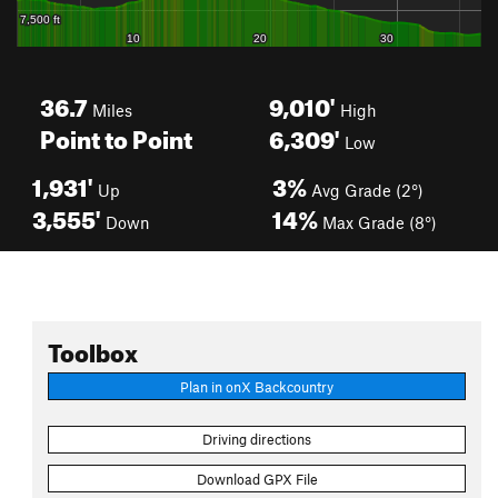
36.7
9,010'
Miles
High
Point to Point
6,309'
Low
1,931'
3%
Up
Avg Grade (2°)
3,555'
14%
Down
Max Grade (8°)
Toolbox
Plan in onX Backcountry
Driving directions
Download GPX File