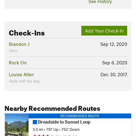
See History
Check-Ins
Add Your Check-In
Brandon J
Sep 12, 2020
19mi
Rock On
Sep 6, 2020
Louise Allen
Dec 30, 2017
Walk with the dog
Nearby Recommended Routes
RECOMMENDED ROUTE
Broadside to Sunset Loop
5.5 mi
•
751' Up
•
753' Down