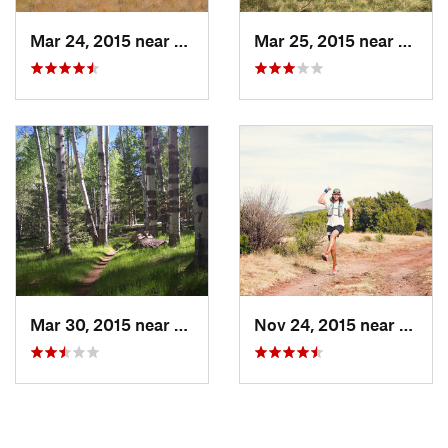
Mar 24, 2015 near
Flagstaff, AZ
Mar 25, 2015 near
Flagst
Mar 30, 2015 near
Flagstaff, AZ
Nov 24, 2015 near
Parks