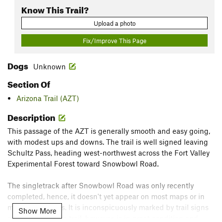
Know This Trail?
Upload a photo
Fix/Improve This Page
Dogs
Unknown
Section Of
Arizona Trail (AZT)
Description
This passage of the AZT is generally smooth and easy going,
with modest ups and downs. The trail is well signed leaving
Schultz Pass, heading west-northwest across the Fort Valley
Experimental Forest toward Snowbowl Road.
The singletrack after Snowbowl Road was only recently
completed, hence, it doesn't yet appear on most maps or in
most guidebooks. It is inconspicuously marked by trail signs
Show More
so stay altert. The trail, however, is in great condition and