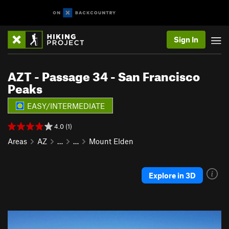
Sign In
AZT - Passage 34 - San Francisco
Peaks
EASY/INTERMEDIATE
4.0 (1)
Areas
AZ
…
…
Mount Elden
Explore in 3D
P
N
r
e