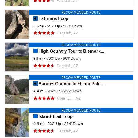
Flagstaff, AZ
RECOMMENDED ROUTE
Fatmans Loop
2.5 mi
•
597' Up
•
598' Down
Flagstaff, AZ
RECOMMENDED ROUTE
High Country Tour to Bismark Lake
8.1 mi
•
590' Up
•
591' Down
Flagstaff, AZ
RECOMMENDED ROUTE
Sandys Canyon to Fisher Point Caves
4.4 mi
•
257' Up
•
255' Down
Mountai…, AZ
RECOMMENDED ROUTE
Island Trail Loop
0.8 mi
•
233' Up
•
234' Down
Flagstaff, AZ