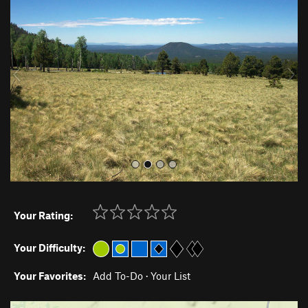
e
x
v
t
i
o
u
s
Your Rating:
Your Difficulty:
Your Favorites:
Add To-Do
·
Your List