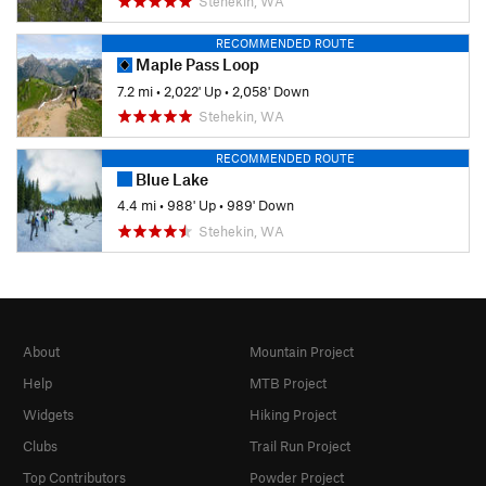
Stehekin, WA
RECOMMENDED ROUTE
Maple Pass Loop
7.2 mi
•
2,022' Up
•
2,058' Down
Stehekin, WA
RECOMMENDED ROUTE
Blue Lake
4.4 mi
•
988' Up
•
989' Down
Stehekin, WA
About
Mountain Project
Help
MTB Project
Widgets
Hiking Project
Clubs
Trail Run Project
Top Contributors
Powder Project