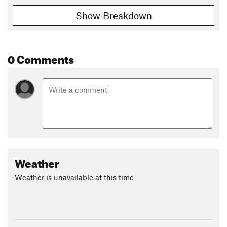
Show Breakdown
0 Comments
Weather
Weather is unavailable at this time