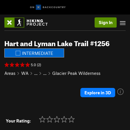
Sign In
Hart and Lyman Lake Trail #1256
INTERMEDIATE
5.0 (2)
Areas
WA
…
…
Glacier Peak Wilderness
Explore in 3D
Your Rating: