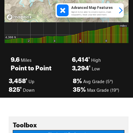
9.6
6,414'
Miles
High
Point to Point
3,294'
Low
3,458'
8%
Up
Avg Grade (5°)
825'
35%
Down
Max Grade (19°)
Toolbox