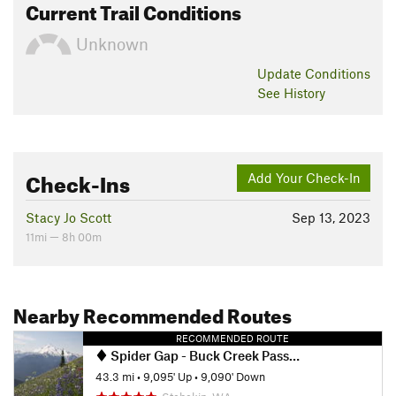
Current Trail Conditions
Unknown
Update
Conditions
See History
Check-Ins
Add Your Check-In
Stacy Jo Scott
Sep 13, 2023
11mi — 8h 00m
Nearby Recommended Routes
RECOMMENDED ROUTE
Spider Gap - Buck Creek Pass Loop
43.3 mi
•
9,095' Up
•
9,090' Down