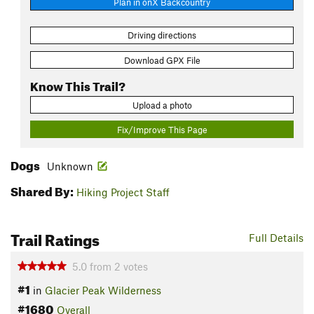
Plan in onX Backcountry
Driving directions
Download GPX File
Know This Trail?
Upload a photo
Fix/Improve This Page
Dogs
Unknown
Shared By:
Hiking Project Staff
Trail Ratings
Full Details
5.0
from
2
votes
#1
in
Glacier Peak Wilderness
#1680
Overall