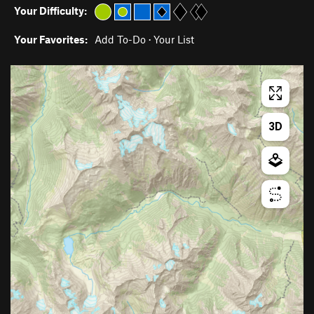
Your Difficulty:
Your Favorites:
Add To-Do
·
Your List