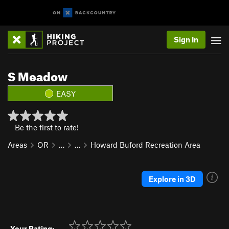
Sign In
S Meadow
EASY
Be the first to rate!
Areas
OR
…
…
Howard Buford Recreation Area
Explore in 3D
Your Rating: