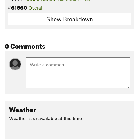
#61660
Overall
Show Breakdown
0 Comments
Weather
Weather is unavailable at this time