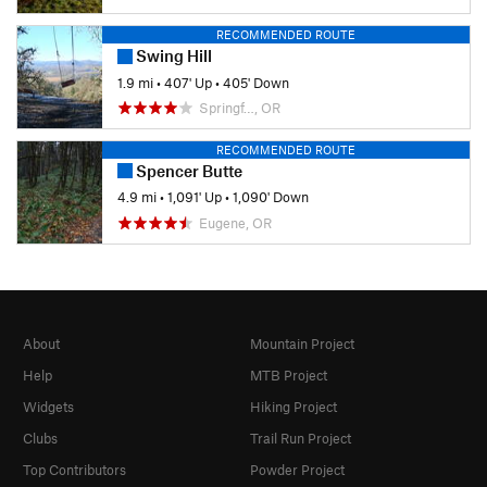
RECOMMENDED ROUTE
Swing Hill
1.9 mi
•
407' Up
•
405' Down
Springf…, OR
RECOMMENDED ROUTE
Spencer Butte
4.9 mi
•
1,091' Up
•
1,090' Down
Eugene, OR
About
Mountain Project
Help
MTB Project
Widgets
Hiking Project
Clubs
Trail Run Project
Top Contributors
Powder Project