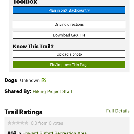
Plan in onX Backcountry
Driving directions
Download GPX File
Know This Trail?
Upload a photo
Fix/Improve This Page
Dogs
Unknown
Shared By:
Hiking Project Staff
Trail Ratings
Full Details
0.0
from
0
votes
#14
in
Howard Buford Recreation Area