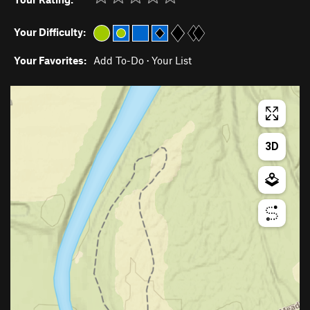
Your Difficulty:
Your Favorites:
Add To-Do
·
Your List