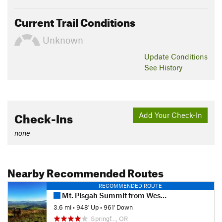
Current Trail Conditions
Unknown
Update
Conditions
See History
Check-Ins
Add Your Check-In
none
Nearby Recommended Routes
RECOMMENDED ROUTE
Mt. Pisgah Summit from West Trailhead
3.6 mi
•
948' Up
•
961' Down
Springf…, OR