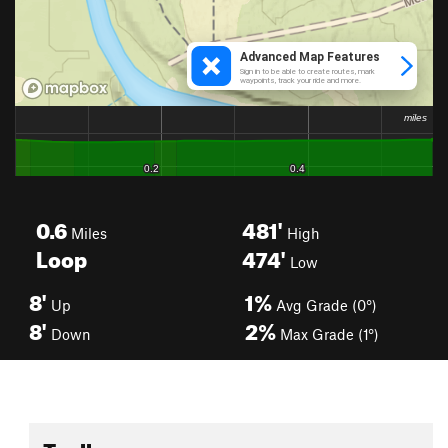
0.6
481'
Miles
High
Loop
474'
Low
8'
1%
Up
Avg Grade (0°)
8'
2%
Down
Max Grade (1°)
Toolbox