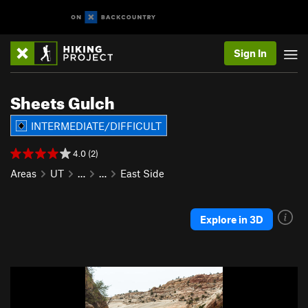
Sign In
Sheets Gulch
INTERMEDIATE/DIFFICULT
4.0 (2)
Areas
UT
…
…
East Side
Explore in 3D
P
N
r
e
e
x