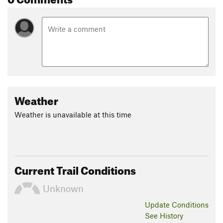
Weather
Weather is unavailable at this time
Current Trail Conditions
Unknown
Update
Conditions
See History