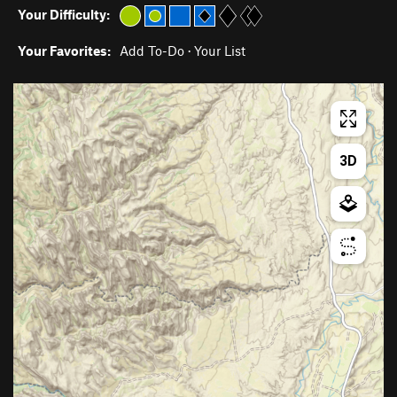
Your Difficulty:
Your Favorites:
Add To-Do
·
Your List