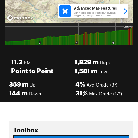
11.2
1,829
m
KM
High
Point to Point
1,581
m
Low
359
m
4%
Up
Avg Grade (3°)
144
m
31%
Down
Max Grade (17°)
Toolbox