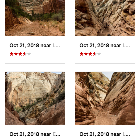
The next two miles are mellow and easygoing, but they do
make the round trip almost 14 miles, which is a very long day
for many. The scenery is good, especially in the sheer
Wingate Sandstone, but there is no shame in turning around
before fatigue turns a nice outing into a forced march.
Oct 21, 2018 near
Loa, UT
Oct 21, 2018 near
Loa, UT
As mapped, Sheets Gulch extends for 7 miles one way, but
the early turnaround point is indicated with an information
symbol.
This content was contributed by author Rick Stinchfield. For
a comprehensive hiking guide to Capitol Reef National Park
and to see more by Rick,
click here
.
Flora & Fauna
Cottonwoods, tamarisk, and Douglas firs are abundant in
different sections of the gulch.
Contacts
Oct 21, 2018 near
Escalante, UT
Oct 21, 2018 near
Loa, UT