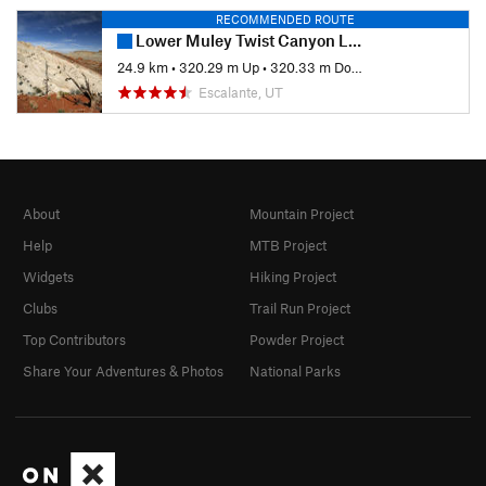
RECOMMENDED ROUTE
Lower Muley Twist Canyon Loop
24.9 km
•
320.29 m Up
•
320.33 m Down
Escalante, UT
About
Mountain Project
Help
MTB Project
Widgets
Hiking Project
Clubs
Trail Run Project
Top Contributors
Powder Project
Share Your Adventures & Photos
National Parks