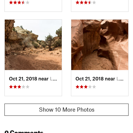
Local Club:
Capitol Reef Natural History Association
Land Manager:
NPS - Capitol Reef National Park
Shared By:
Hunter R
Oct 21, 2018 near
Loa, UT
Oct 21, 2018 near
Loa, UT
Show 10 More Photos
0 Comments