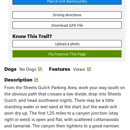
Plan in onX Backcountry
Driving directions
Download GPX File
Know This Trail?
Upload a photo
Fix/Improve This Page
Dogs
Features
No Dogs
Views
Description
From the Sheets Gulch Parking Area, work your way south on
the obvious path that crosses a low divide, drop into Sheets
Gulch, and head southwest (right). There may be a little
standing water or wet sand at the start, but the wash will
soon dry up. The first 1.25 miles to a canyon junction (stay
right or west) is open and flat, with scattered cottonwoods
and tamarisk. The canyon then tightens to a good narrows