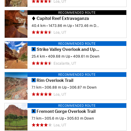
Loa, UT
RECOMMENDED ROUTE
Capitol Reef Extravaganza
40.4 km
•
1473.86 m Up
•
1473.46 m Down
Loa, UT
RECOMMENDED ROUTE
Strike Valley Overlook and Upper Muley Twist Canyon
25.4 km
•
409.68 m Up
•
409.61 m Down
Escalante, UT
RECOMMENDED ROUTE
Rim Overlook Trail
7.1 km
•
306.88 m Up
•
306.87 m Down
Loa, UT
RECOMMENDED ROUTE
Fremont Gorge Overlook Trail
7.1 km
•
305.6 m Up
•
305.63 m Down
Loa, UT