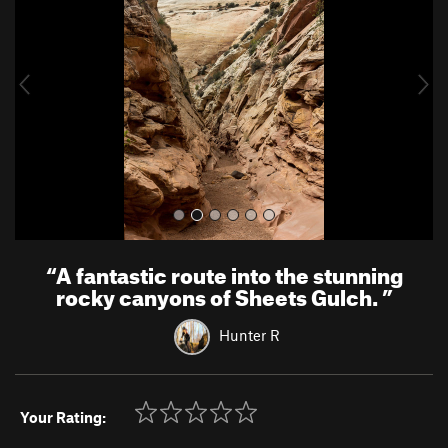
v
t
i
o
u
s
“
A fantastic route into the stunning
rocky canyons of Sheets Gulch.
”
Hunter R
Your Rating: