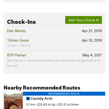
Check-Ins
Add Your Check-In
Dan Moody
Apr 21, 2019
Tilman Giese
Apr 10, 2018
14.8mi — 5h 31m
BTP Panian
May 4, 2017
Nice narrows, very poorly marked, don't go by the nps description for
the trail.
Nearby Recommended Routes
RECOMMENDED ROUTE
Cassidy Arch
5.1 km
•
223.63 m Up
•
223.21 m Down