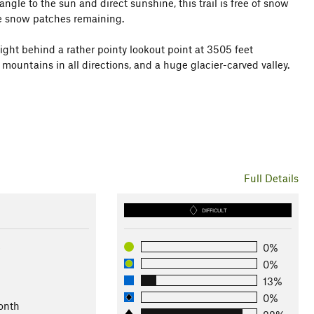
ngle to the sun and direct sunshine, this trail is free of snow
be snow patches remaining.
 right behind a rather pointy lookout point at 3505 feet
 mountains in all directions, and a huge glacier-carved valley.
Full Details
DIFFICULT
e
0%
0%
13%
0%
onth