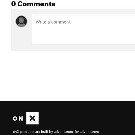
0 Comments
onX products are built by adventurers, for adventurers.