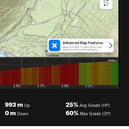
993
m
25%
Up
Avg Grade (14°)
0
m
60%
Down
Max Grade (31°)