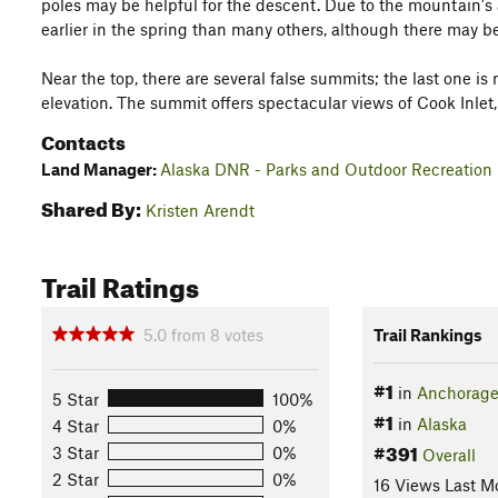
poles may be helpful for the descent. Due to the mountain's a
earlier in the spring than many others, although there may 
Near the top, there are several false summits; the last one is
elevation. The summit offers spectacular views of Cook Inlet,
Contacts
Land Manager:
Alaska DNR - Parks and Outdoor Recreation
Shared By:
Kristen Arendt
Trail Ratings
5.0
from
8
votes
Trail Rankings
#1
in
Anchorag
5 Star
100%
#1
in
Alaska
4 Star
0%
#391
3 Star
0%
Overall
2 Star
0%
16 Views Last M