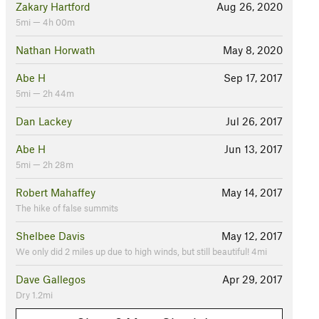
Zakary Hartford
Aug 26, 2020
5mi — 4h 00m
Nathan Horwath
May 8, 2020
Abe H
Sep 17, 2017
5mi — 2h 44m
Dan Lackey
Jul 26, 2017
Abe H
Jun 13, 2017
5mi — 2h 28m
Robert Mahaffey
May 14, 2017
The hike of false summits
Shelbee Davis
May 12, 2017
We only did 2 miles up due to high winds, but still beautiful! 4mi
Dave Gallegos
Apr 29, 2017
Dry 1.2mi