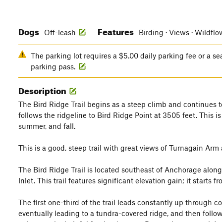
Dogs
Features
Off-leash
Birding · Views · Wildflo
The parking lot requires a $5.00 daily parking fee or a s
parking pass.
Description
The Bird Ridge Trail begins as a steep climb and continues to
follows the ridgeline to Bird Ridge Point at 3505 feet. This is
summer, and fall.
This is a good, steep trail with great views of Turnagain Ar
The Bird Ridge Trail is located southeast of Anchorage alon
Inlet. This trail features significant elevation gain; it starts
The first one-third of the trail leads constantly up through co
eventually leading to a tundra-covered ridge, and then follows