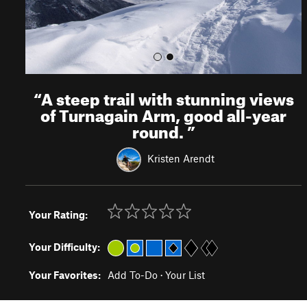
“
A steep trail with stunning views
of Turnagain Arm, good all-year
round.
”
Kristen Arendt
Your Rating:
Your Difficulty:
Your Favorites:
Add To-Do
·
Your List