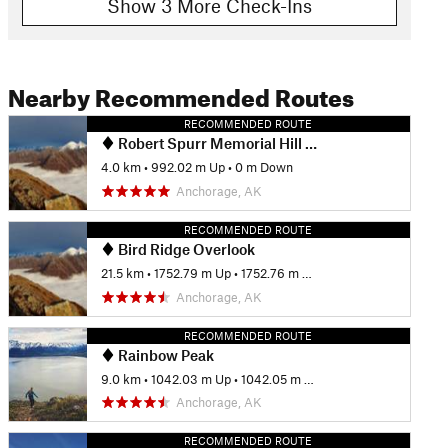
Show 3 More Check-Ins
Nearby Recommended Routes
RECOMMENDED ROUTE
Robert Spurr Memorial Hill Climb
4.0 km
•
992.02 m Up
•
0 m Down
Anchorage, AK
RECOMMENDED ROUTE
Bird Ridge Overlook
21.5 km
•
1752.79 m Up
•
1752.76 m Down
Anchorage, AK
RECOMMENDED ROUTE
Rainbow Peak
9.0 km
•
1042.03 m Up
•
1042.05 m Down
Anchorage, AK
RECOMMENDED ROUTE