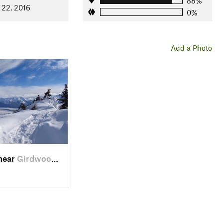
88%
 22, 2016
0%
Add a Photo
 near
Girdwood, AK