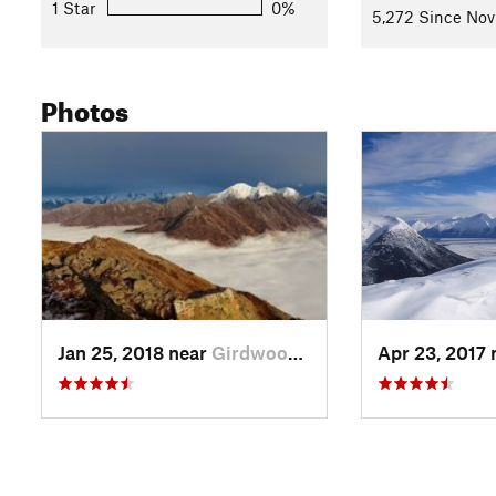
1 Star
0%
5,272 Since Nov
Photos
Jan 25, 2018 near
Girdwood, AK
Apr 23, 2017