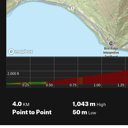
4.0
1,043
m
KM
High
Point to Point
50
m
Low