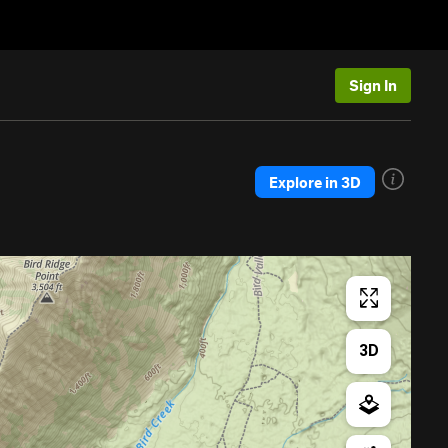
Sign In
Explore in 3D