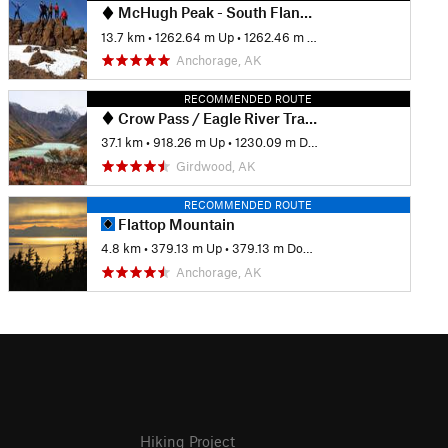
McHugh Peak - South Flank Trail
13.7 km
•
1262.64 m Up
•
1262.46 m Down
Anchorage, AK
RECOMMENDED ROUTE
Crow Pass / Eagle River Trail - Iditarod National Historic Trail
37.1 km
•
918.26 m Up
•
1230.09 m Down
Girdwood, AK
RECOMMENDED ROUTE
Flattop Mountain
4.8 km
•
379.13 m Up
•
379.13 m Down
Anchorage, AK
Hiking Project