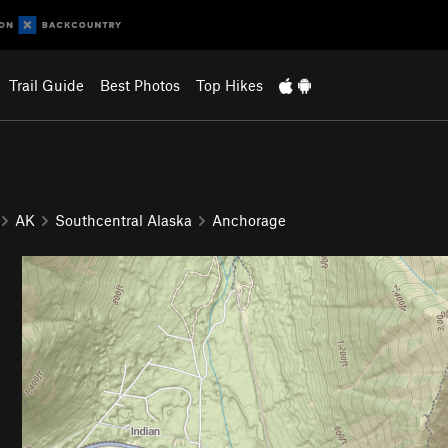
Trail Guide
Best Photos
Top Hikes
AK
Southcentral Alaska
Anchorage