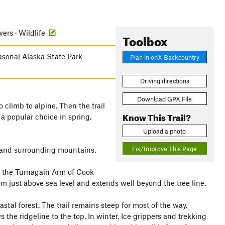
wers · Wildlife
Toolbox
easonal Alaska State Park
Plan in onX Backcountry
Driving directions
Download GPX File
 climb to alpine. Then the trail
Know This Trail?
 a popular choice in spring,
Upload a photo
Fix/Improve This Page
m and surrounding mountains.
g the Turnagain Arm of Cook
 from just above sea level and extends well beyond the tree line.
astal forest. The trail remains steep for most of the way,
 the ridgeline to the top. In winter, Ice grippers and trekking