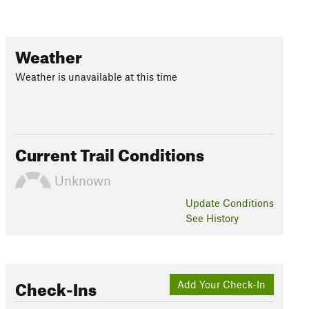
Weather
Weather is unavailable at this time
Current Trail Conditions
Unknown
Update
Conditions
See History
Check-Ins
Add Your Check-In