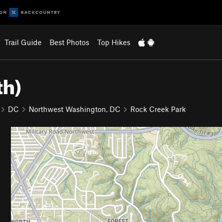
Trail Guide
Best Photos
Top Hikes
th)
DC
Northwest Washington, DC
Rock Creek Park