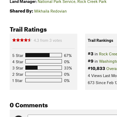
Land Manager:
National Park Service, Rock Creek Park
Shared By:
Mikhaila Redovian
Trail Ratings
4.3
from
3
votes
Trail Rankings
#3
in
Rock Cree
5 Star
67%
#9
in
Washingt
4 Star
0%
#10,833
3 Star
33%
Overa
2 Star
0%
4 Views Last Mo
1 Star
0%
673 Since Feb 1
0 Comments