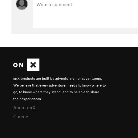
onX products are built by adventurers, for adventurers.
We believe that every adventurer needs to know where to
go, to know where they stand, and to be able to share
their experiences.
About onX
Careers