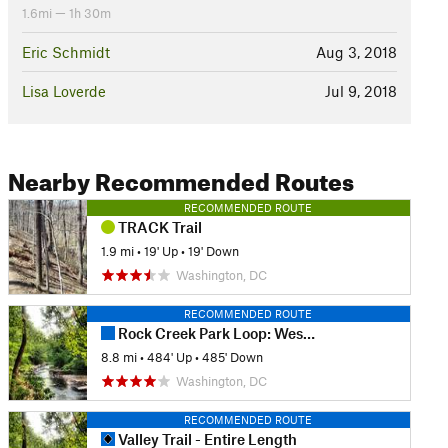
1.6mi — 1h 30m
Eric Schmidt
Aug 3, 2018
Lisa Loverde
Jul 9, 2018
Nearby Recommended Routes
RECOMMENDED ROUTE
TRACK Trail
1.9 mi
•
19' Up
•
19' Down
Washington, DC
RECOMMENDED ROUTE
Rock Creek Park Loop: Western Ridge to Valley Trails
8.8 mi
•
484' Up
•
485' Down
Washington, DC
RECOMMENDED ROUTE
Valley Trail - Entire Length