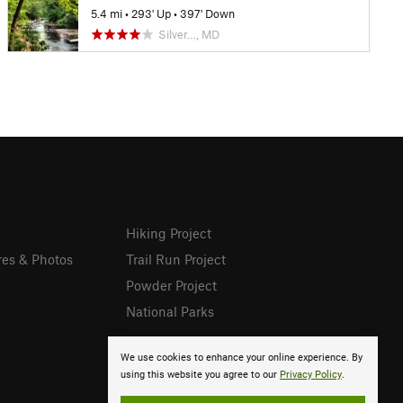
5.4 mi
•
293' Up
•
397' Down
Silver…, MD
Hiking Project
res & Photos
Trail Run Project
Powder Project
National Parks
We use cookies to enhance your online experience. By
using this website you agree to our
Privacy Policy
.