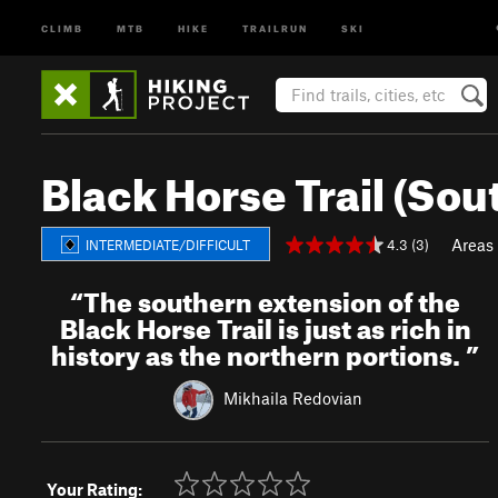
CLIMB
MTB
HIKE
TRAILRUN
SKI
Black Horse Trail (Sou
Areas
4.3 (3)
INTERMEDIATE/DIFFICULT
“
The southern extension of the
Black Horse Trail is just as rich in
history as the northern portions.
”
Mikhaila Redovian
Your Rating: