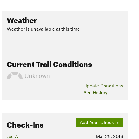
Weather
Weather is unavailable at this time
Current Trail Conditions
Unknown
Update
Conditions
See History
Check-Ins
Add Your Check-In
Joe A
Mar 29, 2019