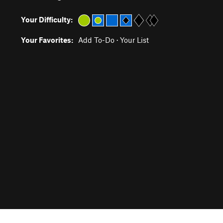
Your Difficulty:
Your Favorites:
Add To-Do
·
Your List