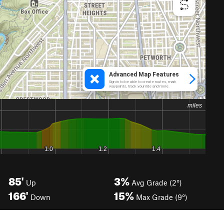
85'
3%
Up
Avg Grade (2°)
166'
15%
Down
Max Grade (9°)