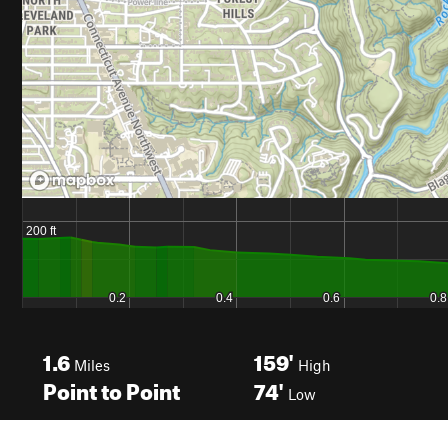
1.6
159'
Miles
High
Point to Point
74'
Low