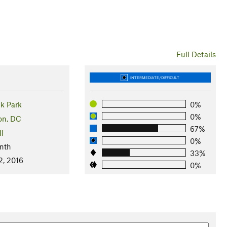
Full Details
INTERMEDIATE/DIFFICULT
k Park
0%
0%
on, DC
67%
ll
0%
nth
33%
2, 2016
0%