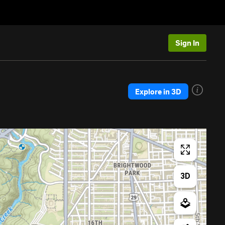
Sign In
Explore in 3D