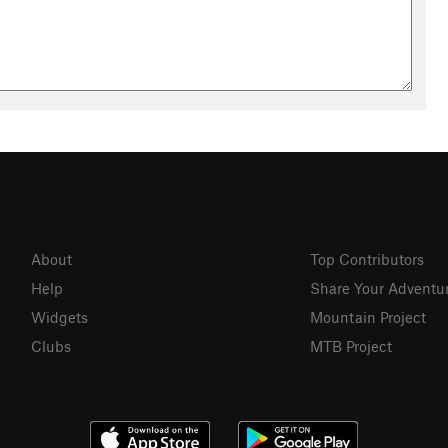
About
Top Contributors
Help
Share Your Adventu
Widgets
Mountain Project
Clubs
MTB Project