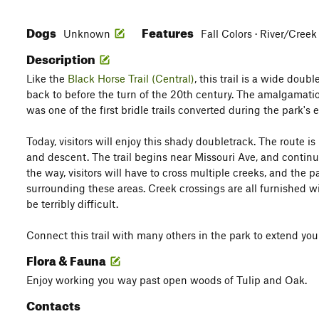
Dogs
Features
Unknown
Fall Colors · River/Creek
Description
Like the
Black Horse Trail (Central)
, this trail is a wide doub
back to before the turn of the 20th century. The amalgamation 
was one of the first bridle trails converted during the park's
Today, visitors will enjoy this shady doubletrack. The route is 
and descent. The trail begins near Missouri Ave, and contin
the way, visitors will have to cross multiple creeks, and the
surrounding these areas. Creek crossings are all furnished w
be terribly difficult.
Connect this trail with many others in the park to extend your 
Flora & Fauna
Enjoy working you way past open woods of Tulip and Oak.
Contacts