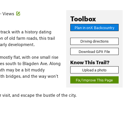
 · Views
Toolbox
Plan in onX Backcountry
letrack with a history dating
of old farm roads, this trail
Driving directions
 early development.
Download GPX File
mostly flat, with one small rise
Know This Trail?
ues south to Blagden Ave. Along
 path may be a bit muddy
Upload a photo
ith bridges, and the way won't
Fix/Improve This Page
visit, and escape the bustle of the city.