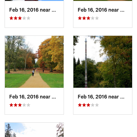
Feb 16, 2016 near
Virgini…, GB
Feb 16, 2016 near
Virgin
Feb 16, 2016 near
Virgini…, GB
Feb 16, 2016 near
Virgin