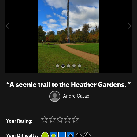
v
t
i
o
u
s
“
A scenic trail to the Heather Gardens.
”
Andre Catao
Your Rating:
Your Difficulty: