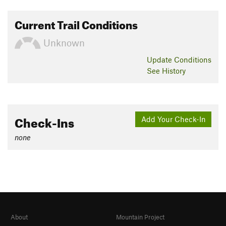
Current Trail Conditions
Unknown
Update
Conditions
See History
Check-Ins
Add Your Check-In
none
About
Mountain Project