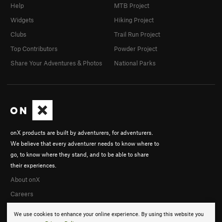
Help
MTB Project
Widgets
Hiking Project
Clubs
Trail Run Project
Top Contributors
Powder Project
Share Your Adventures & Photos
National Parks
onX products are built by adventurers, for adventurers.
We believe that every adventurer needs to know where to
go, to know where they stand, and to be able to share
their experiences.
About onX
Careers
We use cookies to enhance your online experience. By using this website you