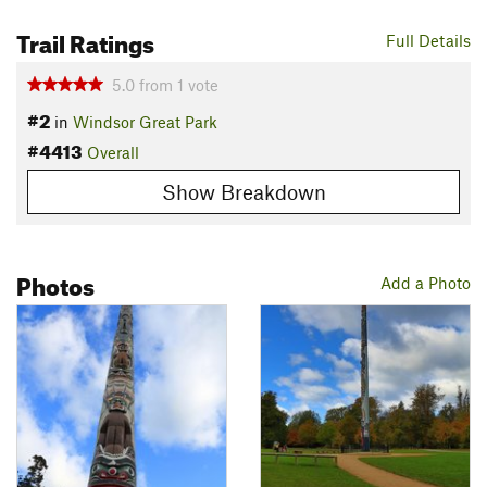
Trail Ratings
Full Details
5.0
from
1
vote
#2
in
Windsor Great Park
#4413
Overall
Show Breakdown
Photos
Add a Photo