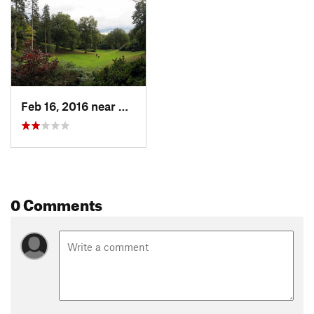
Feb 16, 2016 near
Virgini…, GB
0 Comments