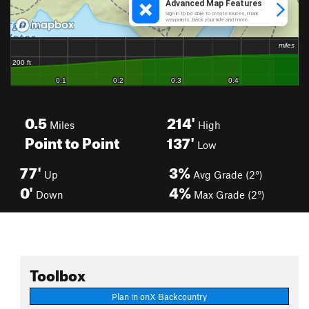
0.5
214'
Miles
High
Point to Point
137'
Low
77'
3%
Up
Avg Grade (2°)
0'
4%
Down
Max Grade (2°)
Toolbox
Plan in onX Backcountry