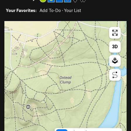
Your Favorites:
Add To-Do
·
Your List