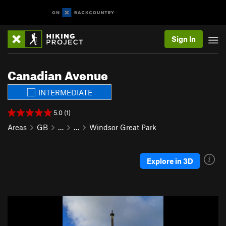
Sign In
Canadian Avenue
INTERMEDIATE
5.0 (1)
Areas
GB
…
…
Windsor Great Park
Explore in 3D
P
N
r
e
e
x