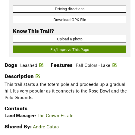
Driving directions
Download GPX File
Know This Trail?
Upload a photo
Fix/Improve This Page
Dogs
Features
Leashed
Fall Colors · Lake
Description
This trail starts a the totem pole and proceeds up a gradual
hill. It's very popular as it connects to the Rose Bowl and the
Polo Grounds.
Contacts
Land Manager:
The Crown Estate
Shared By:
Andre Catao