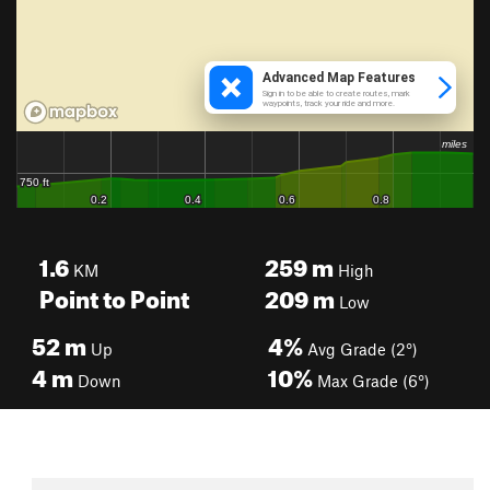
1.6
259
m
KM
High
Point to Point
209
m
Low
52
m
4%
Up
Avg Grade (2°)
4
m
10%
Down
Max Grade (6°)