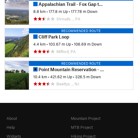
Appalachian Trail - Fox Gap to Columbia Gas Pipeline
8.8 km
•
177.8 m Up
•
177.78 m Down
Strouds…, PA
RECOMMENDED ROUTE
Cliff Park Loop
4.4 km
•
103.67 m Up
•
106.69 m Down
Milford, PA
RECOMMENDED ROUTE
Point Mountain Reservation - North to South
10.4 km
•
421.62 m Up
•
326.5 m Down
Beattys…, NJ
About
Mountain Project
Help
MTB Project
Widgets
Hiking Project