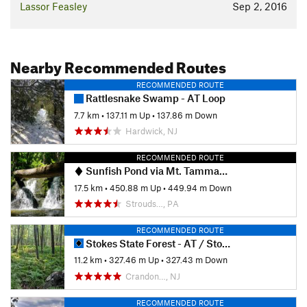
Lassor Feasley
Sep 2, 2016
Nearby Recommended Routes
RECOMMENDED ROUTE
Rattlesnake Swamp - AT Loop
7.7 km
•
137.11 m Up
•
137.86 m Down
Hardwick, NJ
RECOMMENDED ROUTE
Sunfish Pond via Mt. Tammany Fire Road
17.5 km
•
450.88 m Up
•
449.94 m Down
Strouds…, PA
RECOMMENDED ROUTE
Stokes State Forest - AT / Stony Brook Trail / Tower Trail
11.2 km
•
327.46 m Up
•
327.43 m Down
Crandon…, NJ
RECOMMENDED ROUTE