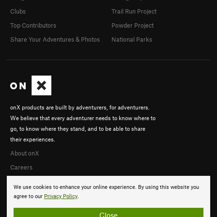
Clubs
Trail Run Project
Top Contributors
Powder Project
Share Your Adventures & Photos
National Parks
onX products are built by adventurers, for adventurers.
We believe that every adventurer needs to know where to
go, to know where they stand, and to be able to share
their experiences.
About onX
Careers
We use cookies to enhance your online experience. By using this website you
agree to our
Privacy Policy
.
Close