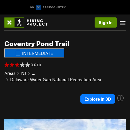
Sign In
Coventry Pond Trail
INTERMEDIATE
3.0 (1)
Areas
NJ
…
Delaware Water Gap National Recreation Area
Explore in 3D