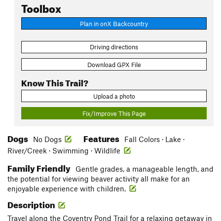
Toolbox
Plan in onX Backcountry
Driving directions
Download GPX File
Know This Trail?
Upload a photo
Fix/Improve This Page
Dogs
Features
No Dogs
Fall Colors · Lake ·
River/Creek · Swimming · Wildlife
Family Friendly
Gentle grades, a manageable length, and
the potential for viewing beaver activity all make for an
enjoyable experience with children.
Description
Travel along the Coventry Pond Trail for a relaxing getaway in