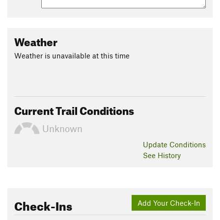
Weather
Weather is unavailable at this time
Current Trail Conditions
Unknown
Update
Conditions
See History
Check-Ins
Add Your Check-In