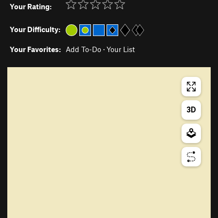
Your Rating:
Your Difficulty:
Your Favorites:
Add To-Do
·
Your List