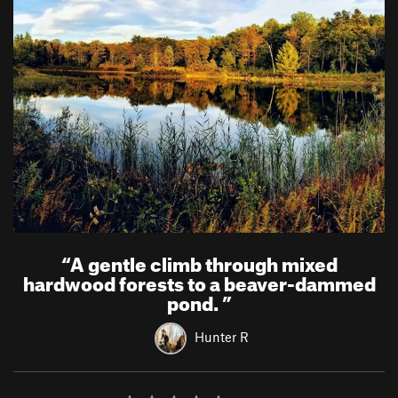
“
A gentle climb through mixed
hardwood forests to a beaver-dammed
pond.
”
Hunter R