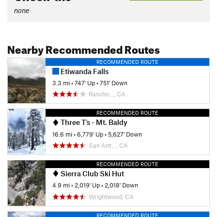
none
Nearby Recommended Routes
RECOMMENDED ROUTE
Etiwanda Falls
3.3 mi
•
747' Up
•
751' Down
Rancho…, CA
RECOMMENDED ROUTE
Three T's - Mt. Baldy
16.6 mi
•
6,779' Up
•
5,627' Down
San Ant…, CA
RECOMMENDED ROUTE
Sierra Club Ski Hut
4.9 mi
•
2,019' Up
•
2,018' Down
Wrightwood, CA
RECOMMENDED ROUTE