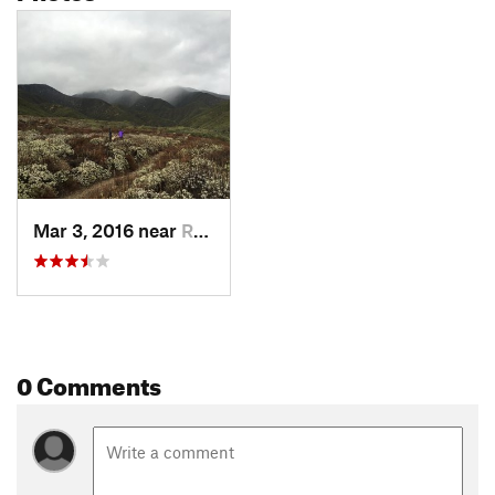
Mar 3, 2016 near
Rancho…, CA
0 Comments