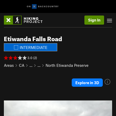
Sign In
Etiwanda Falls Road
INTERMEDIATE
3.0 (2)
Areas
CA
…
…
North Etiwanda Preserve
Explore in 3D