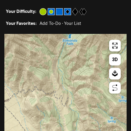
Your Difficulty:
Your Favorites:
Add To-Do
·
Your List