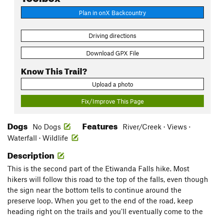
Plan in onX Backcountry
Driving directions
Download GPX File
Know This Trail?
Upload a photo
Fix/Improve This Page
Dogs
Features
No Dogs
River/Creek · Views ·
Waterfall · Wildlife
Description
This is the second part of the Etiwanda Falls hike. Most
hikers will follow this road to the top of the falls, even though
the sign near the bottom tells to continue around the
preserve loop. When you get to the end of the road, keep
heading right on the trails and you'll eventually come to the