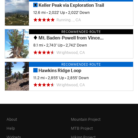
Keller Peak via Exploration Trail
12.6 mi
•
2,022' Up
•
2,022' Down
Running…, CA
RECOMMENDED ROUTE
Mt. Baden-Powell from Vincent Gap
8.1 mi
•
2,743' Up
•
2,742' Down
Wrightwood, CA
RECOMMENDED ROUTE
Hawkins Ridge Loop
11.2 mi
•
2,855' Up
•
2,855' Down
Wrightwood, CA
About
Mountain Project
Help
MTB Project
Widgets
Hiking Project