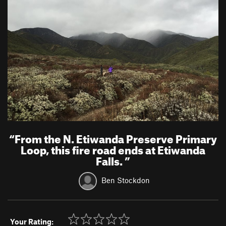
“
From the N. Etiwanda Preserve Primary
Loop, this fire road ends at Etiwanda
Falls.
”
Ben Stockdon
Your Rating: