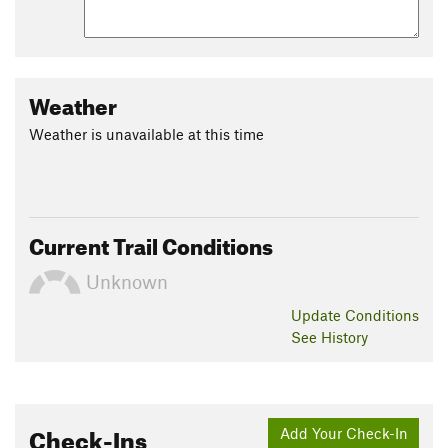
Weather
Weather is unavailable at this time
Current Trail Conditions
Unknown
Update
Conditions
See History
Check-Ins
Add Your Check-In