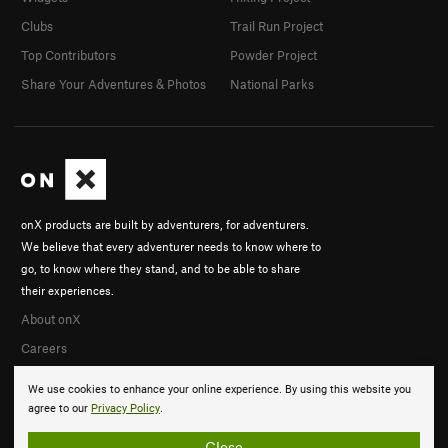
Clubs
Trail Run Project
Top Contributors
Powder Project
Share Your Adventures & Photos
National Parks
onX products are built by adventurers, for adventurers.
We believe that every adventurer needs to know where to
go, to know where they stand, and to be able to share
their experiences.
About onX
Careers
We use cookies to enhance your online experience. By using this website you
agree to our
Privacy Policy
.
Close