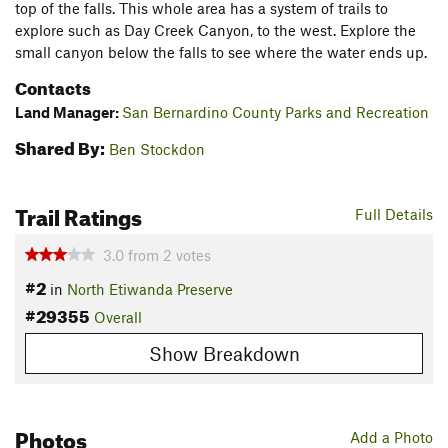
top of the falls. This whole area has a system of trails to
explore such as Day Creek Canyon, to the west. Explore the
small canyon below the falls to see where the water ends up.
Contacts
Land Manager:
San Bernardino County Parks and Recreation
Shared By:
Ben Stockdon
Trail Ratings
Full Details
3.0
from
2
votes
#2
in
North Etiwanda Preserve
#29355
Overall
Show Breakdown
Photos
Add a Photo