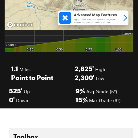
1.1
2,825'
Miles
High
Point to Point
2,300'
Low
525'
9%
Up
Avg Grade (5°)
0'
15%
Down
Max Grade (9°)
Toolbox