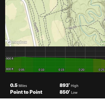
0.5
893'
Miles
High
Point to Point
850'
Low