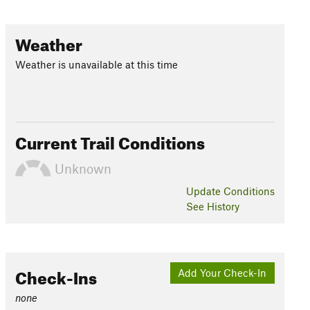
Weather
Weather is unavailable at this time
Current Trail Conditions
Unknown
Update
Conditions
See History
Check-Ins
Add Your Check-In
none