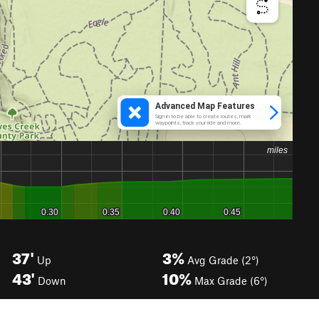
37'
3%
Up
Avg Grade (2°)
43'
10%
Down
Max Grade (6°)