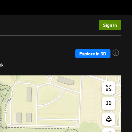
Sign In
Explore in 3D
rk