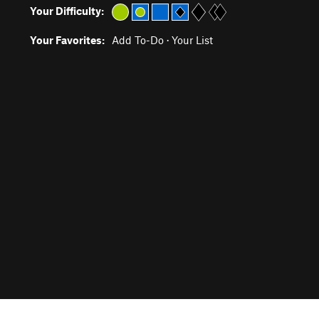
Your Difficulty:
Your Favorites:
Add To-Do
·
Your List