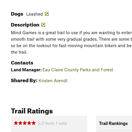
Dogs
Leashed
Description
Mind Games is a great trail to use if you are wanting to enter o
smooth trail with some very gradual grades. There are some 
so be on the lookout for fast-moving mountain bikers and be
the trail.
Contacts
Land Manager:
Eau Claire County Parks and Forest
Shared By:
Kristen Arendt
Trail Ratings
5.0
from
1
vote
Trail Rankings