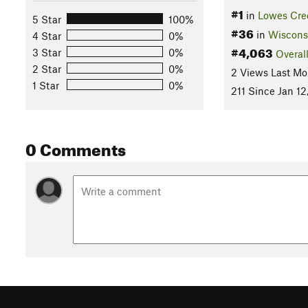
#1
in
Lowes Cre
5 Star
100%
#36
in
Wiscons
4 Star
0%
#4,063
3 Star
0%
Overal
2 Star
0%
2 Views Last Mo
1 Star
0%
211 Since Jan 12
0 Comments