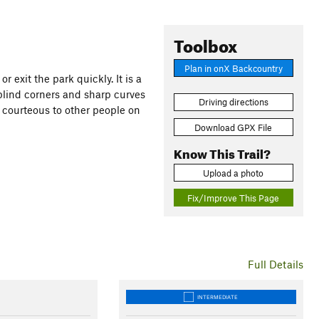
Toolbox
Plan in onX Backcountry
r exit the park quickly. It is a
blind corners and sharp curves
Driving directions
 courteous to other people on
Download GPX File
Know This Trail?
Upload a photo
Fix/Improve This Page
Full Details
INTERMEDIATE