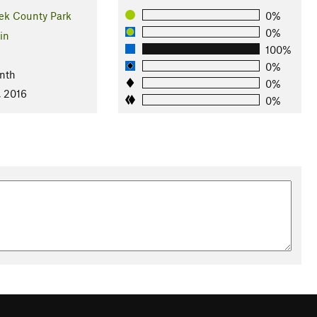
ek County Park
0%
0%
in
100%
l
0%
nth
0%
, 2016
0%