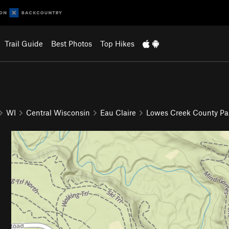
Trail Guide
Best Photos
Top Hikes
WI
Central Wisconsin
Eau Claire
Lowes Creek County Pa