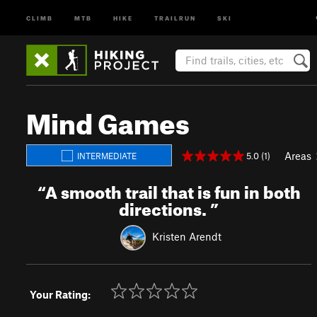
CLIMB
MTB
HIKE
TRAILRUN
SKI
Mind Games
Areas
5.0 (1)
INTERMEDIATE
“
A smooth trail that is fun in both
directions.
”
Kristen Arendt
Your Rating: