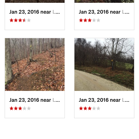
Shared By:
Jeffrey Edmonds
Jan 23, 2016 near
Lovingston, VA
Jan 23, 2016 near
Lovingston, VA
Jan 23, 2016 near
Lovingston, VA
Jan 23, 2016 near
Lovingston, VA