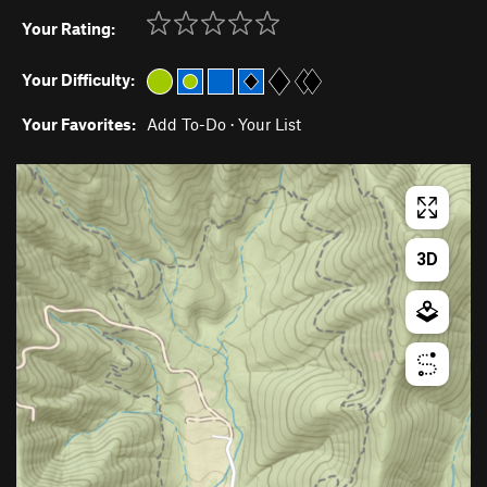
Your Rating:
Your Difficulty:
Your Favorites:
Add To-Do
·
Your List