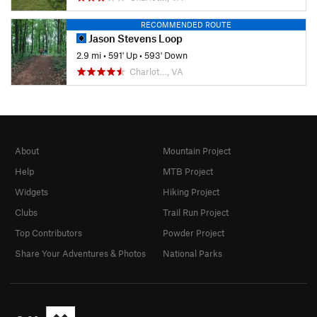
RECOMMENDED ROUTE
Jason Stevens Loop
2.9 mi
•
591' Up
•
593' Down
Charlot…, VA
About
Mountain Project
Help
MTB Project
Widgets
Hiking Project
Clubs
Trail Run Project
Top Contributors
Powder Project
Share Your Adventures & Photos
National Parks