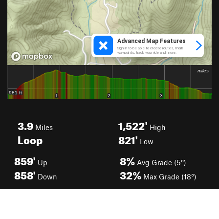
3.9
1,522'
Miles
High
Loop
821'
Low
859'
8%
Up
Avg Grade (5°)
858'
32%
Down
Max Grade (18°)