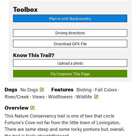
Toolbox
Plan in onX Backcountry
Driving directions
Download GPX File
Know This Trail?
Upload a photo
Fix/Improve This Page
Dogs
Features
No Dogs
Birding · Fall Colors ·
River/Creek · Views · Wildflowers · Wildlife
Overview
This Nature Conservancy trail is one of two that circle
Fortune's Cove not far from the little town of Lovingston.
There are some steep and some rocky portions but, overall,
the trail is fairly straightforward.