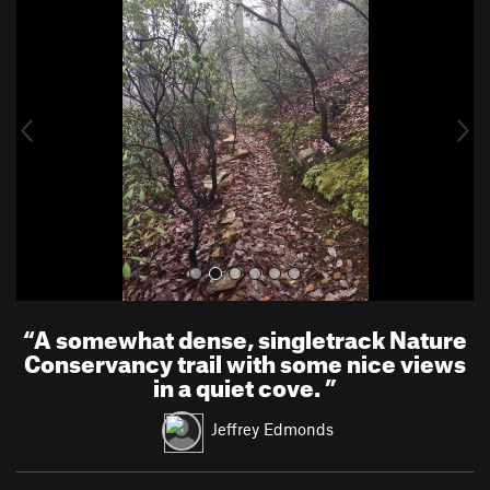
r
e
e
x
v
t
i
o
u
s
“
A somewhat dense, singletrack Nature
Conservancy trail with some nice views
in a quiet cove.
”
Jeffrey Edmonds