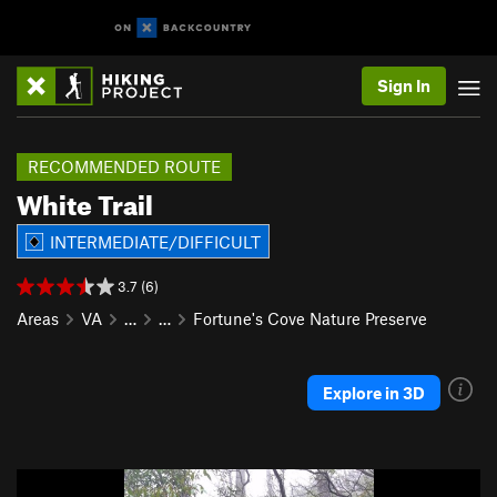
Sign In
RECOMMENDED ROUTE
White Trail
INTERMEDIATE/DIFFICULT
3.7 (6)
Areas
VA
…
…
Fortune's Cove Nature Preserve
Explore in 3D
P
N