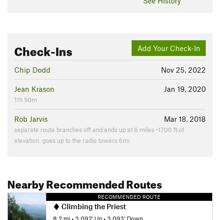
See History
Check-Ins
Add Your Check-In
Chip Dodd
Nov 25, 2022
Jean Krason
Jan 19, 2020
11h 50m
Rob Jarvis
Mar 18, 2018
separate route branches off and ends up at 6 miles ~1700 ft of
elevation. goes up to the radio towers 6mi
Nearby Recommended Routes
RECOMMENDED ROUTE
Climbing the Priest
8.2 mi
•
3,092' Up
•
3,093' Down