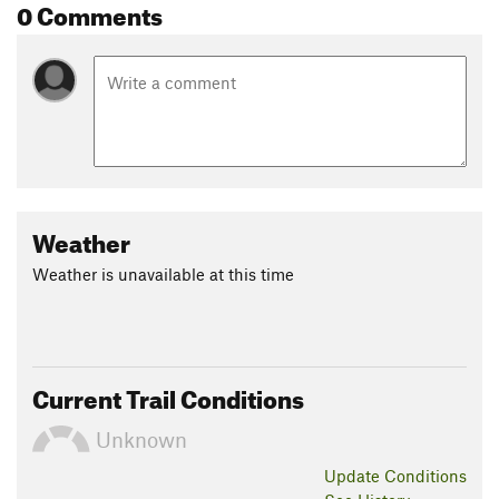
0 Comments
Weather
Weather is unavailable at this time
Current Trail Conditions
Unknown
Update
Conditions