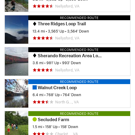
Nellysford, VA
RECOMMENDED ROUTE
Three Ridges Loop Trail
13.4 mi
•
3,565' Up
•
3,564' Down
Nellysford, VA
RECOMMENDED ROUTE
Sherando Recreation Area Loop
3.6 mi
•
981' Up
•
993' Down
Nellysford, VA
RECOMMENDED ROUTE
Walnut Creek Loop
6.4 mi
•
768' Up
•
764' Down
North G…, VA
RECOMMENDED ROUTE
Secluded Farm
1.5 mi
•
158' Up
•
158' Down
Charlot…, VA