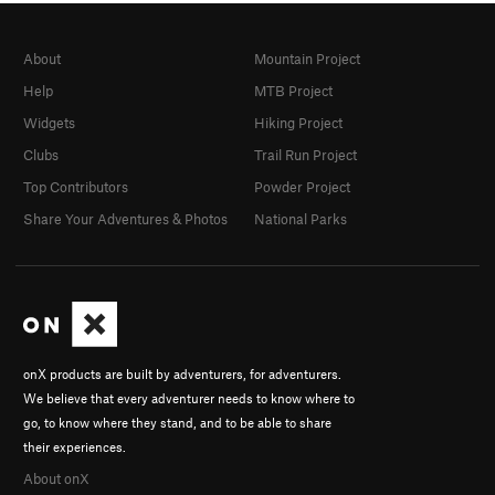
About
Mountain Project
Help
MTB Project
Widgets
Hiking Project
Clubs
Trail Run Project
Top Contributors
Powder Project
Share Your Adventures & Photos
National Parks
onX products are built by adventurers, for adventurers.
We believe that every adventurer needs to know where to
go, to know where they stand, and to be able to share
their experiences.
About onX