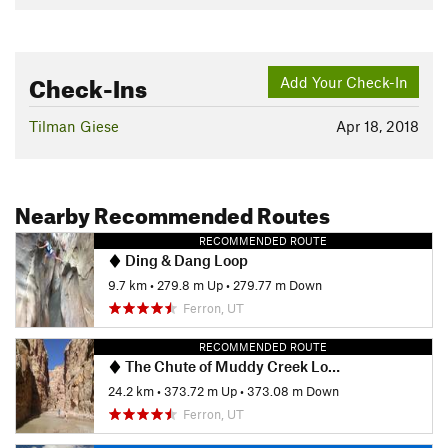
Check-Ins
Add Your Check-In
Tilman Giese
Apr 18, 2018
Nearby Recommended Routes
RECOMMENDED ROUTE
Ding & Dang Loop
9.7 km
•
279.8 m Up
•
279.77 m Down
Ferron, UT
RECOMMENDED ROUTE
The Chute of Muddy Creek Loop
24.2 km
•
373.72 m Up
•
373.08 m Down
Ferron, UT