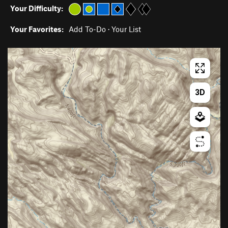
Your Difficulty:
Your Favorites:
Add To-Do
·
Your List