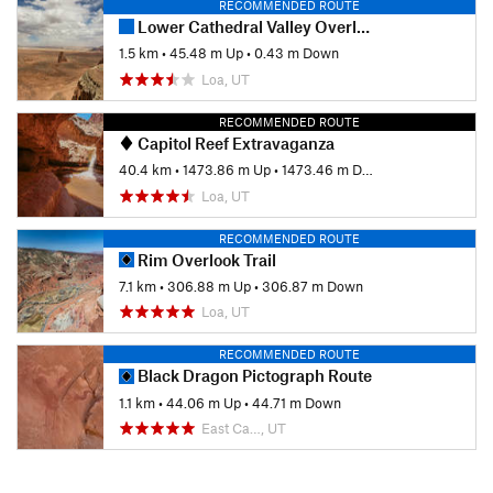
RECOMMENDED ROUTE
Lower Cathedral Valley Overlook Trail
1.5 km
•
45.48 m Up
•
0.43 m Down
Loa, UT
RECOMMENDED ROUTE
Capitol Reef Extravaganza
40.4 km
•
1473.86 m Up
•
1473.46 m Down
Loa, UT
RECOMMENDED ROUTE
Rim Overlook Trail
7.1 km
•
306.88 m Up
•
306.87 m Down
Loa, UT
RECOMMENDED ROUTE
Black Dragon Pictograph Route
1.1 km
•
44.06 m Up
•
44.71 m Down
East Ca…, UT