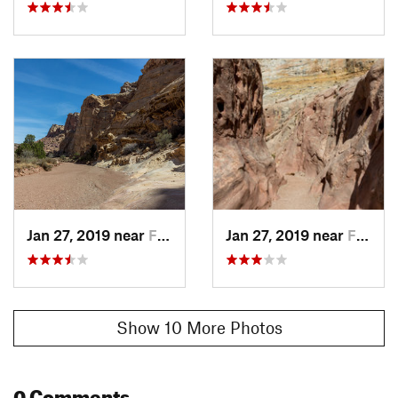
Jan 27, 2019 near
Ferron, UT
Jan 27, 2019 near
Ferron, UT
Show 10 More Photos
0 Comments