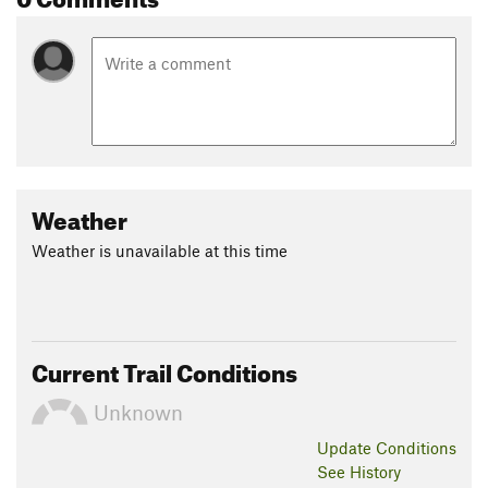
Weather
Weather is unavailable at this time
Current Trail Conditions
Unknown
Update
Conditions
See History