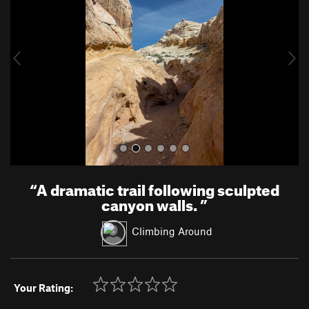
v
t
i
o
u
s
“
A dramatic trail following sculpted
canyon walls.
”
Climbing Around
Your Rating: