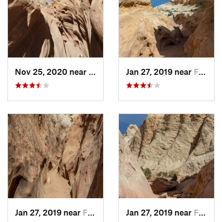
Nov 25, 2020 near
Ferron, UT
Jan 27, 2019 near
Ferron, UT
Jan 27, 2019 near
Ferron, UT
Jan 27, 2019 near
Ferron, UT