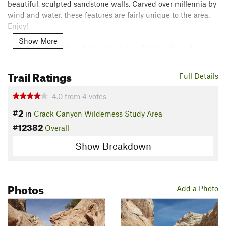
beautiful, sculpted sandstone walls. Carved over millennia by
wind and water, these features are fairly unique to the area.
Enjoy!
Show More
Little kids and older adults will do fine. Dogs will need
assistance. Stagnant pools of cold brown water may be
present in a few spots, but it is mainly a dry canyon.
Trail Ratings
Full Details
This trail is generally connected with the Little Wildhorse
4.0
from
4
votes
Canyon Trail to create a loop hike, and the journey is quite
#2
in
Crack Canyon Wilderness Study Area
popular. You'll most likely meet others on the trail, so please
#12382
be courteous to your fellow trail users. Because the canyon is
Overall
dry, you'll want to bring plenty of water for the trip.
Show Breakdown
Contacts
Land Manager:
BLM Utah - Moab Field Office
Shared By:
Photos
Climbing Around
Add a Photo