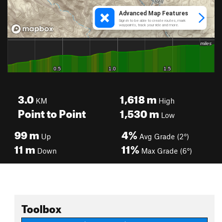
3.0
1,618
m
KM
High
Point to Point
1,530
m
Low
99
m
4%
Up
Avg Grade (2°)
11
m
11%
Down
Max Grade (6°)
Toolbox