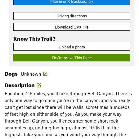
Plan in onX Backcountry
Driving directions
Download GPX File
Know This Trail?
Upload a photo
Fix/Improve This Page
Dogs
Unknown
Description
For about 2.5 miles, you'll hike through Bell Canyon. There is
only one way to go once you're in the canyon, and you really
can't get lost since there will be walls, sometimes hundreds
of feet high on either side of you. As you make your way
through Bell Canyon, you'll encounter some short rock
scrambles up, nothing too high, at most 10-15 ft. at the
highest. Take your time as you wind your way through the